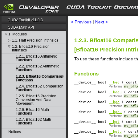
search
CUDA Toolkit v11.0.3
< Previous
|
Next >
CUDA Math API
1. Modules
▽
1.2.3. Bfloat16 Compari
1.1. Half Precision Intrinsics
▷
1.2. Bfloat16 Precision
▽
[
Bfloat16 Precision Intri
Intrinsics
1.2.1. Bfloat16 Arithmetic
To use these functions include t
Functions
1.2.2. Bfloat162 Arithmetic
Functions
Functions
1.2.3. Bfloat16 Comparison
Functions
__device__
​ bool
__heq
( const 
1.2.4. Bfloat162 Comparison
Performs
nv_bfl
Functions
__device__
​ bool
__hequ
( const
1.2.5. Bfloat16 Precision
Performs
nv_bfl
Conversion And Data
__device__
​ bool
__hge
( const 
Movement
Performs
nv_bfl
1.2.6. Bfloat16 Math
__device__
​ bool
__hgeu
( const
Functions
Performs
nv_bfl
1.2.7. Bfloat162 Math
__device__
​ bool
__hgt
( const 
Functions
Performs
nv_bfl
Notices
__device__
​ bool
__hgtu
( const
Performs
nv_bfl