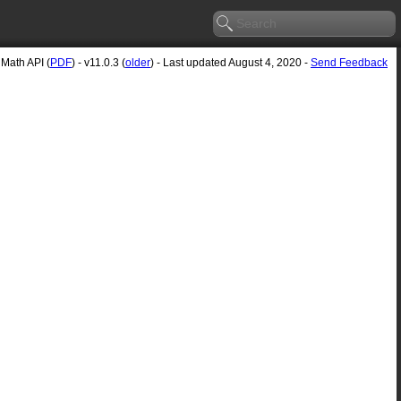
Math API (
PDF
) - v11.0.3 (
older
) - Last updated August 4, 2020 -
Send Feedback