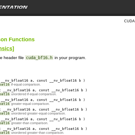
CUDA 
son Functions
nsics
]
he header file
cuda_bf16.h
in your program.
__nv_bfloat16
a
, const __nv_bfloat16
b
)
oat16
if-equal comparison.
 __nv_bfloat16
a
, const __nv_bfloat16
b
)
oat16
unordered if-equal comparison.
__nv_bfloat16
a
, const __nv_bfloat16
b
)
oat16
greater-equal comparison.
 __nv_bfloat16
a
, const __nv_bfloat16
b
)
oat16
unordered greater-equal comparison.
__nv_bfloat16
a
, const __nv_bfloat16
b
)
oat16
greater-than comparison.
 __nv_bfloat16
a
, const __nv_bfloat16
b
)
oat16
unordered greater-than comparison.