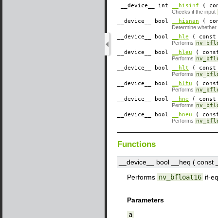
__device__
​ int
__hisinf
( con
Checks if the input
__device__
​ bool
__hisnan
( con
Determine whether
__device__
​ bool
__hle
( const 
Performs
nv_bfl
__device__
​ bool
__hleu
( const
Performs
nv_bfl
__device__
​ bool
__hlt
( const 
Performs
nv_bfl
__device__
​ bool
__hltu
( const
Performs
nv_bfl
__device__
​ bool
__hne
( const 
Performs
nv_bfl
__device__
​ bool
__hneu
( const
Performs
nv_bfl
Functions
__device__
​ bool __heq ( const
Performs
nv_bfloat16
if-e
Parameters
a