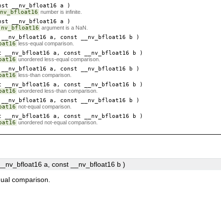
st __nv_bfloat16
a
)
nv_bfloat16
number is infinite.
st __nv_bfloat16
a
)
nv_bfloat16
argument is a NaN.
__nv_bfloat16
a
, const __nv_bfloat16
b
)
oat16
less-equal comparison.
 __nv_bfloat16
a
, const __nv_bfloat16
b
)
oat16
unordered less-equal comparison.
__nv_bfloat16
a
, const __nv_bfloat16
b
)
oat16
less-than comparison.
 __nv_bfloat16
a
, const __nv_bfloat16
b
)
oat16
unordered less-than comparison.
__nv_bfloat16
a
, const __nv_bfloat16
b
)
oat16
not-equal comparison.
 __nv_bfloat16
a
, const __nv_bfloat16
b
)
oat16
unordered not-equal comparison.
 __nv_bfloat16
a
, const __nv_bfloat16
b
)
qual comparison.