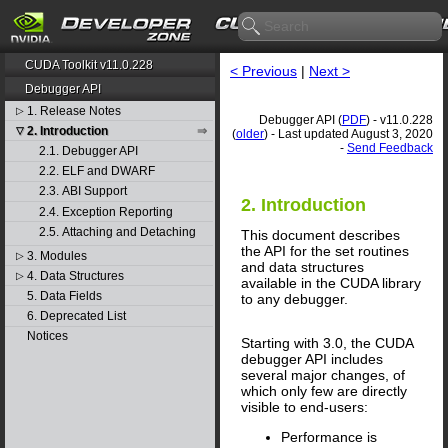
CUDA Toolkit v11.0.228
< Previous
|
Next >
Debugger API
1. Release Notes
▷
Debugger API (
PDF
) - v11.0.228
2. Introduction
▽
(
older
) - Last updated August 3, 2020
-
Send Feedback
2.1. Debugger API
2.2. ELF and DWARF
2.3. ABI Support
2. Introduction
2.4. Exception Reporting
2.5. Attaching and Detaching
This document describes
the API for the set routines
3. Modules
▷
and data structures
4. Data Structures
▷
available in the CUDA library
5. Data Fields
to any debugger.
6. Deprecated List
Notices
Starting with 3.0, the CUDA
debugger API includes
several major changes, of
which only few are directly
visible to end-users:
Performance is