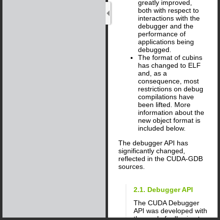
greatly improved,
both with respect to
interactions with the
debugger and the
performance of
applications being
debugged.
The format of cubins
has changed to ELF
and, as a
consequence, most
restrictions on debug
compilations have
been lifted. More
information about the
new object format is
included below.
The debugger API has
significantly changed,
reflected in the CUDA-GDB
sources.
2.1. Debugger API
The CUDA Debugger
API was developed with
the goal of adhering to