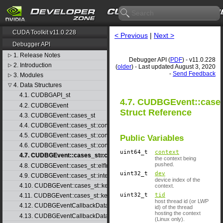
CUDA Toolkit v11.0.228
< Previous
|
Next >
Debugger API
1. Release Notes
▷
Debugger API (
PDF
) - v11.0.228
2. Introduction
▷
(
older
) - Last updated August 3, 2020
-
Send Feedback
3. Modules
▷
4. Data Structures
▽
4.1. CUDBGAPI_st
4.7. CUDBGEvent::cases
4.2. CUDBGEvent
Struct Reference
4.3. CUDBGEvent::cases_st
4.4. CUDBGEvent::cases_st::contextCreate_st
4.5. CUDBGEvent::cases_st::contextDestroy_st
Public Variables
4.6. CUDBGEvent::cases_st::contextPop_st
uint64_t
context
4.7. CUDBGEvent::cases_st::contextPush_st
the context being
pushed.
4.8. CUDBGEvent::cases_st::elfImageLoaded_st
uint32_t
dev
4.9. CUDBGEvent::cases_st::internalError_st
device index of the
4.10. CUDBGEvent::cases_st::kernelFinished_st
context.
uint32_t
tid
4.11. CUDBGEvent::cases_st::kernelReady_st
host thread id (or LWP
4.12. CUDBGEventCallbackData
id) of the thread
hosting the context
4.13. CUDBGEventCallbackData40
(Linux only).