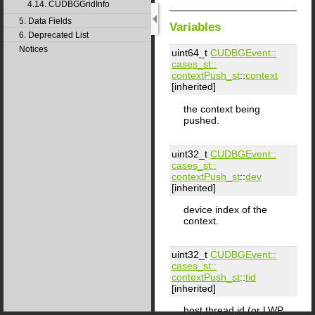
4.14. CUDBGGridInfo
5. Data Fields
Variables
6. Deprecated List
Notices
uint64_t
CUDBGEvent::​
cases_st::​
contextPush_st
::
context
[inherited]
the context being
pushed.
uint32_t
CUDBGEvent::​
cases_st::​
contextPush_st
::
dev
[inherited]
device index of the
context.
uint32_t
CUDBGEvent::​
cases_st::​
contextPush_st
::
tid
[inherited]
host thread id (or LWP