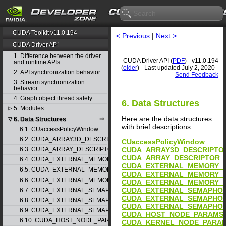
CUDA Toolkit v11.0.194
< Previous
|
Next >
CUDA Driver API
1. Difference between the driver
CUDA Driver API (
PDF
) - v11.0.194
and runtime APIs
(
older
) - Last updated July 2, 2020 -
2. API synchronization behavior
Send Feedback
3. Stream synchronization
behavior
4. Graph object thread safety
6. Data Structures
5. Modules
▷
Here are the data structures
6. Data Structures
▽
with brief descriptions:
6.1. CUaccessPolicyWindow
6.2. CUDA_ARRAY3D_DESCRIPTOR
CUaccessPolicyWindow
CUDA_ARRAY3D_DESCRIPTO
6.3. CUDA_ARRAY_DESCRIPTOR
CUDA_ARRAY_DESCRIPTOR
6.4. CUDA_EXTERNAL_MEMORY_BUFFER_DESC
CUDA_EXTERNAL_MEMORY_
6.5. CUDA_EXTERNAL_MEMORY_HANDLE_DESC
CUDA_EXTERNAL_MEMORY_
6.6. CUDA_EXTERNAL_MEMORY_MIPMAPPED_ARRAY_DESC
CUDA_EXTERNAL_MEMORY_
CUDA_EXTERNAL_SEMAPHO
6.7. CUDA_EXTERNAL_SEMAPHORE_HANDLE_DESC
CUDA_EXTERNAL_SEMAPHOR
6.8. CUDA_EXTERNAL_SEMAPHORE_SIGNAL_PARAMS
CUDA_EXTERNAL_SEMAPHO
6.9. CUDA_EXTERNAL_SEMAPHORE_WAIT_PARAMS
CUDA_HOST_NODE_PARAMS
6.10. CUDA_HOST_NODE_PARAMS
CUDA_KERNEL_NODE_PARA