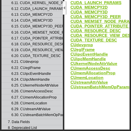
CUDA_LAUNCH_PARAMS
6.11. CUDA_KERNEL_NODE_PARAMS
CUDA_MEMCPY2D
6.12. CUDA_LAUNCH_PARAMS
CUDA_MEMCPY3D
6.13. CUDA_MEMCPY2D
CUDA_MEMCPY3D_PEER
6.14. CUDA_MEMCPY3D
CUDA_MEMSET_NODE_PARA
CUDA_POINTER_ATTRIBUTE_
6.15. CUDA_MEMCPY3D_PEER
CUDA_RESOURCE_DESC
6.16. CUDA_MEMSET_NODE_PARAMS
CUDA_RESOURCE_VIEW_DES
6.17. CUDA_POINTER_ATTRIBUTE_P2P_TOKENS
CUDA_TEXTURE_DESC
6.18. CUDA_RESOURCE_DESC
CUdevprop
CUeglFrame
6.19. CUDA_RESOURCE_VIEW_DESC
CUipcEventHandle
6.20. CUDA_TEXTURE_DESC
CUipcMemHandle
6.21. CUdevprop
CUkernelNodeAttrValue
6.22. CUeglFrame
CUmemAccessDesc
CUmemAllocationProp
6.23. CUipcEventHandle
CUmemLocation
6.24. CUipcMemHandle
CUstreamAttrValue
6.25. CUkernelNodeAttrValue
CUstreamBatchMemOpParam
6.26. CUmemAccessDesc
6.27. CUmemAllocationProp
6.28. CUmemLocation
6.29. CUstreamAttrValue
6.30. CUstreamBatchMemOpParams
7. Data Fields
8. Deprecated List