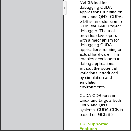
NVIDIA tool for
debugging CUDA
applications running on
Linux and QNX. CUDA-
GDB is an extension to
GDB, the GNU Project
debugger. The tool
provides developers
with a mechanism for
debugging CUDA
applications running on
actual hardware. This
enables developers to
debug applications
without the potential
variations introduced
by simulation and
emulation
environments.
CUDA-GDB runs on
Linux and targets both
Linux and QNX
systems. CUDA-GDB is
based on GDB 8.2.
1.2. Supported
Features