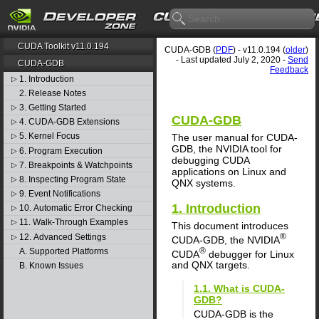
CUDA Toolkit v11.0.194
CUDA-GDB (
PDF
) - v11.0.194 (
older
)
- Last updated July 2, 2020 -
Send
CUDA-GDB
Feedback
1. Introduction
▷
2. Release Notes
3. Getting Started
▷
CUDA-GDB
4. CUDA-GDB Extensions
▷
5. Kernel Focus
The user manual for CUDA-
▷
GDB, the NVIDIA tool for
6. Program Execution
▷
debugging CUDA
7. Breakpoints & Watchpoints
▷
applications on Linux and
8. Inspecting Program State
▷
QNX systems.
9. Event Notifications
▷
1. Introduction
10. Automatic Error Checking
▷
11. Walk-Through Examples
▷
This document introduces
®
12. Advanced Settings
▷
CUDA-GDB, the NVIDIA
®
A. Supported Platforms
CUDA
debugger for Linux
and QNX targets.
B. Known Issues
1.1. What is CUDA-
GDB?
CUDA-GDB is the