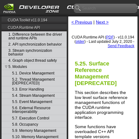
CUDA Toolkit v11.0.194
< Previous
|
Next >
CUDA Runtime API
1. Difference between the driver
CUDA Runtime API (
PDF
) - v11.0.194
and runtime APIs
(
older
) - Last updated July 2, 2020 -
2. API synchronization behavior
Send Feedback
3. Stream synchronization
behavior
4. Graph object thread safety
5.25. Surface
5. Modules
▽
Reference
5.1. Device Management
Management
5.2. Thread Management
[DEPRECATED]
[DEPRECATED]
5.3. Error Handling
This section describes the
5.4. Stream Management
low level surface reference
5.5. Event Management
management functions of
the CUDA runtime
5.6. External Resource
Interoperability
application programming
interface.
5.7. Execution Control
5.8. Occupancy
Some functions have
5.9. Memory Management
overloaded C++ API
template versions
5.10. Memory Management