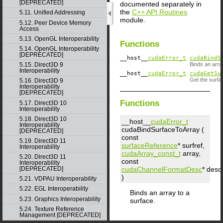
[DEPRECATED]
documented separately in
the
C++ API Routines
5.11. Unified Addressing
module.
5.12. Peer Device Memory
Access
5.13. OpenGL Interoperability
Functions
5.14. OpenGL Interoperability
[DEPRECATED]
__host__
cudaError_t
cudaBindS
5.15. Direct3D 9
Binds an arra
Interoperability
__host__
cudaError_t
cudaGetSu
Get the surfa
5.16. Direct3D 9
Interoperability
[DEPRECATED]
Functions
5.17. Direct3D 10
Interoperability
5.18. Direct3D 10
__host__
cudaError_t
Interoperability
cudaBindSurfaceToArray (
[DEPRECATED]
const
5.19. Direct3D 11
surfaceReference
*
surfref
,
Interoperability
cudaArray_const_t
array
,
5.20. Direct3D 11
const
Interoperability
cudaChannelFormatDesc
*
desc
[DEPRECATED]
)
5.21. VDPAU Interoperability
5.22. EGL Interoperability
Binds an array to a
5.23. Graphics Interoperability
surface.
5.24. Texture Reference
Management [DEPRECATED]