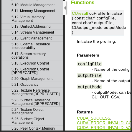
Functions
5.10. Module Management
5.11. Memory Management
CUresult
cuProfilerInitialize
5.12. Virtual Memory
( const char*
configFile
,
Management
const char*
outputFile
,
5.13. Unified Addressing
CUoutput_mode
outputMode
)
5.14. Stream Management
5.15. Event Management
Initialize the profiling.
5.16. External Resource
Interoperability
5.17. Stream memory
Parameters
operations
5.18. Execution Control
configFile
- Name of the config fi
5.19. Execution Control
[DEPRECATED]
outputFile
5.20. Graph Management
- Name of the outputFi
5.21. Occupancy
outputMode
5.22. Texture Reference
- outputMode, can 
Management [DEPRECATED]
CU_OUT_CSV.
5.23. Surface Reference
Management [DEPRECATED]
5.24. Texture Object
Returns
Management
CUDA_SUCCESS
,
5.25. Surface Object
CUDA_ERROR_INVALID_CO
Management
CUDA_ERROR_INVALID_VA
5.26. Peer Context Memory