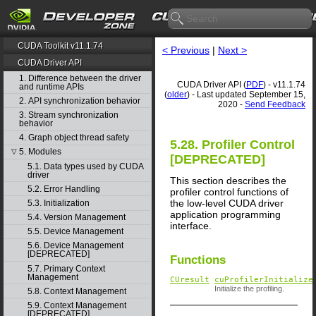
CUDA Toolkit v11.1.74
< Previous
|
Next >
CUDA Driver API
1. Difference between the driver
CUDA Driver API (
PDF
) - v11.1.74
and runtime APIs
(
older
) - Last updated September 15,
2. API synchronization behavior
2020 -
Send Feedback
3. Stream synchronization
behavior
4. Graph object thread safety
5.28. Profiler Control
5. Modules
▽
[DEPRECATED]
5.1. Data types used by CUDA
driver
This section describes the
5.2. Error Handling
profiler control functions of
the low-level CUDA driver
5.3. Initialization
application programming
5.4. Version Management
interface.
5.5. Device Management
5.6. Device Management
[DEPRECATED]
Functions
5.7. Primary Context
Management
CUresult
cuProfilerInitialize
Initialize the profiling.
5.8. Context Management
5.9. Context Management
[DEPRECATED]