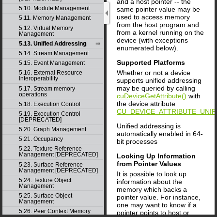
and a host pointer -- the
5.10. Module Management
same pointer value may be
used to access memory
5.11. Memory Management
from the host program and
5.12. Virtual Memory
from a kernel running on the
Management
device (with exceptions
5.13. Unified Addressing
enumerated below).
5.14. Stream Management
Supported Platforms
5.15. Event Management
Whether or not a device
5.16. External Resource
Interoperability
supports unified addressing
may be queried by calling
5.17. Stream memory
operations
cuDeviceGetAttribute()
with
the device attribute
5.18. Execution Control
CU_DEVICE_ATTRIBUTE_UNIF
5.19. Execution Control
[DEPRECATED]
Unified addressing is
5.20. Graph Management
automatically enabled in 64-
5.21. Occupancy
bit processes
5.22. Texture Reference
Management [DEPRECATED]
Looking Up Information
from Pointer Values
5.23. Surface Reference
Management [DEPRECATED]
It is possible to look up
5.24. Texture Object
information about the
Management
memory which backs a
5.25. Surface Object
pointer value. For instance,
Management
one may want to know if a
5.26. Peer Context Memory
pointer points to host or