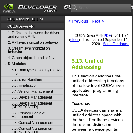
CUDA Toolkit v11.1.74
< Previous
|
Next >
CUDA Driver API
1. Difference between the driver
CUDA Driver API (
PDF
) - v11.1.74
and runtime APIs
(
older
) - Last updated September 15,
2. API synchronization behavior
2020 -
Send Feedback
3. Stream synchronization
behavior
4. Graph object thread safety
5.13. Unified
5. Modules
▽
Addressing
5.1. Data types used by CUDA
driver
This section describes the
5.2. Error Handling
unified addressing functions
of the low-level CUDA driver
5.3. Initialization
application programming
5.4. Version Management
interface.
5.5. Device Management
5.6. Device Management
Overview
[DEPRECATED]
CUDA devices can share a
5.7. Primary Context
unified address space with
Management
the host. For these devices
5.8. Context Management
there is no distinction
5.9. Context Management
between a device pointer
[DEPRECATED]