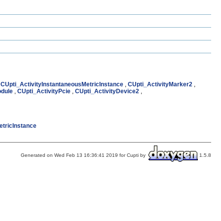
,
CUpti_ActivityInstantaneousMetricInstance
,
CUpti_ActivityMarker2
,
odule
,
CUpti_ActivityPcie
,
CUpti_ActivityDevice2
,
etricInstance
Generated on Wed Feb 13 16:36:41 2019 for Cupti by
1.5.8