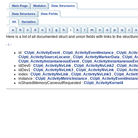
Main Page
Modules
Data Structures
Data Structures
Data Fields
All
Variables
a
b
c
d
e
f
g
h
i
k
l
m
n
o
p
q
r
s
Here is a list of all documented struct and union fields with links to the struct/u
- i -
id :
CUpti_ActivityEvent
,
CUpti_ActivityEventInstance
,
CUpti_Activ
CUpti_ActivitySourceLocator
,
CUpti_ActivityMarkerData
,
CUpti_Ac
CUpti_ActivityInstantaneousEvent
,
CUpti_ActivityInstantaneousEv
idDev0 :
CUpti_ActivityNvLink
,
CUpti_ActivityNvLink2
,
CUpti_Activ
idDev1 :
CUpti_ActivityNvLink3
,
CUpti_ActivityNvLink
,
CUpti_Activ
index :
CUpti_ActivityNvLink
,
CUpti_ActivityNvLink3
,
CUpti_Activi
instance :
CUpti_ActivityMetricInstance
,
CUpti_ActivityEventInstan
isSharedMemoryCarveoutRequested :
CUpti_ActivityKernel4