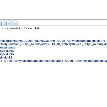
t
u
v
nion documentation for each field:
ityMetricInstance
,
CUpti_ActivityMarker
,
CUpti_ActivityInstantaneousMetric
tivityFunction
,
CUpti_ActivityMetric
,
CUpti_ActivityDevice
,
CUpti_ActivityM
entInstance
ityNvLink3
ityNvLink2
tyNvLink2
ce
,
CUpti_ActivityInstantaneousEventInstance
,
CUpti_ActivityInstantaneousM