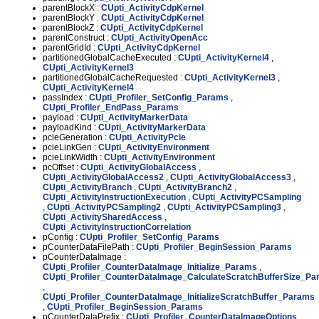
parentBlockX :
CUpti_ActivityCdpKernel
parentBlockY :
CUpti_ActivityCdpKernel
parentBlockZ :
CUpti_ActivityCdpKernel
parentConstruct :
CUpti_ActivityOpenAcc
parentGridId :
CUpti_ActivityCdpKernel
partitionedGlobalCacheExecuted :
CUpti_ActivityKernel4
,
CUpti_ActivityKernel3
partitionedGlobalCacheRequested :
CUpti_ActivityKernel3
,
CUpti_ActivityKernel4
passIndex :
CUpti_Profiler_SetConfig_Params
,
CUpti_Profiler_EndPass_Params
payload :
CUpti_ActivityMarkerData
payloadKind :
CUpti_ActivityMarkerData
pcieGeneration :
CUpti_ActivityPcie
pcieLinkGen :
CUpti_ActivityEnvironment
pcieLinkWidth :
CUpti_ActivityEnvironment
pcOffset :
CUpti_ActivityGlobalAccess
,
CUpti_ActivityGlobalAccess2
,
CUpti_ActivityGlobalAccess3
,
CUpti_ActivityBranch
,
CUpti_ActivityBranch2
,
CUpti_ActivityInstructionExecution
,
CUpti_ActivityPCSampling
,
CUpti_ActivityPCSampling2
,
CUpti_ActivityPCSampling3
,
CUpti_ActivitySharedAccess
,
CUpti_ActivityInstructionCorrelation
pConfig :
CUpti_Profiler_SetConfig_Params
pCounterDataFilePath :
CUpti_Profiler_BeginSession_Params
pCounterDataImage :
CUpti_Profiler_CounterDataImage_Initialize_Params
,
CUpti_Profiler_CounterDataImage_CalculateScratchBufferSize_P
,
CUpti_Profiler_CounterDataImage_InitializeScratchBuffer_Params
,
CUpti_Profiler_BeginSession_Params
pCounterDataPrefix :
CUpti_Profiler_CounterDataImageOptions