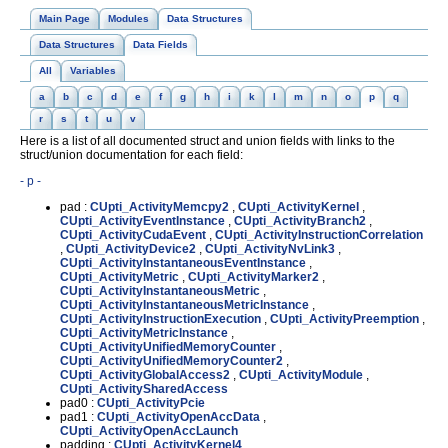
Main Page
Modules
Data Structures
Data Structures
Data Fields
All
Variables
a
b
c
d
e
f
g
h
i
k
l
m
n
o
p
q
r
s
t
u
v
Here is a list of all documented struct and union fields with links to the
struct/union documentation for each field:
- p -
pad :
CUpti_ActivityMemcpy2
,
CUpti_ActivityKernel
,
CUpti_ActivityEventInstance
,
CUpti_ActivityBranch2
,
CUpti_ActivityCudaEvent
,
CUpti_ActivityInstructionCorrelation
,
CUpti_ActivityDevice2
,
CUpti_ActivityNvLink3
,
CUpti_ActivityInstantaneousEventInstance
,
CUpti_ActivityMetric
,
CUpti_ActivityMarker2
,
CUpti_ActivityInstantaneousMetric
,
CUpti_ActivityInstantaneousMetricInstance
,
CUpti_ActivityInstructionExecution
,
CUpti_ActivityPreemption
,
CUpti_ActivityMetricInstance
,
CUpti_ActivityUnifiedMemoryCounter
,
CUpti_ActivityUnifiedMemoryCounter2
,
CUpti_ActivityGlobalAccess2
,
CUpti_ActivityModule
,
CUpti_ActivitySharedAccess
pad0 :
CUpti_ActivityPcie
pad1 :
CUpti_ActivityOpenAccData
,
CUpti_ActivityOpenAccLaunch
padding :
CUpti_ActivityKernel4