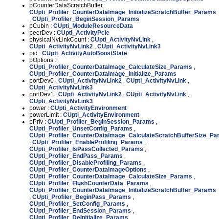
pCounterDataScratchBuffer :
CUpti_Profiler_CounterDataImage_InitializeScratchBuffer_Params
,
CUpti_Profiler_BeginSession_Params
pCubin :
CUpti_ModuleResourceData
peerDev :
CUpti_ActivityPcie
physicalNvLinkCount :
CUpti_ActivityNvLink
,
CUpti_ActivityNvLink2
,
CUpti_ActivityNvLink3
pid :
CUpti_ActivityAutoBoostState
pOptions :
CUpti_Profiler_CounterDataImage_CalculateSize_Params
,
CUpti_Profiler_CounterDataImage_Initialize_Params
portDev0 :
CUpti_ActivityNvLink2
,
CUpti_ActivityNvLink
,
CUpti_ActivityNvLink3
portDev1 :
CUpti_ActivityNvLink2
,
CUpti_ActivityNvLink
,
CUpti_ActivityNvLink3
power :
CUpti_ActivityEnvironment
powerLimit :
CUpti_ActivityEnvironment
pPriv :
CUpti_Profiler_BeginSession_Params
,
CUpti_Profiler_UnsetConfig_Params
,
CUpti_Profiler_CounterDataImage_CalculateScratchBufferSize_P
,
CUpti_Profiler_EnableProfiling_Params
,
CUpti_Profiler_IsPassCollected_Params
,
CUpti_Profiler_EndPass_Params
,
CUpti_Profiler_DisableProfiling_Params
,
CUpti_Profiler_CounterDataImageOptions
,
CUpti_Profiler_CounterDataImage_CalculateSize_Params
,
CUpti_Profiler_FlushCounterData_Params
,
CUpti_Profiler_CounterDataImage_InitializeScratchBuffer_Params
,
CUpti_Profiler_BeginPass_Params
,
CUpti_Profiler_SetConfig_Params
,
CUpti_Profiler_EndSession_Params
,
CUpti_Profiler_DeInitialize_Params
,