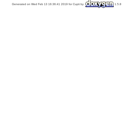
Generated on Wed Feb 13 16:36:41 2019 for Cupti by
1.5.8