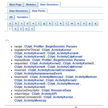
Main Page
Modules
Data Structures
Data Structures
Data Fields
All
Variables
a
b
c
d
e
f
g
h
i
k
l
m
n
o
p
q
r
s
t
u
v
- r -
range :
CUpti_Profiler_BeginSession_Params
registersPerThread :
CUpti_ActivityKernel
,
CUpti_ActivityKernel3
,
CUpti_ActivityKernel4
,
CUpti_ActivityKernel2
,
CUpti_ActivityCdpKernel
replayMode :
CUpti_Profiler_BeginSession_Params
requested :
CUpti_ActivityKernel2
,
CUpti_ActivityKernel3
,
CUpti_ActivityKernel4
,
CUpti_ActivityCdpKernel
reserved :
CUpti_ActivityExternalCorrelation
,
CUpti_ActivityInstantaneousEvent
reserved0 :
CUpti_ActivityMemcpy2
,
CUpti_ActivityMemset
,
CUpti_ActivityKernel
,
CUpti_ActivityKernel2
,
CUpti_ActivityKernel4
,
CUpti_ActivityMemcpy
,
CUpti_ActivityKernel3
resourceDescriptor :
CUpti_ResourceData
returnValue :
CUpti_ActivityAPI
runtimeCorrelationId :
CUpti_ActivityKernel
,
CUpti_ActivityMemcpy