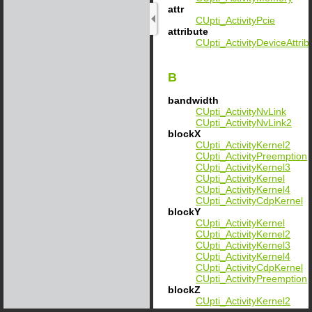
attr
CUpti_ActivityPcie
attribute
CUpti_ActivityDeviceAttrib
B
bandwidth
CUpti_ActivityNvLink
CUpti_ActivityNvLink2
blockX
CUpti_ActivityKernel2
CUpti_ActivityPreemption
CUpti_ActivityKernel3
CUpti_ActivityKernel
CUpti_ActivityKernel4
CUpti_ActivityCdpKernel
blockY
CUpti_ActivityKernel
CUpti_ActivityKernel2
CUpti_ActivityKernel3
CUpti_ActivityKernel4
CUpti_ActivityCdpKernel
CUpti_ActivityPreemption
blockZ
CUpti_ActivityKernel2
CUpti_ActivityKernel3