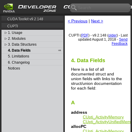
CUDA Toolkit v9.2.148
< Previous
|
Next >
CUPTI
1. Usage
▷
CUPTI (
PDF
) - v9.2.148 (
older
) - Last
2. Modules
▷
updated August 1, 2018 -
Send
Feedback
3. Data Structures
▷
4. Data Fields
5. Limitations
4. Data Fields
6. Changelog
Notices
Here is a list of all
documented struct and
union fields with links to the
struct/union documentation
for each field:
A
address
CUpti_ActivityMemory
CUpti_ActivityUnifiedMem
allocPC
CUpti_ActivityMemory