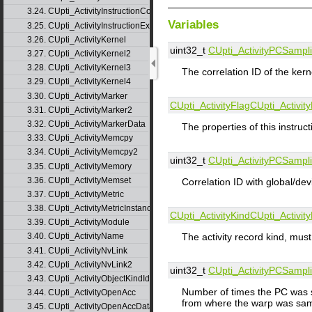
3.24. CUpti_ActivityInstructionCorrelation
Variables
3.25. CUpti_ActivityInstructionExecution
3.26. CUpti_ActivityKernel
uint32_t
CUpti_ActivityPCSampl
3.27. CUpti_ActivityKernel2
3.28. CUpti_ActivityKernel3
The correlation ID of the kerne
3.29. CUpti_ActivityKernel4
3.30. CUpti_ActivityMarker
CUpti_ActivityFlag
CUpti_Activi
3.31. CUpti_ActivityMarker2
3.32. CUpti_ActivityMarkerData
The properties of this instruct
3.33. CUpti_ActivityMemcpy
3.34. CUpti_ActivityMemcpy2
uint32_t
CUpti_ActivityPCSampl
3.35. CUpti_ActivityMemory
3.36. CUpti_ActivityMemset
Correlation ID with global/de
3.37. CUpti_ActivityMetric
3.38. CUpti_ActivityMetricInstance
CUpti_ActivityKind
CUpti_Activi
3.39. CUpti_ActivityModule
The activity record kind,
3.40. CUpti_ActivityName
3.41. CUpti_ActivityNvLink
3.42. CUpti_ActivityNvLink2
uint32_t
CUpti_ActivityPCSampl
3.43. CUpti_ActivityObjectKindId
Number of times the PC was sa
3.44. CUpti_ActivityOpenAcc
from where the warp was sampl
3.45. CUpti_ActivityOpenAccData