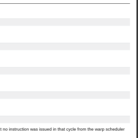
 no instruction was issued in that cycle from the warp scheduler