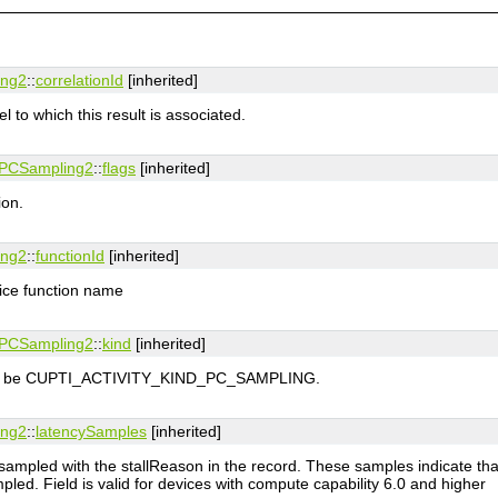
ing2
::
correlationId
[inherited]
l to which this result is associated.
tyPCSampling2
::
flags
[inherited]
ion.
ing2
::
functionId
[inherited]
vice function name
tyPCSampling2
::
kind
[inherited]
 must be CUPTI_ACTIVITY_KIND_PC_SAMPLING.
ing2
::
latencySamples
[inherited]
mpled with the stallReason in the record. These samples indicate that
ed. Field is valid for devices with compute capability 6.0 and higher