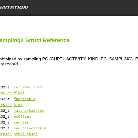
Sampling2 Struct Reference
ion obtained by sampling PC (CUPTI_ACTIVITY_KIND_PC_SAMPLING). PC 
ity record.
nt32_t
correlationId
tyFlag
flags
nt32_t
functionId
tyKind
kind
nt32_t
latencySamples
nt32_t
pcOffset
nt32_t
samples
nt32_t
sourceLocatorId
Reason
stallReason