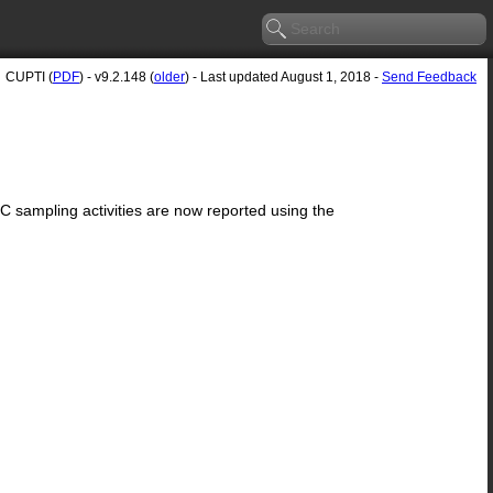
CUPTI (
PDF
) - v9.2.148 (
older
) - Last updated August 1, 2018 -
Send Feedback
sampling activities are now reported using the