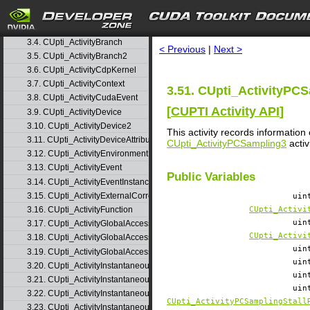
3.1. CUpti_Activity
3.2. CUpti_ActivityAPI
search
3.3. CUpti_ActivityAutoBoostState
3.4. CUpti_ActivityBranch
< Previous
|
Next >
3.5. CUpti_ActivityBranch2
3.6. CUpti_ActivityCdpKernel
3.7. CUpti_ActivityContext
3.51. CUpti_ActivityPC
3.8. CUpti_ActivityCudaEvent
[
CUPTI Activity API
]
3.9. CUpti_ActivityDevice
3.10. CUpti_ActivityDevice2
This activity records informat
3.11. CUpti_ActivityDeviceAttribute
CUpti_ActivityPCSampling3
activ
3.12. CUpti_ActivityEnvironment
3.13. CUpti_ActivityEvent
Public Variables
3.14. CUpti_ActivityEventInstance
3.15. CUpti_ActivityExternalCorrelation
ui
3.16. CUpti_ActivityFunction
CUpti_Activi
ui
3.17. CUpti_ActivityGlobalAccess
CUpti_Activi
3.18. CUpti_ActivityGlobalAccess2
ui
3.19. CUpti_ActivityGlobalAccess3
ui
3.20. CUpti_ActivityInstantaneousEvent
ui
3.21. CUpti_ActivityInstantaneousEventInstance
ui
3.22. CUpti_ActivityInstantaneousMetric
CUpti_ActivityPCSamplingStall
3.23. CUpti_ActivityInstantaneousMetricInstance