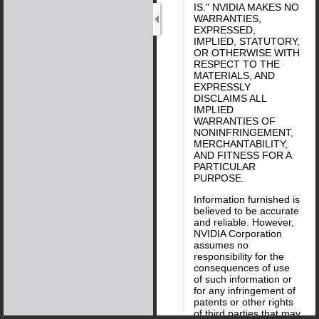
IS." NVIDIA MAKES NO
WARRANTIES,
EXPRESSED,
IMPLIED, STATUTORY,
OR OTHERWISE WITH
RESPECT TO THE
MATERIALS, AND
EXPRESSLY
DISCLAIMS ALL
IMPLIED
WARRANTIES OF
NONINFRINGEMENT,
MERCHANTABILITY,
AND FITNESS FOR A
PARTICULAR
PURPOSE.
Information furnished is
believed to be accurate
and reliable. However,
NVIDIA Corporation
assumes no
responsibility for the
consequences of use
of such information or
for any infringement of
patents or other rights
of third parties that may