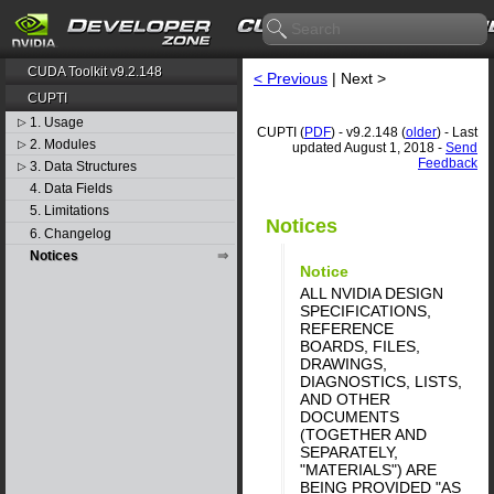
CUDA Toolkit v9.2.148
< Previous
| Next >
CUPTI
1. Usage
▷
CUPTI (
PDF
) - v9.2.148 (
older
) - Last
2. Modules
▷
updated August 1, 2018 -
Send
Feedback
3. Data Structures
▷
4. Data Fields
5. Limitations
Notices
6. Changelog
Notices
Notice
ALL NVIDIA DESIGN
SPECIFICATIONS,
REFERENCE
BOARDS, FILES,
DRAWINGS,
DIAGNOSTICS, LISTS,
AND OTHER
DOCUMENTS
(TOGETHER AND
SEPARATELY,
"MATERIALS") ARE
BEING PROVIDED "AS