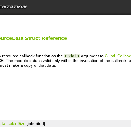
urceData Struct Reference
resource callback function as the
cbdata
argument to
CUpti_Callba
odule data is valid only within the invocation of the callback funct
 must make a copy of that data.
ata
::
cubinSize
[inherited]