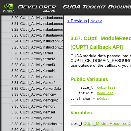
3.17. CUpti_ActivityGlobalAccess
3.18. CUpti_ActivityGlobalAccess2
search
3.19. CUpti_ActivityGlobalAccess3
3.20. CUpti_ActivityInstantaneousEvent
< Previous
|
Next >
3.21. CUpti_ActivityInstantaneousEventInstance
3.22. CUpti_ActivityInstantaneousMetric
3.23. CUpti_ActivityInstantaneousMetricInstance
3.67. CUpti_ModuleReso
3.24. CUpti_ActivityInstructionCorrelation
[
CUPTI Callback API
]
3.25. CUpti_ActivityInstructionExecution
3.26. CUpti_ActivityKernel
CUDA module data passed into a 
3.27. CUpti_ActivityKernel2
CUPTI_CB_DOMAIN_RESOURCE. The m
use outside of the callback, you
3.28. CUpti_ActivityKernel3
3.29. CUpti_ActivityKernel4
3.30. CUpti_ActivityMarker
Public Variables
3.31. CUpti_ActivityMarker2
size_t
cubinSize
3.32. CUpti_ActivityMarkerData
uint32_t
moduleId
3.33. CUpti_ActivityMemcpy
const char *
pCubin
3.34. CUpti_ActivityMemcpy2
3.35. CUpti_ActivityMemory
Variables
3.36. CUpti_ActivityMemset
3.37. CUpti_ActivityMetric
size_t
CUpti_ModuleResourceD
3.38. CUpti_ActivityMetricInstance
3.39. CUpti_ActivityModule