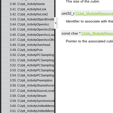
The size of the cubin.
3.40. CUpti_ActivityName
3.41. CUpti_ActivityNvLink
uint32_t
CUpti_ModuleResourc
3.42. CUpti_ActivityNvLink2
3.43. CUpti_ActivityObjectKindId
Identifier to associate with 
3.44. CUpti_ActivityOpenAcc
3.45. CUpti_ActivityOpenAccData
const char *
CUpti_ModuleReso
3.46. CUpti_ActivityOpenAccLaunch
3.47. CUpti_ActivityOpenAccOther
Pointer to the associated cubi
3.48. CUpti_ActivityOverhead
3.49. CUpti_ActivityPcie
3.50. CUpti_ActivityPCSampling
3.51. CUpti_ActivityPCSampling2
3.52. CUpti_ActivityPCSampling3
3.53. CUpti_ActivityPCSamplingConfig
3.54. CUpti_ActivityPCSamplingRecordInfo
3.55. CUpti_ActivityPreemption
3.56. CUpti_ActivitySharedAccess
3.57. CUpti_ActivitySourceLocator
3.58. CUpti_ActivityStream
3.59. CUpti_ActivitySynchronization
3.60. CUpti_ActivityUnifiedMemoryCounter
3.61. CUpti_ActivityUnifiedMemoryCounter2