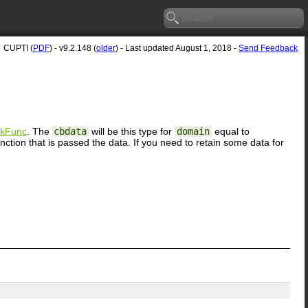
CUPTI (
PDF
) - v9.2.148 (
older
) - Last updated August 1, 2018 -
Send Feedback
ckFunc
. The
cbdata
will be this type for
domain
equal to
ion that is passed the data. If you need to retain some data for