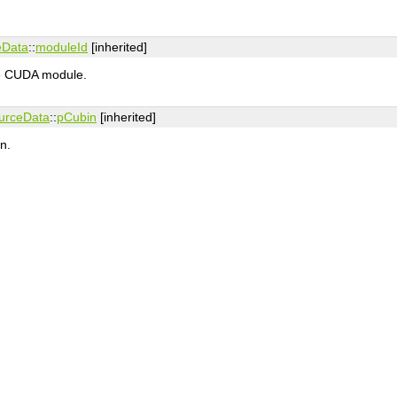
eData
::
moduleId
[inherited]
the CUDA module.
urceData
::
pCubin
[inherited]
n.