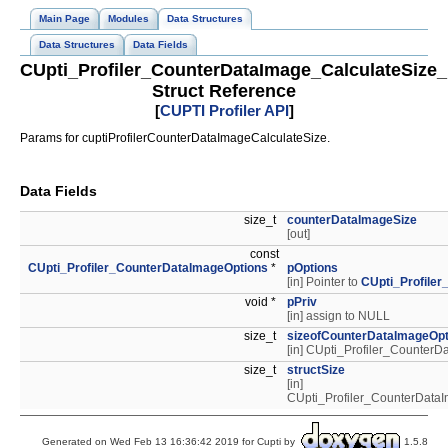
Main Page
Modules
Data Structures
Data Structures
Data Fields
CUpti_Profiler_CounterDataImage_CalculateSize
Struct Reference
[
CUPTI Profiler API
]
Params for cuptiProfilerCounterDataImageCalculateSize.
Data Fields
size_t
counterDataImageSize
[out]
const
CUpti_Profiler_CounterDataImageOptions
*
pOptions
[in] Pointer to
CUpti_Profile
void *
pPriv
[in] assign to NULL
size_t
sizeofCounterDataImageOpt
[in] CUpti_Profiler_Counte
size_t
structSize
[in]
CUpti_Profiler_CounterDat
Generated on Wed Feb 13 16:36:42 2019 for Cupti by
1.5.8