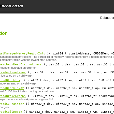
Debugger 
tion
getManagedMemoryRegionInfo
)( uint64_t
startAddress
, CUDBGMemory
 managed memory regions The sorted list of memory regions starts from a region containing the
 memory region with the lowest start address.
memcheckReadErrorAddress
)( uint32_t
dev
, uint32_t
sm
, uint32_t
emcheck detected an error on.
readActiveLanes
)( uint32_t
dev
, uint32_t
sm
, uint32_t
wp
, uint3
tive lanes on a valid warp.
readBlockIdx
)( uint32_t
dev
, uint32_t
sm
, uint32_t
wp
, CuDim3*
ndex running on a valid warp.
readBlockIdx32
)( uint32_t
dev
, uint32_t
sm
, uint32_t
wp
, CuDim2
nal CUDA block index running on a valid warp.
readBrokenWarps
)( uint32_t
dev
, uint32_t
sm
, uint64_t*
brokenWa
rps that are at a breakpoint on a given SM.
readCCRegister
)( uint32_t
dev
, uint32_t
sm
, uint32_t
wp
, uint32
register.
readCallDepth
)( uint32_t
dev
, uint32_t
sm
, uint32_t
wp
, uint32_