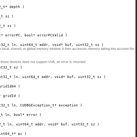
2_t*
depth
)
_t
sz
)
2_t
sz
)
t*
errorPC
, bool*
errorPCValid
)
t32_t
ln
, uint64_t
addr
, void*
buf
, uint32_t
sz
)
the local, shared, or global memory window. It then accesses memory taking into account the
 those devices does not support UVA, an error is returned.
nt32_t
sz
)
nt32_t
ln
, uint64_t
addr
, void*
buf
, uint32_t
sz
)
gridId64
)
*
gridId
)
t32_t
ln
, CUDBGException_t*
exception
)
_t
ln
, bool*
error
)
2_t
ln
, uint64_t
addr
, void*
buf
, uint32_t
sz
)
int64_t*
pc
)