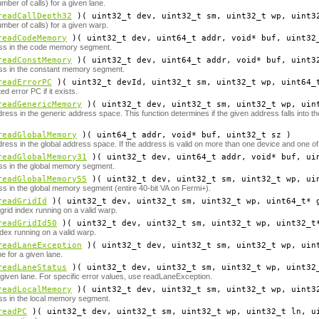
mber of calls) for a given lane.
readCallDepth32
)( uint32_t
dev
, uint32_t
sm
, uint32_t
wp
, uint3
mber of calls) for a given warp.
readCodeMemory
)( uint32_t
dev
, uint64_t
addr
, void*
buf
, uint32
ss in the code memory segment.
readConstMemory
)( uint32_t
dev
, uint64_t
addr
, void*
buf
, uint3
ss in the constant memory segment.
readErrorPC
)( uint32_t
devId
, uint32_t
sm
, uint32_t
wp
, uint64_
d error PC if it exists.
readGenericMemory
)( uint32_t
dev
, uint32_t
sm
, uint32_t
wp
, uin
ress in the generic address space. This function determines if the given address falls into 
readGlobalMemory
)( uint64_t
addr
, void*
buf
, uint32_t
sz
)
ress in the global address space. If the address is valid on more than one device and one of
readGlobalMemory31
)( uint32_t
dev
, uint64_t
addr
, void*
buf
, ui
ss in the global memory segment.
readGlobalMemory55
)( uint32_t
dev
, uint32_t
sm
, uint32_t
wp
, ui
s in the global memory segment (entire 40-bit VA on Fermi+).
readGridId
)( uint32_t
dev
, uint32_t
sm
, uint32_t
wp
, uint64_t*
rid index running on a valid warp.
readGridId50
)( uint32_t
dev
, uint32_t
sm
, uint32_t
wp
, uint32_t
ex running on a valid warp.
readLaneException
)( uint32_t
dev
, uint32_t
sm
, uint32_t
wp
, uin
e for a given lane.
readLaneStatus
)( uint32_t
dev
, uint32_t
sm
, uint32_t
wp
, uint32
 given lane. For specific error values, use readLaneException.
readLocalMemory
)( uint32_t
dev
, uint32_t
sm
, uint32_t
wp
, uint3
ss in the local memory segment.
readPC
)( uint32_t
dev
, uint32_t
sm
, uint32_t
wp
, uint32_t
ln
, u