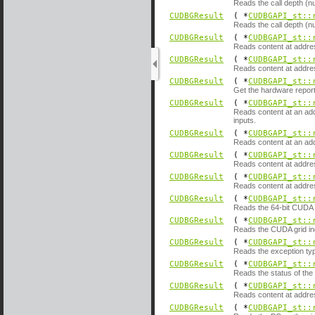
Reads the call depth (nu
CUDBGResult
( *
CUDBGAPI_st::
Reads the call depth (nu
CUDBGResult
( *
CUDBGAPI_st::
Reads content at addre
CUDBGResult
( *
CUDBGAPI_st::
Reads content at addre
CUDBGResult
( *
CUDBGAPI_st::
Get the hardware reporte
CUDBGResult
( *
CUDBGAPI_st::
Reads content at an add
inputs.
CUDBGResult
( *
CUDBGAPI_st::
Reads content at an add
CUDBGResult
( *
CUDBGAPI_st::
Reads content at addre
CUDBGResult
( *
CUDBGAPI_st::
Reads content at addres
CUDBGResult
( *
CUDBGAPI_st::
Reads the 64-bit CUDA g
CUDBGResult
( *
CUDBGAPI_st::
Reads the CUDA grid ind
CUDBGResult
( *
CUDBGAPI_st::
Reads the exception typ
CUDBGResult
( *
CUDBGAPI_st::
Reads the status of the
CUDBGResult
( *
CUDBGAPI_st::
Reads content at addre
CUDBGResult
( *
CUDBGAPI_st::