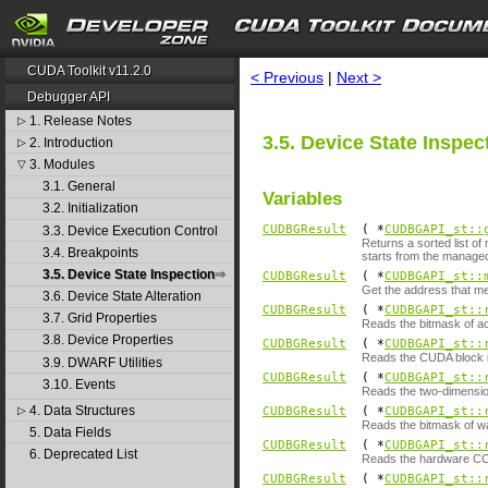
search
CUDA Toolkit v11.2.0
< Previous
|
Next >
Debugger API
1. Release Notes
▷
3.5. Device State Inspec
2. Introduction
▷
3. Modules
▽
3.1. General
Variables
3.2. Initialization
CUDBGResult
( *
CUDBGAPI_st::
3.3. Device Execution Control
Returns a sorted list of
3.4. Breakpoints
starts from the managed
3.5. Device State Inspection
CUDBGResult
( *
CUDBGAPI_st::
Get the address that m
3.6. Device State Alteration
CUDBGResult
( *
CUDBGAPI_st::
3.7. Grid Properties
Reads the bitmask of ac
3.8. Device Properties
CUDBGResult
( *
CUDBGAPI_st::
Reads the CUDA block i
3.9. DWARF Utilities
CUDBGResult
( *
CUDBGAPI_st::
3.10. Events
Reads the two-dimensio
4. Data Structures
▷
CUDBGResult
( *
CUDBGAPI_st::
Reads the bitmask of wa
5. Data Fields
CUDBGResult
( *
CUDBGAPI_st::
6. Deprecated List
Reads the hardware CC 
CUDBGResult
( *
CUDBGAPI_st::