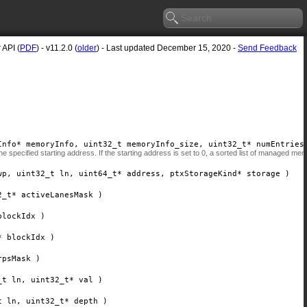
API (
PDF
) - v11.2.0 (
older
) - Last updated December 15, 2020 -
Send Feedback
Info*
memoryInfo
, uint32_t
memoryInfo_size
, uint32_t*
numEntries
 specified starting address. If the starting address is set to 0, a sorted list of managed me
wp
, uint32_t
ln
, uint64_t*
address
, ptxStorageKind*
storage
)
2_t*
activeLanesMask
)
blockIdx
)
*
blockIdx
)
rpsMask
)
_t
ln
, uint32_t*
val
)
t
ln
, uint32_t*
depth
)