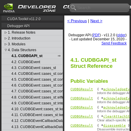
CUDA Toolkit v11.2.0
< Previous
|
Next >
Debugger API
1. Release Notes
▷
Debugger API (
PDF
) - v11.2.0 (
older
)
2. Introduction
▷
- Last updated December 15, 2020 -
Send Feedback
3. Modules
▷
4. Data Structures
▽
4.1. CUDBGAPI_st
4.1. CUDBGAPI_st
4.2. CUDBGEvent
Struct Reference
4.3. CUDBGEvent::cases_st
4.4. CUDBGEvent::cases_st::contextCreate_st
4.5. CUDBGEvent::cases_st::contextDestroy_st
Public Variables
4.6. CUDBGEvent::cases_st::contextPop_st
CUDBGResult
( *
acknowledgeEv
4.7. CUDBGEvent::cases_st::contextPush_st
Inform the debugger API
4.8. CUDBGEvent::cases_st::elfImageLoaded_st
CUDBGResult
( *
acknowledgeEv
Inform the debugger AP
4.9. CUDBGEvent::cases_st::internalError_st
CUDBGResult
( *
acknowledgeSy
4.10. CUDBGEvent::cases_st::kernelFinished_st
Inform the debugger AP
4.11. CUDBGEvent::cases_st::kernelReady_st
CUDBGResult
( *
clearAttachSt
Clear attach-specific sta
4.12. CUDBGEventCallbackData
CUDBGResult
( *
disassemble
)(
4.13. CUDBGEventCallbackData40
Disassemble instruction 