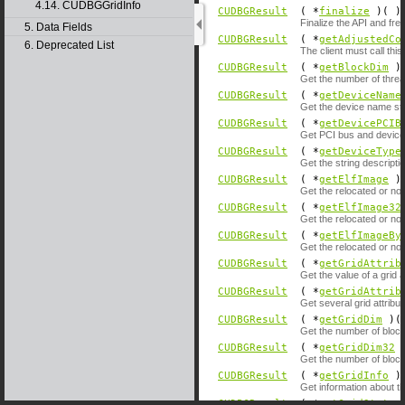
4.14. CUDBGGridInfo
CUDBGResult
( *
finalize
)( )
Finalize the API and fre
5. Data Fields
CUDBGResult
( *
getAdjustedCo
6. Deprecated List
The client must call th
CUDBGResult
( *
getBlockDim
)(
Get the number of threa
CUDBGResult
( *
getDeviceName
Get the device name str
CUDBGResult
( *
getDevicePCIB
Get PCI bus and device 
CUDBGResult
( *
getDeviceType
Get the string descriptio
CUDBGResult
( *
getElfImage
)(
Get the relocated or no
CUDBGResult
( *
getElfImage32
Get the relocated or no
CUDBGResult
( *
getElfImageBy
Get the relocated or no
CUDBGResult
( *
getGridAttrib
Get the value of a grid a
CUDBGResult
( *
getGridAttrib
Get several grid attribut
CUDBGResult
( *
getGridDim
)( 
Get the number of blocks
CUDBGResult
( *
getGridDim32
)
Get the number of blocks
CUDBGResult
( *
getGridInfo
)(
Get information about t
CUDBGResult
( *
getGridStatus