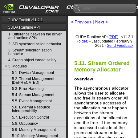
CUDA Toolkit v11.2.1
< Previous
|
Next >
CUDA Runtime API
1. Difference between the driver
CUDA Runtime API (
PDF
) - v11.2.1
and runtime APIs
(
older
) - Last updated February 9,
2. API synchronization behavior
2021 -
Send Feedback
3. Stream synchronization
behavior
4. Graph object thread safety
5.11. Stream Ordered
5. Modules
▽
Memory Allocator
5.1. Device Management
overview
5.2. Thread Management
[DEPRECATED]
The asynchronous allocator
5.3. Error Handling
allows the user to allocate
5.4. Stream Management
and free in stream order. All
5.5. Event Management
asynchronous accesses of
5.6. External Resource
the allocation must happen
Interoperability
between the stream
5.7. Execution Control
executions of the allocation
and the free. If the memory
5.8. Occupancy
is accessed outside of the
5.9. Memory Management
promised stream order, a
5.10. Memory Management
use before allocation / use