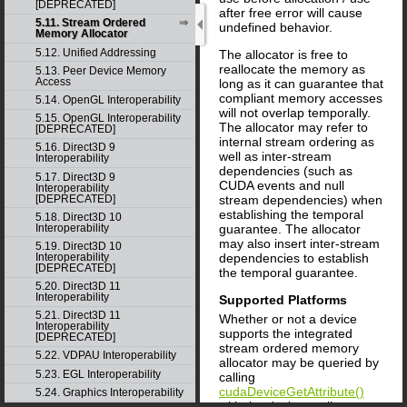
[DEPRECATED]
after free error will cause
5.11. Stream Ordered
undefined behavior.
Memory Allocator
5.12. Unified Addressing
The allocator is free to
reallocate the memory as
5.13. Peer Device Memory
Access
long as it can guarantee that
compliant memory accesses
5.14. OpenGL Interoperability
will not overlap temporally.
5.15. OpenGL Interoperability
The allocator may refer to
[DEPRECATED]
internal stream ordering as
5.16. Direct3D 9
well as inter-stream
Interoperability
dependencies (such as
5.17. Direct3D 9
CUDA events and null
Interoperability
[DEPRECATED]
stream dependencies) when
establishing the temporal
5.18. Direct3D 10
Interoperability
guarantee. The allocator
may also insert inter-stream
5.19. Direct3D 10
dependencies to establish
Interoperability
[DEPRECATED]
the temporal guarantee.
5.20. Direct3D 11
Interoperability
Supported Platforms
5.21. Direct3D 11
Whether or not a device
Interoperability
supports the integrated
[DEPRECATED]
stream ordered memory
5.22. VDPAU Interoperability
allocator may be queried by
5.23. EGL Interoperability
calling
cudaDeviceGetAttribute()
5.24. Graphics Interoperability
with the device attribute