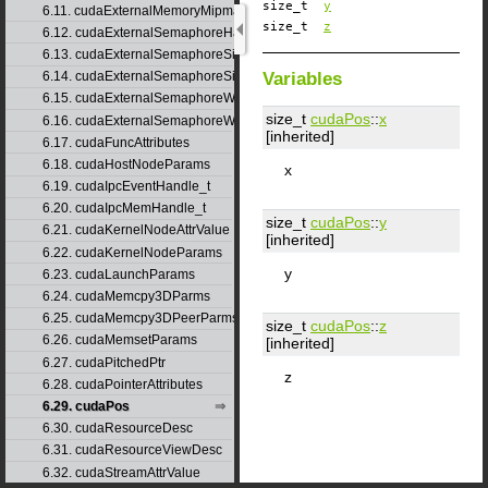
size_t
y
6.11. cudaExternalMemoryMipmappedArrayDesc
size_t
z
6.12. cudaExternalSemaphoreHandleDesc
6.13. cudaExternalSemaphoreSignalNodeParams
Variables
6.14. cudaExternalSemaphoreSignalParams
6.15. cudaExternalSemaphoreWaitNodeParams
size_t
cudaPos
::
x
6.16. cudaExternalSemaphoreWaitParams
[inherited]
6.17. cudaFuncAttributes
6.18. cudaHostNodeParams
x
6.19. cudaIpcEventHandle_t
6.20. cudaIpcMemHandle_t
size_t
cudaPos
::
y
6.21. cudaKernelNodeAttrValue
[inherited]
6.22. cudaKernelNodeParams
y
6.23. cudaLaunchParams
6.24. cudaMemcpy3DParms
6.25. cudaMemcpy3DPeerParms
size_t
cudaPos
::
z
6.26. cudaMemsetParams
[inherited]
6.27. cudaPitchedPtr
z
6.28. cudaPointerAttributes
6.29. cudaPos
6.30. cudaResourceDesc
6.31. cudaResourceViewDesc
6.32. cudaStreamAttrValue