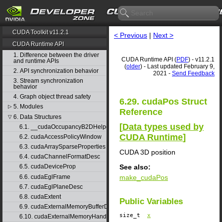
CUDA Toolkit v11.2.1
< Previous
|
Next >
CUDA Runtime API
1. Difference between the driver
CUDA Runtime API (
PDF
) - v11.2.1
and runtime APIs
(
older
) - Last updated February 9,
2. API synchronization behavior
2021 -
Send Feedback
3. Stream synchronization
behavior
4. Graph object thread safety
6.29. cudaPos Struct
5. Modules
▷
Reference
6. Data Structures
▽
[
Data types used by
6.1. __cudaOccupancyB2DHelper
CUDA Runtime
]
6.2. cudaAccessPolicyWindow
6.3. cudaArraySparseProperties
CUDA 3D position
6.4. cudaChannelFormatDesc
See also:
6.5. cudaDeviceProp
6.6. cudaEglFrame
make_cudaPos
6.7. cudaEglPlaneDesc
6.8. cudaExtent
Public Variables
6.9. cudaExternalMemoryBufferDesc
size_t
x
6.10. cudaExternalMemoryHandleDesc