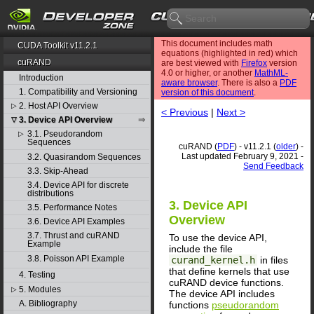
This document includes math
CUDA Toolkit v11.2.1
equations (highlighted in red) which
cuRAND
are best viewed with
Firefox
version
4.0 or higher, or another
MathML-
Introduction
aware browser
. There is also a
PDF
1. Compatibility and Versioning
version of this document
.
2. Host API Overview
▷
< Previous
|
Next >
3. Device API Overview
▽
3.1. Pseudorandom
▷
Sequences
cuRAND (
PDF
) - v11.2.1 (
older
) -
Last updated February 9, 2021 -
3.2. Quasirandom Sequences
Send Feedback
3.3. Skip-Ahead
3.4. Device API for discrete
distributions
3. Device API
3.5. Performance Notes
Overview
3.6. Device API Examples
3.7. Thrust and cuRAND
To use the device API,
Example
include the file
3.8. Poisson API Example
curand_kernel.h
in files
that define kernels that use
4. Testing
cuRAND device functions.
5. Modules
▷
The device API includes
A. Bibliography
functions
pseudorandom