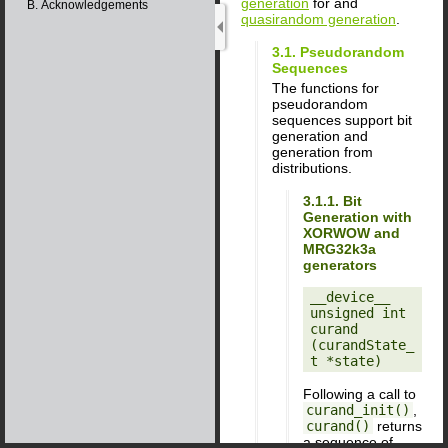
generation
for and
B. Acknowledgements
quasirandom generation
.
3.1. Pseudorandom
Sequences
The functions for
pseudorandom
sequences support bit
generation and
generation from
distributions.
3.1.1. Bit
Generation with
XORWOW and
MRG32k3a
generators
__device__ 
unsigned int

curand 
(curandState_
Following a call to
curand_init()
,
curand()
returns
a sequence of