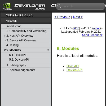
CUDA Toolkit v11.2.1
< Previous
|
Next >
cuRAND
Introduction
cuRAND (
PDF
) - v11.2.1 (
older
) -
1. Compatibility and Versioning
Last updated February 9, 2021 -
Send Feedback
2. Host API Overview
▷
3. Device API Overview
▷
4. Testing
5. Modules
5. Modules
▽
5.1. Host API
Here is a list of all modules:
5.2. Device API
A. Bibliography
Host API
Device API
B. Acknowledgements