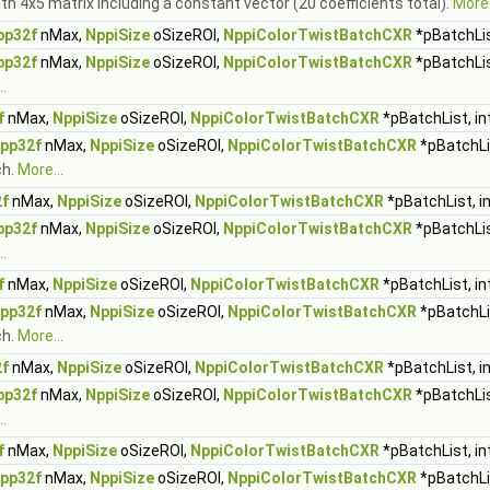
ith 4x5 matrix including a constant vector (20 coefficients total).
More.
pp32f
nMax,
NppiSize
oSizeROI,
NppiColorTwistBatchCXR
*pBatchLis
pp32f
nMax,
NppiSize
oSizeROI,
NppiColorTwistBatchCXR
*pBatchLis
.
f
nMax,
NppiSize
oSizeROI,
NppiColorTwistBatchCXR
*pBatchList, in
pp32f
nMax,
NppiSize
oSizeROI,
NppiColorTwistBatchCXR
*pBatchLi
ch.
More...
f
nMax,
NppiSize
oSizeROI,
NppiColorTwistBatchCXR
*pBatchList, i
pp32f
nMax,
NppiSize
oSizeROI,
NppiColorTwistBatchCXR
*pBatchLis
.
f
nMax,
NppiSize
oSizeROI,
NppiColorTwistBatchCXR
*pBatchList, in
pp32f
nMax,
NppiSize
oSizeROI,
NppiColorTwistBatchCXR
*pBatchLi
ch.
More...
f
nMax,
NppiSize
oSizeROI,
NppiColorTwistBatchCXR
*pBatchList, i
pp32f
nMax,
NppiSize
oSizeROI,
NppiColorTwistBatchCXR
*pBatchLis
.
f
nMax,
NppiSize
oSizeROI,
NppiColorTwistBatchCXR
*pBatchList, in
pp32f
nMax,
NppiSize
oSizeROI,
NppiColorTwistBatchCXR
*pBatchLi