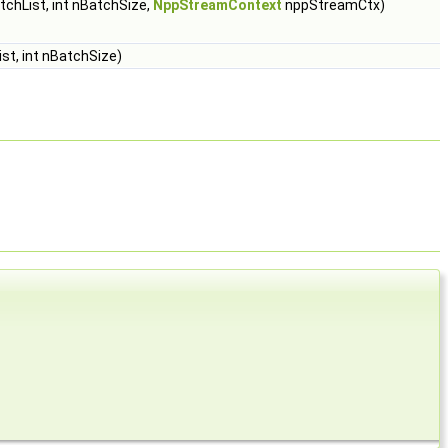
chList, int nBatchSize,
NppStreamContext
nppStreamCtx)
st, int nBatchSize)