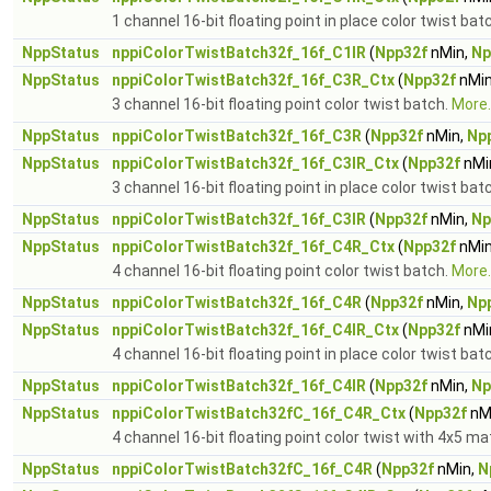
1 channel 16-bit floating point in place color twist bat
NppStatus
nppiColorTwistBatch32f_16f_C1IR
(
Npp32f
nMin,
Np
NppStatus
nppiColorTwistBatch32f_16f_C3R_Ctx
(
Npp32f
nMin
3 channel 16-bit floating point color twist batch.
More..
NppStatus
nppiColorTwistBatch32f_16f_C3R
(
Npp32f
nMin,
Np
NppStatus
nppiColorTwistBatch32f_16f_C3IR_Ctx
(
Npp32f
nMi
3 channel 16-bit floating point in place color twist bat
NppStatus
nppiColorTwistBatch32f_16f_C3IR
(
Npp32f
nMin,
Np
NppStatus
nppiColorTwistBatch32f_16f_C4R_Ctx
(
Npp32f
nMin
4 channel 16-bit floating point color twist batch.
More..
NppStatus
nppiColorTwistBatch32f_16f_C4R
(
Npp32f
nMin,
Np
NppStatus
nppiColorTwistBatch32f_16f_C4IR_Ctx
(
Npp32f
nMi
4 channel 16-bit floating point in place color twist bat
NppStatus
nppiColorTwistBatch32f_16f_C4IR
(
Npp32f
nMin,
Np
NppStatus
nppiColorTwistBatch32fC_16f_C4R_Ctx
(
Npp32f
nM
4 channel 16-bit floating point color twist with 4x5 ma
NppStatus
nppiColorTwistBatch32fC_16f_C4R
(
Npp32f
nMin,
N