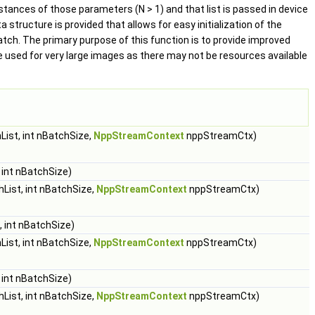
stances of those parameters (N > 1) and that list is passed in device
tructure is provided that allows for easy initialization of the
batch. The primary purpose of this function is to provide improved
 used for very large images as there may not be resources available
ist, int nBatchSize,
NppStreamContext
nppStreamCtx)
 int nBatchSize)
List, int nBatchSize,
NppStreamContext
nppStreamCtx)
 int nBatchSize)
ist, int nBatchSize,
NppStreamContext
nppStreamCtx)
 int nBatchSize)
List, int nBatchSize,
NppStreamContext
nppStreamCtx)