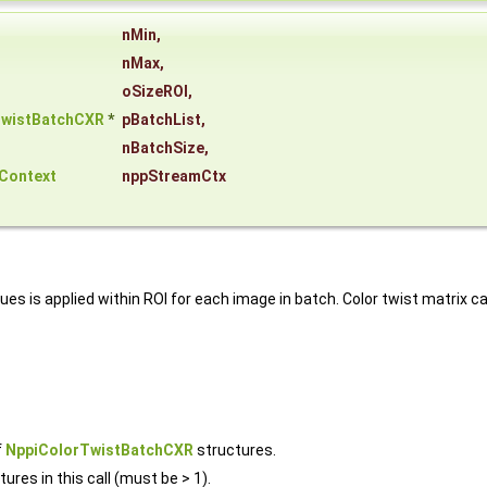
nMin
,
nMax
,
oSizeROI
,
TwistBatchCXR
*
pBatchList
,
nBatchSize
,
Context
nppStreamCtx
alues is applied within ROI for each image in batch. Color twist matrix
f
NppiColorTwistBatchCXR
structures.
ures in this call (must be > 1).