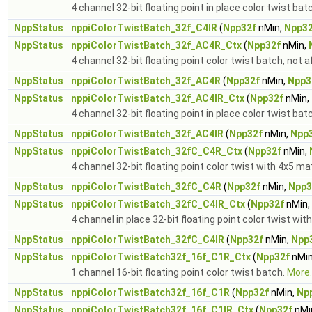
4 channel 32-bit floating point in place color twist bat
NppStatus
nppiColorTwistBatch_32f_C4IR
(
Npp32f
nMin,
Npp32
NppStatus
nppiColorTwistBatch_32f_AC4R_Ctx
(
Npp32f
nMin,
4 channel 32-bit floating point color twist batch, not 
NppStatus
nppiColorTwistBatch_32f_AC4R
(
Npp32f
nMin,
Npp3
NppStatus
nppiColorTwistBatch_32f_AC4IR_Ctx
(
Npp32f
nMin,
4 channel 32-bit floating point in place color twist bat
NppStatus
nppiColorTwistBatch_32f_AC4IR
(
Npp32f
nMin,
Npp
NppStatus
nppiColorTwistBatch_32fC_C4R_Ctx
(
Npp32f
nMin,
4 channel 32-bit floating point color twist with 4x5 ma
NppStatus
nppiColorTwistBatch_32fC_C4R
(
Npp32f
nMin,
Npp3
NppStatus
nppiColorTwistBatch_32fC_C4IR_Ctx
(
Npp32f
nMin,
4 channel in place 32-bit floating point color twist wit
NppStatus
nppiColorTwistBatch_32fC_C4IR
(
Npp32f
nMin,
Npp
NppStatus
nppiColorTwistBatch32f_16f_C1R_Ctx
(
Npp32f
nMin
1 channel 16-bit floating point color twist batch.
More..
NppStatus
nppiColorTwistBatch32f_16f_C1R
(
Npp32f
nMin,
Np
NppStatus
nppiColorTwistBatch32f_16f_C1IR_Ctx
(
Npp32f
nMi