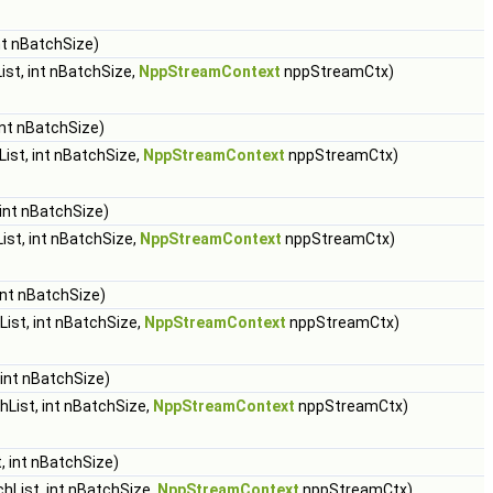
nt nBatchSize)
st, int nBatchSize,
NppStreamContext
nppStreamCtx)
int nBatchSize)
ist, int nBatchSize,
NppStreamContext
nppStreamCtx)
int nBatchSize)
st, int nBatchSize,
NppStreamContext
nppStreamCtx)
int nBatchSize)
ist, int nBatchSize,
NppStreamContext
nppStreamCtx)
int nBatchSize)
List, int nBatchSize,
NppStreamContext
nppStreamCtx)
, int nBatchSize)
hList, int nBatchSize,
NppStreamContext
nppStreamCtx)