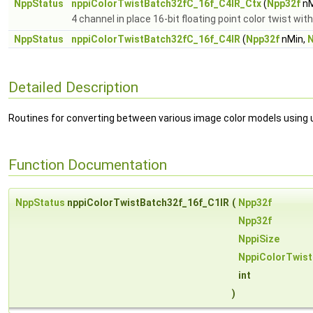
NppStatus
nppiColorTwistBatch32fC_16f_C4IR_Ctx
(
Npp32f
nM
4 channel in place 16-bit floating point color twist wit
NppStatus
nppiColorTwistBatch32fC_16f_C4IR
(
Npp32f
nMin,
N
Detailed Description
Routines for converting between various image color models using u
Function Documentation
NppStatus
nppiColorTwistBatch32f_16f_C1IR
(
Npp32f
Npp32f
NppiSize
NppiColorTwis
int
)