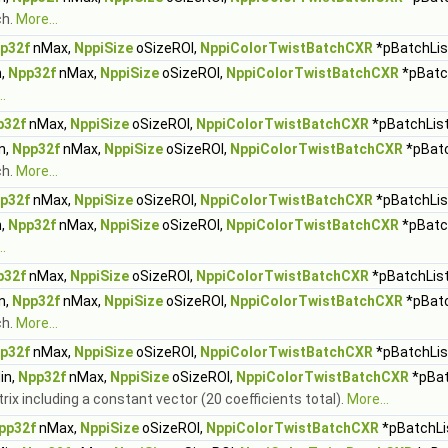
ch.
More...
p32f
nMax,
NppiSize
oSizeROI,
NppiColorTwistBatchCXR
*pBatchList
,
Npp32f
nMax,
NppiSize
oSizeROI,
NppiColorTwistBatchCXR
*pBatch
.
p32f
nMax,
NppiSize
oSizeROI,
NppiColorTwistBatchCXR
*pBatchList
n,
Npp32f
nMax,
NppiSize
oSizeROI,
NppiColorTwistBatchCXR
*pBatc
ch.
More...
p32f
nMax,
NppiSize
oSizeROI,
NppiColorTwistBatchCXR
*pBatchList
,
Npp32f
nMax,
NppiSize
oSizeROI,
NppiColorTwistBatchCXR
*pBatch
.
p32f
nMax,
NppiSize
oSizeROI,
NppiColorTwistBatchCXR
*pBatchList
n,
Npp32f
nMax,
NppiSize
oSizeROI,
NppiColorTwistBatchCXR
*pBatc
ch.
More...
p32f
nMax,
NppiSize
oSizeROI,
NppiColorTwistBatchCXR
*pBatchList
in,
Npp32f
nMax,
NppiSize
oSizeROI,
NppiColorTwistBatchCXR
*pBat
trix including a constant vector (20 coefficients total).
More...
pp32f
nMax,
NppiSize
oSizeROI,
NppiColorTwistBatchCXR
*pBatchLis