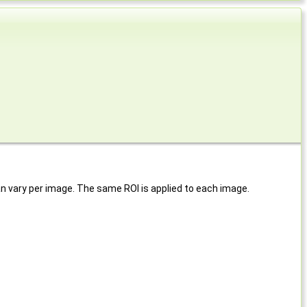
 can vary per image. The same ROI is applied to each image.