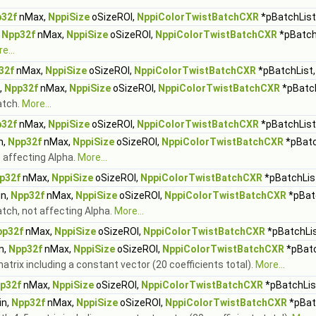
32f
nMax,
NppiSize
oSizeROI,
NppiColorTwistBatchCXR
*pBatchList,
,
Npp32f
nMax,
NppiSize
oSizeROI,
NppiColorTwistBatchCXR
*pBatchL
e...
32f
nMax,
NppiSize
oSizeROI,
NppiColorTwistBatchCXR
*pBatchList,
,
Npp32f
nMax,
NppiSize
oSizeROI,
NppiColorTwistBatchCXR
*pBatch
atch.
More...
32f
nMax,
NppiSize
oSizeROI,
NppiColorTwistBatchCXR
*pBatchList,
n,
Npp32f
nMax,
NppiSize
oSizeROI,
NppiColorTwistBatchCXR
*pBatc
t affecting Alpha.
More...
p32f
nMax,
NppiSize
oSizeROI,
NppiColorTwistBatchCXR
*pBatchList
n,
Npp32f
nMax,
NppiSize
oSizeROI,
NppiColorTwistBatchCXR
*pBatc
atch, not affecting Alpha.
More...
pp32f
nMax,
NppiSize
oSizeROI,
NppiColorTwistBatchCXR
*pBatchLis
n,
Npp32f
nMax,
NppiSize
oSizeROI,
NppiColorTwistBatchCXR
*pBatc
atrix including a constant vector (20 coefficients total).
More...
p32f
nMax,
NppiSize
oSizeROI,
NppiColorTwistBatchCXR
*pBatchList
n,
Npp32f
nMax,
NppiSize
oSizeROI,
NppiColorTwistBatchCXR
*pBatc