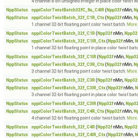
4 channel 8-bit unsigned integer in place color twist w
NppStatus
nppiColorTwistBatch32fC_8u_C4IR
(
Npp32f
nMin,
N
NppStatus
nppiColorTwistBatch_32f_C1R_Ctx
(
Npp32f
nMin,
N
1 channel 32-bit floating point color twist batch.
More..
NppStatus
nppiColorTwistBatch_32f_C1R
(
Npp32f
nMin,
Npp32
NppStatus
nppiColorTwistBatch_32f_C1IR_Ctx
(
Npp32f
nMin,
N
1 channel 32-bit floating point in place color twist bat
NppStatus
nppiColorTwistBatch_32f_C1IR
(
Npp32f
nMin,
Npp32
NppStatus
nppiColorTwistBatch_32f_C3R_Ctx
(
Npp32f
nMin,
N
3 channel 32-bit floating point color twist batch.
More..
NppStatus
nppiColorTwistBatch_32f_C3R
(
Npp32f
nMin,
Npp32
NppStatus
nppiColorTwistBatch_32f_C3IR_Ctx
(
Npp32f
nMin,
N
3 channel 32-bit floating point in place color twist bat
NppStatus
nppiColorTwistBatch_32f_C3IR
(
Npp32f
nMin,
Npp32
NppStatus
nppiColorTwistBatch_32f_C4R_Ctx
(
Npp32f
nMin,
N
4 channel 32-bit floating point color twist batch.
More..
NppStatus
nppiColorTwistBatch_32f_C4R
(
Npp32f
nMin,
Npp32
NppStatus
nppiColorTwistBatch_32f_C4IR_Ctx
(
Npp32f
nMin,
N