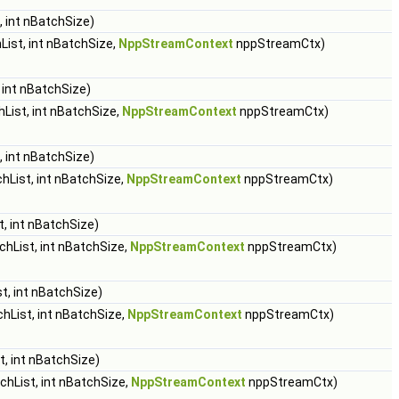
 int nBatchSize)
ist, int nBatchSize,
NppStreamContext
nppStreamCtx)
 int nBatchSize)
List, int nBatchSize,
NppStreamContext
nppStreamCtx)
 int nBatchSize)
hList, int nBatchSize,
NppStreamContext
nppStreamCtx)
, int nBatchSize)
hList, int nBatchSize,
NppStreamContext
nppStreamCtx)
t, int nBatchSize)
hList, int nBatchSize,
NppStreamContext
nppStreamCtx)
, int nBatchSize)
hList, int nBatchSize,
NppStreamContext
nppStreamCtx)