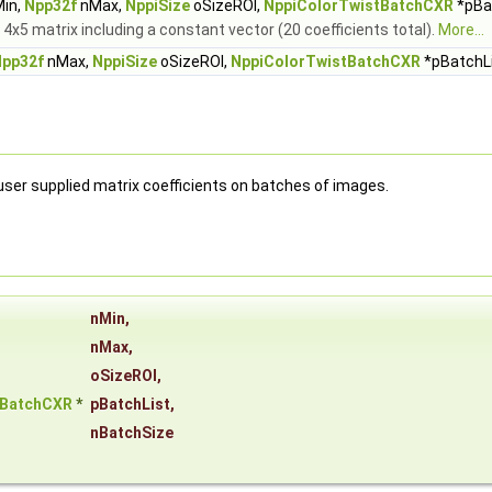
in,
Npp32f
nMax,
NppiSize
oSizeROI,
NppiColorTwistBatchCXR
*pBat
h 4x5 matrix including a constant vector (20 coefficients total).
More...
pp32f
nMax,
NppiSize
oSizeROI,
NppiColorTwistBatchCXR
*pBatchLi
ser supplied matrix coefficients on batches of images.
nMin
,
nMax
,
oSizeROI
,
tBatchCXR
*
pBatchList
,
nBatchSize