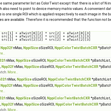
e same parameter list as ColorTwist except that there is a list of N in
also need to point to device memory matrix values. A convenient data s
e is one single ROI which is applied respectively to each image in the 
 are available. Therefore it is recommended that the function not be
 src[1] + aTwist[0][2] * src[2] + aTwist[0][3]
 src[1] + aTwist[1][2] * src[2] + aTwist[1][3]
 src[1] + aTwist[2][2] * src[2] + aTwist[2][3]
,
Npp32f
nMax,
NppiSize
oSizeROI,
NppiColorTwistBatchCXR
*pBatchL
e...
32f
nMax,
NppiSize
oSizeROI,
NppiColorTwistBatchCXR
*pBatchList,
,
Npp32f
nMax,
NppiSize
oSizeROI,
NppiColorTwistBatchCXR
*pBatch
atch.
More...
32f
nMax,
NppiSize
oSizeROI,
NppiColorTwistBatchCXR
*pBatchList,
,
Npp32f
nMax,
NppiSize
oSizeROI,
NppiColorTwistBatchCXR
*pBatchL
e...
32f
nMax,
NppiSize
oSizeROI,
NppiColorTwistBatchCXR
*pBatchList,
,
Npp32f
nMax,
NppiSize
oSizeROI,
NppiColorTwistBatchCXR
*pBatch
atch.
More...