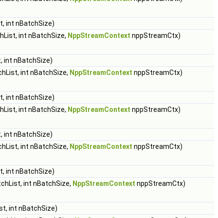
, int nBatchSize)
List, int nBatchSize,
NppStreamContext
nppStreamCtx)
, int nBatchSize)
hList, int nBatchSize,
NppStreamContext
nppStreamCtx)
, int nBatchSize)
List, int nBatchSize,
NppStreamContext
nppStreamCtx)
, int nBatchSize)
hList, int nBatchSize,
NppStreamContext
nppStreamCtx)
, int nBatchSize)
chList, int nBatchSize,
NppStreamContext
nppStreamCtx)
t, int nBatchSize)