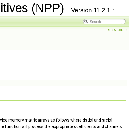
itives (NPP)
Version 11.2.1.*
Data Structures
evice memory matrix arrays as follows where dst[x] and src[x]
, the function will process the appropriate coefficients and channels