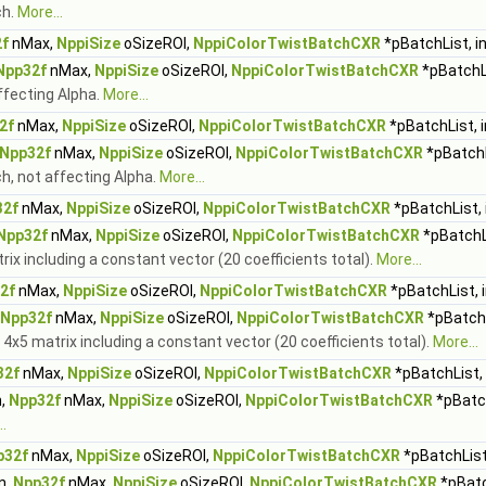
ch.
More...
f
nMax,
NppiSize
oSizeROI,
NppiColorTwistBatchCXR
*pBatchList, i
Npp32f
nMax,
NppiSize
oSizeROI,
NppiColorTwistBatchCXR
*pBatchLi
affecting Alpha.
More...
2f
nMax,
NppiSize
oSizeROI,
NppiColorTwistBatchCXR
*pBatchList, 
Npp32f
nMax,
NppiSize
oSizeROI,
NppiColorTwistBatchCXR
*pBatchL
ch, not affecting Alpha.
More...
32f
nMax,
NppiSize
oSizeROI,
NppiColorTwistBatchCXR
*pBatchList, 
Npp32f
nMax,
NppiSize
oSizeROI,
NppiColorTwistBatchCXR
*pBatchLi
trix including a constant vector (20 coefficients total).
More...
2f
nMax,
NppiSize
oSizeROI,
NppiColorTwistBatchCXR
*pBatchList, 
Npp32f
nMax,
NppiSize
oSizeROI,
NppiColorTwistBatchCXR
*pBatchL
h 4x5 matrix including a constant vector (20 coefficients total).
More...
32f
nMax,
NppiSize
oSizeROI,
NppiColorTwistBatchCXR
*pBatchList, 
,
Npp32f
nMax,
NppiSize
oSizeROI,
NppiColorTwistBatchCXR
*pBatch
.
p32f
nMax,
NppiSize
oSizeROI,
NppiColorTwistBatchCXR
*pBatchList
n,
Npp32f
nMax,
NppiSize
oSizeROI,
NppiColorTwistBatchCXR
*pBatc