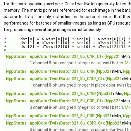
for the corresponding pixel size. ColorTwistBatch generally takes th
memory; The matrix pointers referenced for each image in the batch 
parameter lists. The only restriction on these functions is that ther
performance for batches of smaller images as long as GPU resources
for processing several large images simultaneously.
*      dst[0] = aTwist[0][0] * src[0] + aTwist[0][1] *
*      dst[1] = aTwist[1][0] * src[0] + aTwist[1][1] *
*      dst[2] = aTwist[2][0] * src[0] + aTwist[2][1] *
*  
NppStatus
nppiColorTwistBatch32f_8u_C1R_Ctx
(
Npp32f
nMin
1 channel 8-bit unsigned integer color twist batch.
Mor
NppStatus
nppiColorTwistBatch32f_8u_C1R
(
Npp32f
nMin,
Npp
NppStatus
nppiColorTwistBatch32f_8u_C1IR_Ctx
(
Npp32f
nMin
1 channel 8-bit unsigned integer in place color twist b
NppStatus
nppiColorTwistBatch32f_8u_C1IR
(
Npp32f
nMin,
Npp
NppStatus
nppiColorTwistBatch32f_8u_C3R_Ctx
(
Npp32f
nMin
3 channel 8-bit unsigned integer color twist batch.
Mor
NppStatus
nppiColorTwistBatch32f_8u_C3R
(
Npp32f
nMin,
Npp
NppStatus
nppiColorTwistBatch32f_8u_C3IR_Ctx
(
Npp32f
nMin
3 channel 8-bit unsigned integer in place color twist b