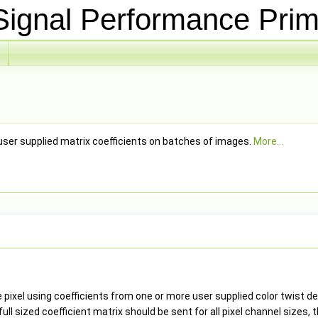
ignal Performance Prim
user supplied matrix coefficients on batches of images.
More...
 pixel using coefficients from one or more user supplied color twist d
full sized coefficient matrix should be sent for all pixel channel sizes