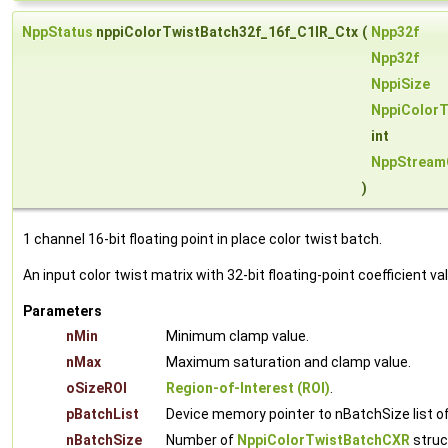
NppStatus
nppiColorTwistBatch32f_16f_C1IR_Ctx
(
Npp32f
Npp32f
NppiSize
NppiColor
int
NppStream
)
1 channel 16-bit floating point in place color twist batch.
An input color twist matrix with 32-bit floating-point coefficient v
Parameters
nMin
Minimum clamp value.
nMax
Maximum saturation and clamp value.
oSizeROI
Region-of-Interest (ROI)
.
pBatchList
Device memory pointer to nBatchSize list o
nBatchSize
Number of
NppiColorTwistBatchCXR
struct