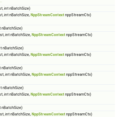
..
t, int nBatchSize)
t, int nBatchSize,
NppStreamContext
nppStreamCtx)
t nBatchSize)
st, int nBatchSize,
NppStreamContext
nppStreamCtx)
nt nBatchSize)
t, int nBatchSize,
NppStreamContext
nppStreamCtx)
t nBatchSize)
st, int nBatchSize,
NppStreamContext
nppStreamCtx)
nt nBatchSize)
t, int nBatchSize,
NppStreamContext
nppStreamCtx)
t nBatchSize)
st, int nBatchSize,
NppStreamContext
nppStreamCtx)