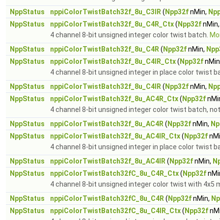
NppStatus
nppiColorTwistBatch32f_8u_C3IR
(
Npp32f
nMin,
Npp
NppStatus
nppiColorTwistBatch32f_8u_C4R_Ctx
(
Npp32f
nMin
4 channel 8-bit unsigned integer color twist batch.
Mor
NppStatus
nppiColorTwistBatch32f_8u_C4R
(
Npp32f
nMin,
Npp
NppStatus
nppiColorTwistBatch32f_8u_C4IR_Ctx
(
Npp32f
nMin
4 channel 8-bit unsigned integer in place color twist b
NppStatus
nppiColorTwistBatch32f_8u_C4IR
(
Npp32f
nMin,
Npp
NppStatus
nppiColorTwistBatch32f_8u_AC4R_Ctx
(
Npp32f
nMi
4 channel 8-bit unsigned integer color twist batch, no
NppStatus
nppiColorTwistBatch32f_8u_AC4R
(
Npp32f
nMin,
Np
NppStatus
nppiColorTwistBatch32f_8u_AC4IR_Ctx
(
Npp32f
nMi
4 channel 8-bit unsigned integer in place color twist b
NppStatus
nppiColorTwistBatch32f_8u_AC4IR
(
Npp32f
nMin,
N
NppStatus
nppiColorTwistBatch32fC_8u_C4R_Ctx
(
Npp32f
nMi
4 channel 8-bit unsigned integer color twist with 4x5 m
NppStatus
nppiColorTwistBatch32fC_8u_C4R
(
Npp32f
nMin,
Np
NppStatus
nppiColorTwistBatch32fC_8u_C4IR_Ctx
(
Npp32f
nMi