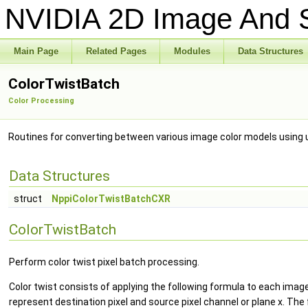
NVIDIA 2D Image And S
Main Page
Related Pages
Modules
Data Structures
ColorTwistBatch
Color Processing
Routines for converting between various image color models using 
Data Structures
struct
NppiColorTwistBatchCXR
ColorTwistBatch
Perform color twist pixel batch processing.
Color twist consists of applying the following formula to each image
represent destination pixel and source pixel channel or plane x. The 