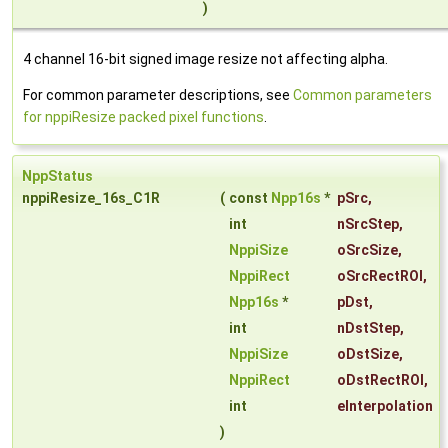
)
4 channel 16-bit signed image resize not affecting alpha.
For common parameter descriptions, see
Common parameters
for nppiResize packed pixel functions
.
NppStatus
nppiResize_16s_C1R
(
const
Npp16s
*
pSrc
,
int
nSrcStep
,
NppiSize
oSrcSize
,
NppiRect
oSrcRectROI
,
Npp16s
*
pDst
,
int
nDstStep
,
NppiSize
oDstSize
,
NppiRect
oDstRectROI
,
int
eInterpolation
)