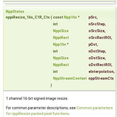
NppStatus
nppiResize_16s_C1R_Ctx
(
const
Npp16s
*
pSrc
,
int
nSrcStep
,
NppiSize
oSrcSize
,
NppiRect
oSrcRectROI
,
Npp16s
*
pDst
,
int
nDstStep
,
NppiSize
oDstSize
,
NppiRect
oDstRectROI
,
int
eInterpolation
,
NppStreamContext
nppStreamCtx
)
1 channel 16-bit signed image resize.
For common parameter descriptions, see
Common parameters
for nppiResize packed pixel functions
.