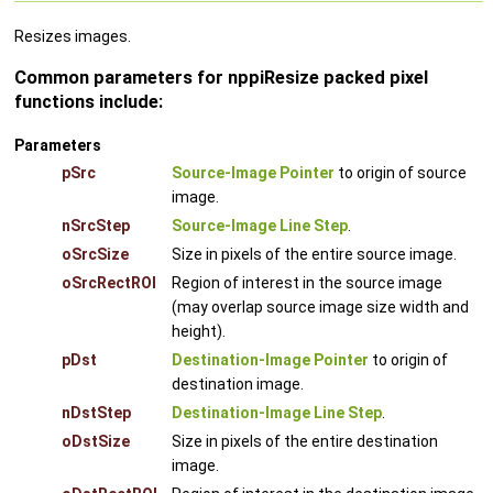
Resizes images.
Common parameters for nppiResize packed pixel
functions include:
Parameters
pSrc
Source-Image Pointer
to origin of source
image.
nSrcStep
Source-Image Line Step
.
oSrcSize
Size in pixels of the entire source image.
oSrcRectROI
Region of interest in the source image
(may overlap source image size width and
height).
pDst
Destination-Image Pointer
to origin of
destination image.
nDstStep
Destination-Image Line Step
.
oDstSize
Size in pixels of the entire destination
image.