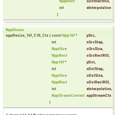
NppiRect
oDstRectROI
,
int
eInterpolation
)
NppStatus
nppiResize_16f_C1R_Ctx
(
const
Npp16f
*
pSrc
,
int
nSrcStep
,
NppiSize
oSrcSize
,
NppiRect
oSrcRectROI
,
Npp16f
*
pDst
,
int
nDstStep
,
NppiSize
oDstSize
,
NppiRect
oDstRectROI
,
int
eInterpolation
,
NppStreamContext
nppStreamCtx
)