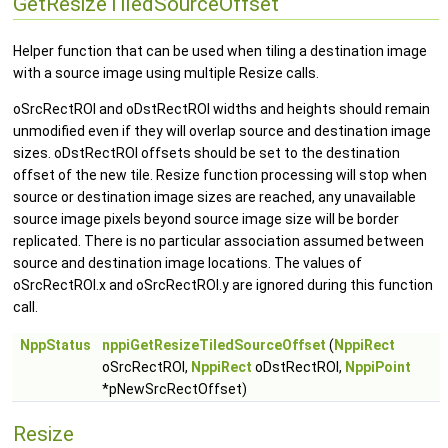
GetResizeTiledSourceOffset
Helper function that can be used when tiling a destination image
with a source image using multiple Resize calls.
oSrcRectROI and oDstRectROI widths and heights should remain
unmodified even if they will overlap source and destination image
sizes. oDstRectROI offsets should be set to the destination
offset of the new tile. Resize function processing will stop when
source or destination image sizes are reached, any unavailable
source image pixels beyond source image size will be border
replicated. There is no particular association assumed between
source and destination image locations. The values of
oSrcRectROI.x and oSrcRectROI.y are ignored during this function
call.
NppStatus
nppiGetResizeTiledSourceOffset
(
NppiRect
oSrcRectROI,
NppiRect
oDstRectROI,
NppiPoint
*pNewSrcRectOffset)
Resize