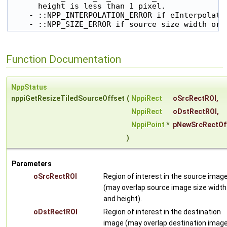
      height is less than 1 pixel.

    - ::NPP_INTERPOLATION_ERROR if eInterpolatio
    - ::NPP_SIZE_ERROR if source size width or 
Function Documentation
NppStatus
nppiGetResizeTiledSourceOffset
(
NppiRect
oSrcRectROI
,
NppiRect
oDstRectROI
,
NppiPoint
*
pNewSrcRectOf
)
Parameters
oSrcRectROI
Region of interest in the source imag
(may overlap source image size width
and height).
oDstRectROI
Region of interest in the destination
image (may overlap destination imag