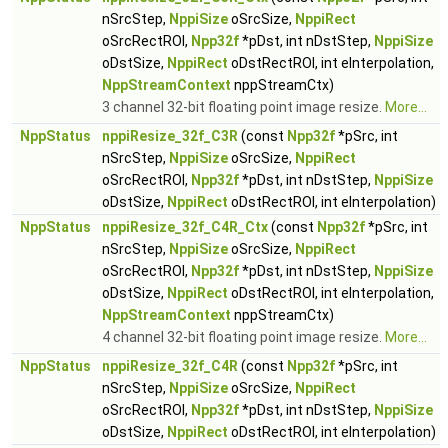
nSrcStep,
NppiSize
oSrcSize,
NppiRect
oSrcRectROI,
Npp32f
*pDst, int nDstStep,
NppiSize
oDstSize,
NppiRect
oDstRectROI, int eInterpolation,
NppStreamContext
nppStreamCtx)
3 channel 32-bit floating point image resize.
More...
NppStatus
nppiResize_32f_C3R
(const
Npp32f
*pSrc, int
nSrcStep,
NppiSize
oSrcSize,
NppiRect
oSrcRectROI,
Npp32f
*pDst, int nDstStep,
NppiSize
oDstSize,
NppiRect
oDstRectROI, int eInterpolation)
NppStatus
nppiResize_32f_C4R_Ctx
(const
Npp32f
*pSrc, int
nSrcStep,
NppiSize
oSrcSize,
NppiRect
oSrcRectROI,
Npp32f
*pDst, int nDstStep,
NppiSize
oDstSize,
NppiRect
oDstRectROI, int eInterpolation,
NppStreamContext
nppStreamCtx)
4 channel 32-bit floating point image resize.
More...
NppStatus
nppiResize_32f_C4R
(const
Npp32f
*pSrc, int
nSrcStep,
NppiSize
oSrcSize,
NppiRect
oSrcRectROI,
Npp32f
*pDst, int nDstStep,
NppiSize
oDstSize,
NppiRect
oDstRectROI, int eInterpolation)