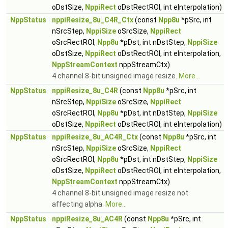
oDstSize,
NppiRect
oDstRectROI, int eInterpolation)
NppStatus
nppiResize_8u_C4R_Ctx
(const
Npp8u
*pSrc, int
nSrcStep,
NppiSize
oSrcSize,
NppiRect
oSrcRectROI,
Npp8u
*pDst, int nDstStep,
NppiSize
oDstSize,
NppiRect
oDstRectROI, int eInterpolation,
NppStreamContext
nppStreamCtx)
4 channel 8-bit unsigned image resize.
More...
NppStatus
nppiResize_8u_C4R
(const
Npp8u
*pSrc, int
nSrcStep,
NppiSize
oSrcSize,
NppiRect
oSrcRectROI,
Npp8u
*pDst, int nDstStep,
NppiSize
oDstSize,
NppiRect
oDstRectROI, int eInterpolation)
NppStatus
nppiResize_8u_AC4R_Ctx
(const
Npp8u
*pSrc, int
nSrcStep,
NppiSize
oSrcSize,
NppiRect
oSrcRectROI,
Npp8u
*pDst, int nDstStep,
NppiSize
oDstSize,
NppiRect
oDstRectROI, int eInterpolation,
NppStreamContext
nppStreamCtx)
4 channel 8-bit unsigned image resize not
affecting alpha.
More...
NppStatus
nppiResize_8u_AC4R
(const
Npp8u
*pSrc, int