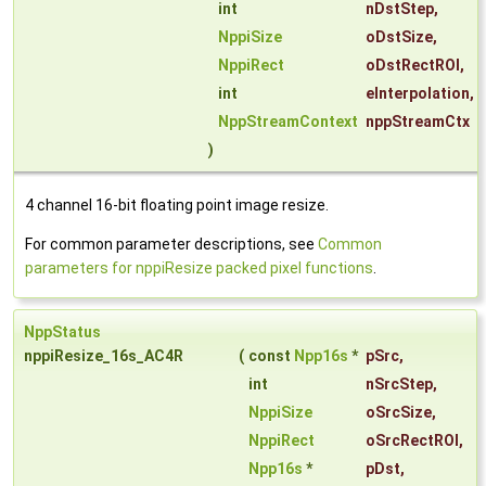
int
nDstStep
,
NppiSize
oDstSize
,
NppiRect
oDstRectROI
,
int
eInterpolation
,
NppStreamContext
nppStreamCtx
)
4 channel 16-bit floating point image resize.
For common parameter descriptions, see
Common
parameters for nppiResize packed pixel functions
.
NppStatus
nppiResize_16s_AC4R
(
const
Npp16s
*
pSrc
,
int
nSrcStep
,
NppiSize
oSrcSize
,
NppiRect
oSrcRectROI
,
Npp16s
*
pDst
,