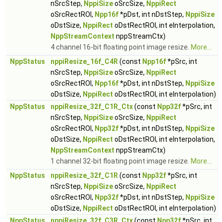
nSrcStep,
NppiSize
oSrcSize,
NppiRect
oSrcRectROI,
Npp16f
*pDst, int nDstStep,
NppiSize
oDstSize,
NppiRect
oDstRectROI, int eInterpolation,
NppStreamContext
nppStreamCtx)
4 channel 16-bit floating point image resize.
More...
NppStatus
nppiResize_16f_C4R
(const
Npp16f
*pSrc, int
nSrcStep,
NppiSize
oSrcSize,
NppiRect
oSrcRectROI,
Npp16f
*pDst, int nDstStep,
NppiSize
oDstSize,
NppiRect
oDstRectROI, int eInterpolation)
NppStatus
nppiResize_32f_C1R_Ctx
(const
Npp32f
*pSrc, int
nSrcStep,
NppiSize
oSrcSize,
NppiRect
oSrcRectROI,
Npp32f
*pDst, int nDstStep,
NppiSize
oDstSize,
NppiRect
oDstRectROI, int eInterpolation,
NppStreamContext
nppStreamCtx)
1 channel 32-bit floating point image resize.
More...
NppStatus
nppiResize_32f_C1R
(const
Npp32f
*pSrc, int
nSrcStep,
NppiSize
oSrcSize,
NppiRect
oSrcRectROI,
Npp32f
*pDst, int nDstStep,
NppiSize
oDstSize,
NppiRect
oDstRectROI, int eInterpolation)
NppStatus
nppiResize_32f_C3R_Ctx
(const
Npp32f
*pSrc, int