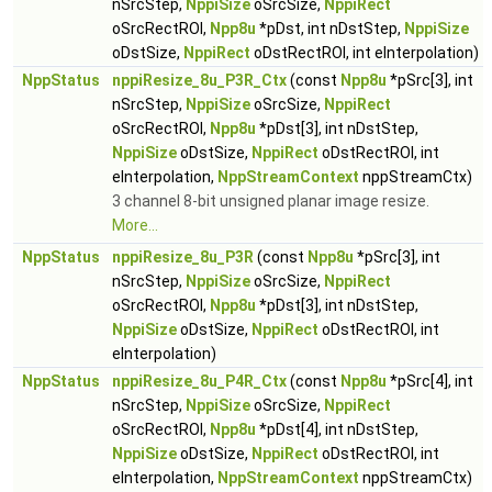
nSrcStep,
NppiSize
oSrcSize,
NppiRect
oSrcRectROI,
Npp8u
*pDst, int nDstStep,
NppiSize
oDstSize,
NppiRect
oDstRectROI, int eInterpolation)
NppStatus
nppiResize_8u_P3R_Ctx
(const
Npp8u
*pSrc[3], int
nSrcStep,
NppiSize
oSrcSize,
NppiRect
oSrcRectROI,
Npp8u
*pDst[3], int nDstStep,
NppiSize
oDstSize,
NppiRect
oDstRectROI, int
eInterpolation,
NppStreamContext
nppStreamCtx)
3 channel 8-bit unsigned planar image resize.
More...
NppStatus
nppiResize_8u_P3R
(const
Npp8u
*pSrc[3], int
nSrcStep,
NppiSize
oSrcSize,
NppiRect
oSrcRectROI,
Npp8u
*pDst[3], int nDstStep,
NppiSize
oDstSize,
NppiRect
oDstRectROI, int
eInterpolation)
NppStatus
nppiResize_8u_P4R_Ctx
(const
Npp8u
*pSrc[4], int
nSrcStep,
NppiSize
oSrcSize,
NppiRect
oSrcRectROI,
Npp8u
*pDst[4], int nDstStep,
NppiSize
oDstSize,
NppiRect
oDstRectROI, int
eInterpolation,
NppStreamContext
nppStreamCtx)