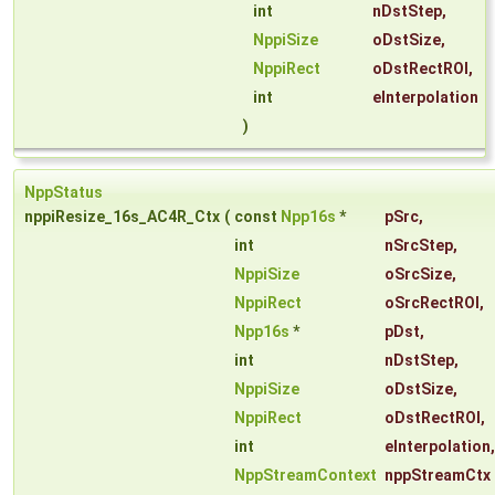
int
nDstStep
,
NppiSize
oDstSize
,
NppiRect
oDstRectROI
,
int
eInterpolation
)
NppStatus
nppiResize_16s_AC4R_Ctx
(
const
Npp16s
*
pSrc
,
int
nSrcStep
,
NppiSize
oSrcSize
,
NppiRect
oSrcRectROI
,
Npp16s
*
pDst
,
int
nDstStep
,
NppiSize
oDstSize
,
NppiRect
oDstRectROI
,
int
eInterpolation
,
NppStreamContext
nppStreamCtx