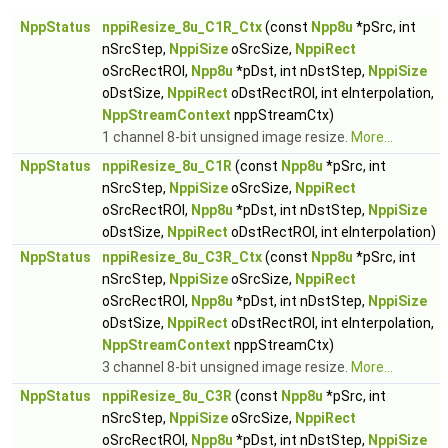
NppStatus
nppiResize_8u_C1R_Ctx
(const
Npp8u
*pSrc, int
nSrcStep,
NppiSize
oSrcSize,
NppiRect
oSrcRectROI,
Npp8u
*pDst, int nDstStep,
NppiSize
oDstSize,
NppiRect
oDstRectROI, int eInterpolation,
NppStreamContext
nppStreamCtx)
1 channel 8-bit unsigned image resize.
More...
NppStatus
nppiResize_8u_C1R
(const
Npp8u
*pSrc, int
nSrcStep,
NppiSize
oSrcSize,
NppiRect
oSrcRectROI,
Npp8u
*pDst, int nDstStep,
NppiSize
oDstSize,
NppiRect
oDstRectROI, int eInterpolation)
NppStatus
nppiResize_8u_C3R_Ctx
(const
Npp8u
*pSrc, int
nSrcStep,
NppiSize
oSrcSize,
NppiRect
oSrcRectROI,
Npp8u
*pDst, int nDstStep,
NppiSize
oDstSize,
NppiRect
oDstRectROI, int eInterpolation,
NppStreamContext
nppStreamCtx)
3 channel 8-bit unsigned image resize.
More...
NppStatus
nppiResize_8u_C3R
(const
Npp8u
*pSrc, int
nSrcStep,
NppiSize
oSrcSize,
NppiRect
oSrcRectROI,
Npp8u
*pDst, int nDstStep,
NppiSize