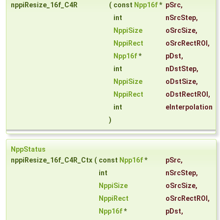
nppiResize_16f_C4R
(
const
Npp16f
*
pSrc
,
int
nSrcStep
,
NppiSize
oSrcSize
,
NppiRect
oSrcRectROI
,
Npp16f
*
pDst
,
int
nDstStep
,
NppiSize
oDstSize
,
NppiRect
oDstRectROI
,
int
eInterpolation
)
NppStatus
nppiResize_16f_C4R_Ctx
(
const
Npp16f
*
pSrc
,
int
nSrcStep
,
NppiSize
oSrcSize
,
NppiRect
oSrcRectROI
,
Npp16f
*
pDst
,