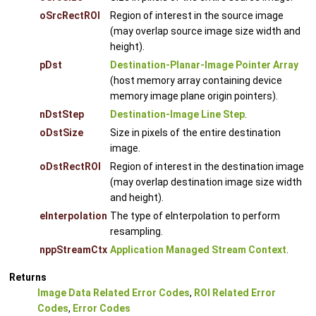
oSrcRectROI
Region of interest in the source image
(may overlap source image size width and
height).
pDst
Destination-Planar-Image Pointer Array
(host memory array containing device
memory image plane origin pointers).
nDstStep
Destination-Image Line Step
.
oDstSize
Size in pixels of the entire destination
image.
oDstRectROI
Region of interest in the destination image
(may overlap destination image size width
and height).
eInterpolation
The type of eInterpolation to perform
resampling.
nppStreamCtx
Application Managed Stream Context
.
Returns
Image Data Related Error Codes
,
ROI Related Error
Codes
,
Error Codes