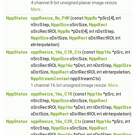
4 channel 8-bit unsigned planar image resize.
More...
NppStatus
nppiResize_8u_P4R
(const
Npp8u
*pSrc[4], int
nSrcStep,
NppiSize
oSrcSize,
NppiRect
oSrcRectROI,
Npp8u
*pDst[4], int nDstStep,
NppiSize
oDstSize,
NppiRect
oDstRectROI, int
eInterpolation)
NppStatus
nppiResize_16u_C1R_Ctx
(const
Npp16u
*pSrc, int
nSrcStep,
NppiSize
oSrcSize,
NppiRect
oSrcRectROI,
Npp16u
*pDst, int nDstStep,
NppiSize
oDstSize,
NppiRect
oDstRectROI, int eInterpolation,
NppStreamContext
nppStreamCtx)
1 channel 16-bit unsigned image resize.
More...
NppStatus
nppiResize_16u_C1R
(const
Npp16u
*pSrc, int
nSrcStep,
NppiSize
oSrcSize,
NppiRect
oSrcRectROI,
Npp16u
*pDst, int nDstStep,
NppiSize
oDstSize,
NppiRect
oDstRectROI, int eInterpolation)
NppStatus
nppiResize_16u_C3R_Ctx
(const
Npp16u
*pSrc, int
nSrcStep,
NppiSize
oSrcSize,
NppiRect
oSrcRectROI,
Npp16u
*pDst, int nDstStep,
NppiSize