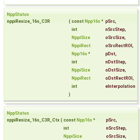
NppStatus
nppiResize_16s_C3R
(
const
Npp16s
*
pSrc
,
int
nSrcStep
,
NppiSize
oSrcSize
,
NppiRect
oSrcRectROI
,
Npp16s
*
pDst
,
int
nDstStep
,
NppiSize
oDstSize
,
NppiRect
oDstRectROI
,
int
eInterpolation
)
NppStatus
nppiResize_16s_C3R_Ctx
(
const
Npp16s
*
pSrc
,
int
nSrcStep
,
NppiSize
oSrcSize
,