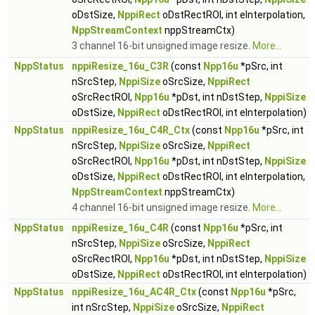
oDstSize,
NppiRect
oDstRectROI, int eInterpolation,
NppStreamContext
nppStreamCtx)
3 channel 16-bit unsigned image resize.
More...
NppStatus
nppiResize_16u_C3R
(const
Npp16u
*pSrc, int
nSrcStep,
NppiSize
oSrcSize,
NppiRect
oSrcRectROI,
Npp16u
*pDst, int nDstStep,
NppiSize
oDstSize,
NppiRect
oDstRectROI, int eInterpolation)
NppStatus
nppiResize_16u_C4R_Ctx
(const
Npp16u
*pSrc, int
nSrcStep,
NppiSize
oSrcSize,
NppiRect
oSrcRectROI,
Npp16u
*pDst, int nDstStep,
NppiSize
oDstSize,
NppiRect
oDstRectROI, int eInterpolation,
NppStreamContext
nppStreamCtx)
4 channel 16-bit unsigned image resize.
More...
NppStatus
nppiResize_16u_C4R
(const
Npp16u
*pSrc, int
nSrcStep,
NppiSize
oSrcSize,
NppiRect
oSrcRectROI,
Npp16u
*pDst, int nDstStep,
NppiSize
oDstSize,
NppiRect
oDstRectROI, int eInterpolation)
NppStatus
nppiResize_16u_AC4R_Ctx
(const
Npp16u
*pSrc,
int nSrcStep,
NppiSize
oSrcSize,
NppiRect