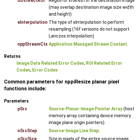
oDstRectROI
Region of interest in the destination image
(may overlap destination image size width
and height).
eInterpolation
The type of eInterpolation to perform
resampling (16f versions do not support
Lanczos interpolation).
nppStreamCtx
Application Managed Stream Context
.
Returns
Image Data Related Error Codes
,
ROI Related Error
Codes
,
Error Codes
Common parameters for nppiResize planar pixel
functions include:
Parameters
pSrc
Source-Planar-Image Pointer Array
(host
memory array containing device memory
image plane origin pointers).
nSrcStep
Source-Image Line Step
.
oSrcSize
Size in pixels of the entire source image.