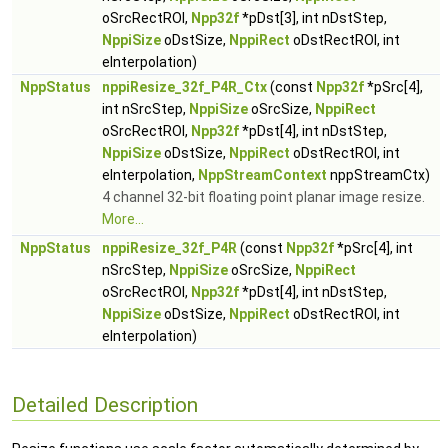
oSrcRectROI,
Npp32f
*pDst[3], int nDstStep,
NppiSize
oDstSize,
NppiRect
oDstRectROI, int
eInterpolation)
NppStatus
nppiResize_32f_P4R_Ctx
(const
Npp32f
*pSrc[4],
int nSrcStep,
NppiSize
oSrcSize,
NppiRect
oSrcRectROI,
Npp32f
*pDst[4], int nDstStep,
NppiSize
oDstSize,
NppiRect
oDstRectROI, int
eInterpolation,
NppStreamContext
nppStreamCtx)
4 channel 32-bit floating point planar image resize.
More...
NppStatus
nppiResize_32f_P4R
(const
Npp32f
*pSrc[4], int
nSrcStep,
NppiSize
oSrcSize,
NppiRect
oSrcRectROI,
Npp32f
*pDst[4], int nDstStep,
NppiSize
oDstSize,
NppiRect
oDstRectROI, int
eInterpolation)
Detailed Description