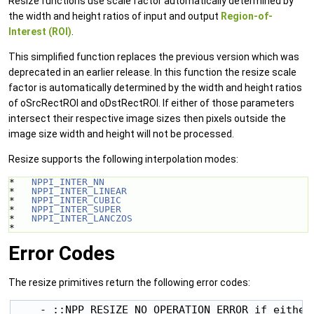
Resize functions use scale factor automatically determined by
the width and height ratios of input and output
Region-of-
Interest (ROI)
.
This simplified function replaces the previous version which was
deprecated in an earlier release. In this function the resize scale
factor is automatically determined by the width and height ratios
of oSrcRectROI and oDstRectROI. If either of those parameters
intersect their respective image sizes then pixels outside the
image size width and height will not be processed.
Resize supports the following interpolation modes:
*   
NPPI_INTER_NN
*   
NPPI_INTER_LINEAR
*   
NPPI_INTER_CUBIC
*   
NPPI_INTER_SUPER
*   
NPPI_INTER_LANCZOS
* 
Error Codes
The resize primitives return the following error codes:
    - ::NPP_RESIZE_NO_OPERATION_ERROR if either 