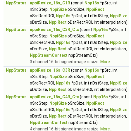
NppStatus
nppiResize_16s_C1R
(const
Npp16s
*pSrc, int
nSrcStep,
NppiSize
oSrcSize,
NppiRect
oSrcRectROI,
Npp16s
*pDst, int nDstStep,
NppiSize
oDstSize,
NppiRect
oDstRectROI, int eInterpolation)
NppStatus
nppiResize_16s_C3R_Ctx
(const
Npp16s
*pSrc, int
nSrcStep,
NppiSize
oSrcSize,
NppiRect
oSrcRectROI,
Npp16s
*pDst, int nDstStep,
NppiSize
oDstSize,
NppiRect
oDstRectROI, int eInterpolation,
NppStreamContext
nppStreamCtx)
3 channel 16-bit signed image resize.
More...
NppStatus
nppiResize_16s_C3R
(const
Npp16s
*pSrc, int
nSrcStep,
NppiSize
oSrcSize,
NppiRect
oSrcRectROI,
Npp16s
*pDst, int nDstStep,
NppiSize
oDstSize,
NppiRect
oDstRectROI, int eInterpolation)
NppStatus
nppiResize_16s_C4R_Ctx
(const
Npp16s
*pSrc, int
nSrcStep,
NppiSize
oSrcSize,
NppiRect
oSrcRectROI,
Npp16s
*pDst, int nDstStep,
NppiSize
oDstSize,
NppiRect
oDstRectROI, int eInterpolation,
NppStreamContext
nppStreamCtx)
4 channel 16-bit signed image resize.
More...