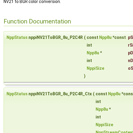
NV21 to BGR color conversion.
Function Documentation
NppStatus
nppiNV21ToBGR_8u_P2C4R
(
const
Npp8u
*const
pS
int
rS
Npp8u
*
pD
int
nD
NppiSize
oS
)
NppStatus
nppiNV21ToBGR_8u_P2C4R_Ctx
(
const
Npp8u
*con
int
Npp8u
*
int
NppiSize
NppStreamContex