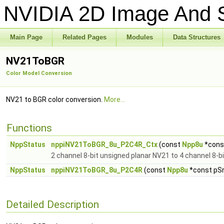
NVIDIA 2D Image And S
Main Page
Related Pages
Modules
Data Structures
NV21ToBGR
Color Model Conversion
NV21 to BGR color conversion.
More...
Functions
NppStatus
nppiNV21ToBGR_8u_P2C4R_Ctx
(const
Npp8u
*const
2 channel 8-bit unsigned planar NV21 to 4 channel 8-
NppStatus
nppiNV21ToBGR_8u_P2C4R
(const
Npp8u
*const pSrc
Detailed Description