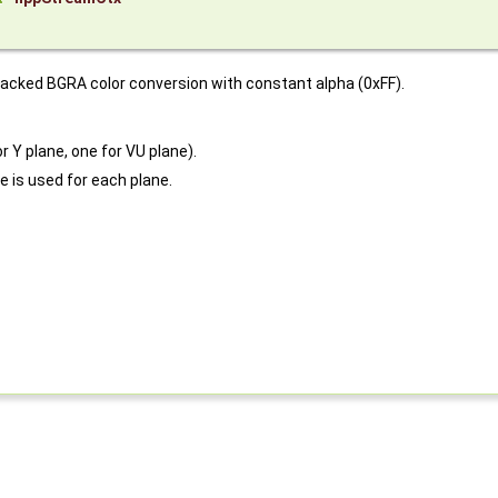
packed BGRA color conversion with constant alpha (0xFF).
r Y plane, one for VU plane).
e is used for each plane.