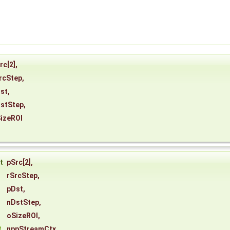
rc
[2],
rcStep
,
st
,
stStep
,
izeROI
st
pSrc
[2],
rSrcStep
,
pDst
,
nDstStep
,
oSizeROI
,
t
nppStreamCtx