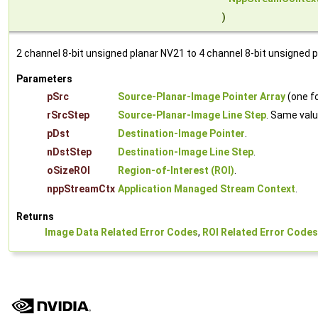
)
2 channel 8-bit unsigned planar NV21 to 4 channel 8-bit unsigned 
Parameters
pSrc
Source-Planar-Image Pointer Array
(one fo
rSrcStep
Source-Planar-Image Line Step
. Same valu
pDst
Destination-Image Pointer
.
nDstStep
Destination-Image Line Step
.
oSizeROI
Region-of-Interest (ROI)
.
nppStreamCtx
Application Managed Stream Context
.
Returns
Image Data Related Error Codes
,
ROI Related Error Codes