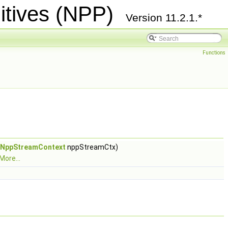
itives (NPP)
Version 11.2.1.*
Functions
NppStreamContext
nppStreamCtx)
More...