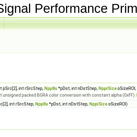
ignal Performance Prim
 pSrc[2], int rSrcStep,
Npp8u
*pDst, int nDstStep,
NppiSize
oSizeROI,
bit unsigned packed BGRA color conversion with constant alpha (0xFF).
[2], int rSrcStep,
Npp8u
*pDst, int nDstStep,
NppiSize
oSizeROI)