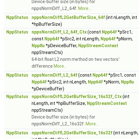
Device-buffer size (in bytes) for
nppsNormDiff_L2_64f.
More...
NppStatus
nppsNormDiffL2GetBufferSize_64f
(int nLength, int
*hpBufferSize)
NppStatus
nppsNormDiff_L2_64f_Ctx
(const
Npp64f
*pSrc1,
const
Npp64f
*pSrc2, int nLength,
Npp64f
*pNorm,
Npp8u
*pDeviceBuffer,
NppStreamContext
nppStreamCtx)
64-bit float L2 norm method on two vectors'
difference
More...
NppStatus
nppsNormDiff_L2_64f
(const
Npp64f
*pSrc1, const
Npp64f
*pSrc2, int nLength,
Npp64f
*pNorm,
Npp8u
*pDeviceBuffer)
NppStatus
nppsNormDiffL2GetBufferSize_16s32f_Ctx
(int
nLength, int *hpBufferSize,
NppStreamContext
nppStreamCtx)
Device-buffer size (in bytes) for
nppsNormDiff_L2_16s32f.
More...
NppStatus
nppsNormDiffL2GetBufferSize_16s32f
(int nLength,