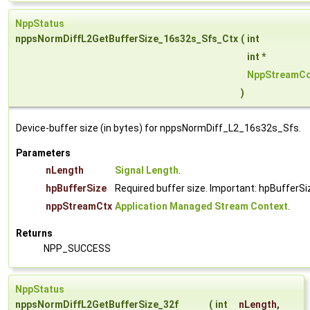
NppStatus
nppsNormDiffL2GetBufferSize_16s32s_Sfs_Ctx
(
int
int *
NppStreamCo
)
Device-buffer size (in bytes) for nppsNormDiff_L2_16s32s_Sfs.
Parameters
nLength
Signal Length
.
hpBufferSize
Required buffer size. Important: hpBufferSi
nppStreamCtx
Application Managed Stream Context
.
Returns
NPP_SUCCESS
NppStatus
nppsNormDiffL2GetBufferSize_32f
(
int
nLength
,