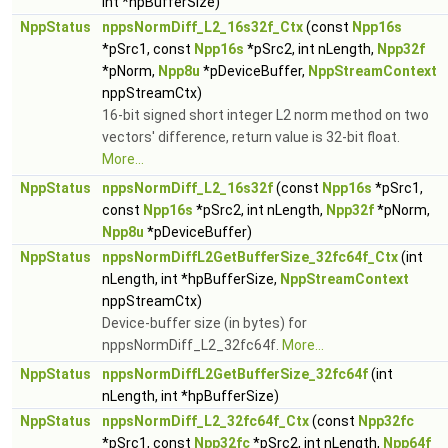
int *hpBufferSize)
NppStatus
nppsNormDiff_L2_16s32f_Ctx
(const
Npp16s
*pSrc1, const
Npp16s
*pSrc2, int nLength,
Npp32f
*pNorm,
Npp8u
*pDeviceBuffer,
NppStreamContext
nppStreamCtx)
16-bit signed short integer L2 norm method on two
vectors' difference, return value is 32-bit float.
More...
NppStatus
nppsNormDiff_L2_16s32f
(const
Npp16s
*pSrc1,
const
Npp16s
*pSrc2, int nLength,
Npp32f
*pNorm,
Npp8u
*pDeviceBuffer)
NppStatus
nppsNormDiffL2GetBufferSize_32fc64f_Ctx
(int
nLength, int *hpBufferSize,
NppStreamContext
nppStreamCtx)
Device-buffer size (in bytes) for
nppsNormDiff_L2_32fc64f.
More...
NppStatus
nppsNormDiffL2GetBufferSize_32fc64f
(int
nLength, int *hpBufferSize)
NppStatus
nppsNormDiff_L2_32fc64f_Ctx
(const
Npp32fc
*pSrc1, const
Npp32fc
*pSrc2, int nLength,
Npp64f