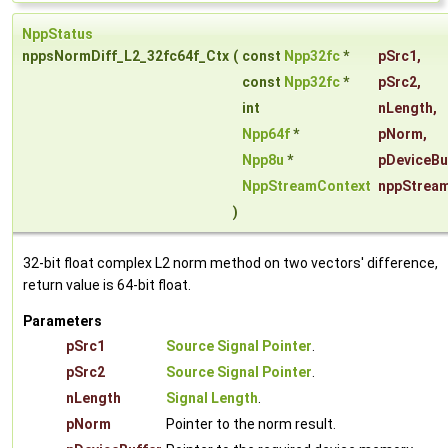
NppStatus
nppsNormDiff_L2_32fc64f_Ctx
(
const
Npp32fc
*
pSrc1
,
const
Npp32fc
*
pSrc2
,
int
nLength
,
Npp64f
*
pNorm
,
Npp8u
*
pDeviceBu
NppStreamContext
nppStrea
)
32-bit float complex L2 norm method on two vectors' difference,
return value is 64-bit float.
Parameters
pSrc1
Source Signal Pointer
.
pSrc2
Source Signal Pointer
.
nLength
Signal Length
.
pNorm
Pointer to the norm result.