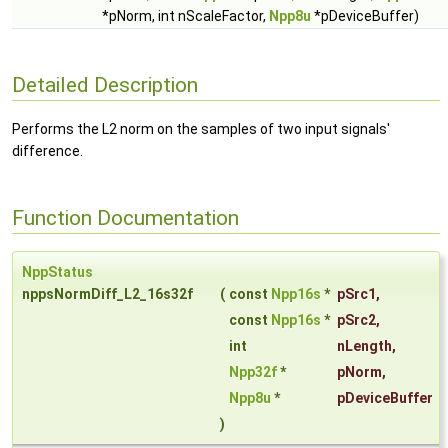
*pNorm, int nScaleFactor,
Npp8u
*pDeviceBuffer)
Detailed Description
Performs the L2 norm on the samples of two input signals'
difference.
Function Documentation
NppStatus
nppsNormDiff_L2_16s32f
(
const
Npp16s
*
pSrc1
,
const
Npp16s
*
pSrc2
,
int
nLength
,
Npp32f
*
pNorm
,
Npp8u
*
pDeviceBuffer
)