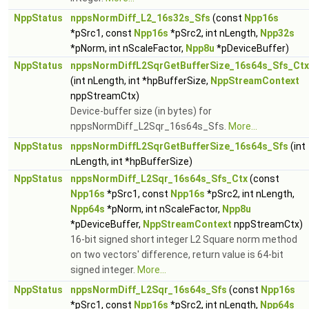
NppStatus
nppsNormDiff_L2_16s32s_Sfs
(const
Npp16s
*pSrc1, const
Npp16s
*pSrc2, int nLength,
Npp32s
*pNorm, int nScaleFactor,
Npp8u
*pDeviceBuffer)
NppStatus
nppsNormDiffL2SqrGetBufferSize_16s64s_Sfs_Ctx
(int nLength, int *hpBufferSize,
NppStreamContext
nppStreamCtx)
Device-buffer size (in bytes) for
nppsNormDiff_L2Sqr_16s64s_Sfs.
More...
NppStatus
nppsNormDiffL2SqrGetBufferSize_16s64s_Sfs
(int
nLength, int *hpBufferSize)
NppStatus
nppsNormDiff_L2Sqr_16s64s_Sfs_Ctx
(const
Npp16s
*pSrc1, const
Npp16s
*pSrc2, int nLength,
Npp64s
*pNorm, int nScaleFactor,
Npp8u
*pDeviceBuffer,
NppStreamContext
nppStreamCtx)
16-bit signed short integer L2 Square norm method
on two vectors' difference, return value is 64-bit
signed integer.
More...
NppStatus
nppsNormDiff_L2Sqr_16s64s_Sfs
(const
Npp16s
*pSrc1, const
Npp16s
*pSrc2, int nLength,
Npp64s