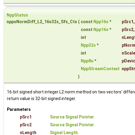
NppStatus
nppsNormDiff_L2_16s32s_Sfs_Ctx
(
const
Npp16s
*
pSrc1
,
const
Npp16s
*
pSrc2
,
int
nLeng
Npp32s
*
pNor
int
nScal
Npp8u
*
pDevic
NppStreamContext
nppSt
)
16-bit signed short integer L2 norm method on two vectors' differ
return value is 32-bit signed integer.
Parameters
pSrc1
Source Signal Pointer
.
pSrc2
Source Signal Pointer
.
nLength
Signal Length
.