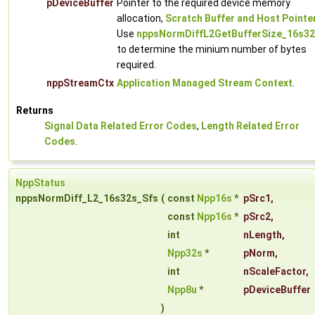
pDeviceBuffer
Pointer to the required device memory
allocation,
Scratch Buffer and Host Pointe
Use
nppsNormDiffL2GetBufferSize_16s32
to determine the minium number of bytes
required.
nppStreamCtx
Application Managed Stream Context
.
Returns
Signal Data Related Error Codes
,
Length Related Error
Codes
.
NppStatus
nppsNormDiff_L2_16s32s_Sfs
(
const
Npp16s
*
pSrc1
,
const
Npp16s
*
pSrc2
,
int
nLength
,
Npp32s
*
pNorm
,
int
nScaleFactor
,
Npp8u
*
pDeviceBuffer
)