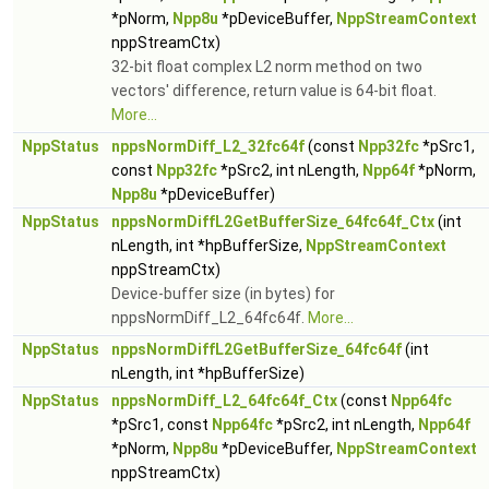
*pNorm,
Npp8u
*pDeviceBuffer,
NppStreamContext
nppStreamCtx)
32-bit float complex L2 norm method on two
vectors' difference, return value is 64-bit float.
More...
NppStatus
nppsNormDiff_L2_32fc64f
(const
Npp32fc
*pSrc1,
const
Npp32fc
*pSrc2, int nLength,
Npp64f
*pNorm,
Npp8u
*pDeviceBuffer)
NppStatus
nppsNormDiffL2GetBufferSize_64fc64f_Ctx
(int
nLength, int *hpBufferSize,
NppStreamContext
nppStreamCtx)
Device-buffer size (in bytes) for
nppsNormDiff_L2_64fc64f.
More...
NppStatus
nppsNormDiffL2GetBufferSize_64fc64f
(int
nLength, int *hpBufferSize)
NppStatus
nppsNormDiff_L2_64fc64f_Ctx
(const
Npp64fc
*pSrc1, const
Npp64fc
*pSrc2, int nLength,
Npp64f
*pNorm,
Npp8u
*pDeviceBuffer,
NppStreamContext
nppStreamCtx)