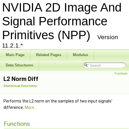
NVIDIA 2D Image And
Signal Performance
Primitives (NPP)
Version
11.2.1.*
Main Page
Related Pages
Modules
Data Structures
Functions
L2 Norm Diff
Statistical Functions
Performs the L2 norm on the samples of two input signals'
difference.
More...
Functions