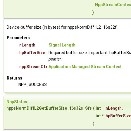
NppStreamContex
)
Device-buffer size (in bytes) for nppsNormDiff_L2_16s32f.
Parameters
nLength
Signal Length
.
hpBufferSize
Required buffer size. Important: hpBufferSi
pointer.
nppStreamCtx
Application Managed Stream Context
.
Returns
NPP_SUCCESS
NppStatus
nppsNormDiffL2GetBufferSize_16s32s_Sfs
(
int
nLength
,
int *
hpBufferSiz
)