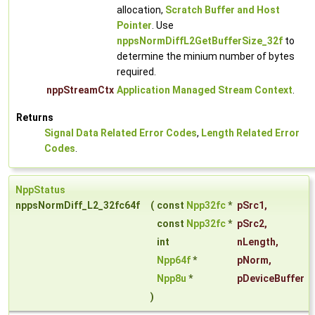
allocation,
Scratch Buffer and Host
Pointer
. Use
nppsNormDiffL2GetBufferSize_32f
to
determine the minium number of bytes
required.
nppStreamCtx
Application Managed Stream Context
.
Returns
Signal Data Related Error Codes
,
Length Related Error
Codes
.
NppStatus
nppsNormDiff_L2_32fc64f
(
const
Npp32fc
*
pSrc1
,
const
Npp32fc
*
pSrc2
,
int
nLength
,
Npp64f
*
pNorm
,
Npp8u
*
pDeviceBuffer
)