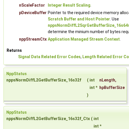
nScaleFactor
Integer Result Scaling
.
pDeviceBuffer
Pointer to the required device memory alloc
Scratch Buffer and Host Pointer
. Use
nppsNormDiffL2SqrGetBufferSize_16s64
determine the minium number of bytes requ
nppStreamCtx
Application Managed Stream Context
.
Returns
Signal Data Related Error Codes
,
Length Related Error C
NppStatus
nppsNormDiffL2GetBufferSize_16s32f
(
int
nLength
,
int *
hpBufferSize
)
NppStatus
nppsNormDiffL2GetBufferSize_16s32f_Ctx
(
int
int *