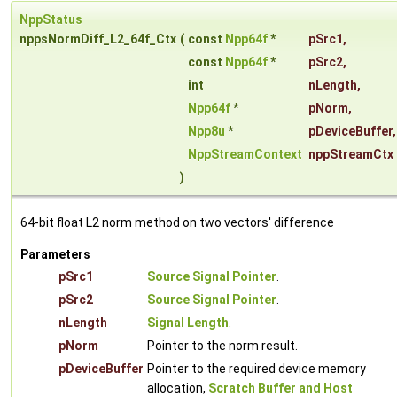
NppStatus
nppsNormDiff_L2_64f_Ctx
(
const
Npp64f
*
pSrc1
,
const
Npp64f
*
pSrc2
,
int
nLength
,
Npp64f
*
pNorm
,
Npp8u
*
pDeviceBuffer
,
NppStreamContext
nppStreamCtx
)
64-bit float L2 norm method on two vectors' difference
Parameters
pSrc1
Source Signal Pointer
.
pSrc2
Source Signal Pointer
.
nLength
Signal Length
.
pNorm
Pointer to the norm result.
pDeviceBuffer
Pointer to the required device memory
allocation,
Scratch Buffer and Host