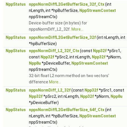
NppStatus
nppsNormDiffL2GetBufferSize_32f_Ctx
(int
nLength, int *hpBufferSize,
NppStreamContext
nppStreamCtx)
Device-buffer size (in bytes) for
nppsNormDiff_L2_32f.
More...
NppStatus
nppsNormDiffL2GetBufferSize_32f
(int nLength, int
*hpBufferSize)
NppStatus
nppsNormDiff_L2_32f_Ctx
(const
Npp32f
*pSrc1,
const
Npp32f
*pSrc2, int nLength,
Npp32f
*pNorm,
Npp8u
*pDeviceBuffer,
NppStreamContext
nppStreamCtx)
32-bit float L2 norm method on two vectors'
difference
More...
NppStatus
nppsNormDiff_L2_32f
(const
Npp32f
*pSrc1, const
Npp32f
*pSrc2, int nLength,
Npp32f
*pNorm,
Npp8u
*pDeviceBuffer)
NppStatus
nppsNormDiffL2GetBufferSize_64f_Ctx
(int
nLength, int *hpBufferSize,
NppStreamContext
nppStreamCtx)