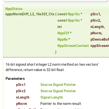
NppStatus
nppsNormDiff_L2_16s32f_Ctx
(
const
Npp16s
*
pSrc1
,
const
Npp16s
*
pSrc2
,
int
nLength
,
Npp32f
*
pNorm
,
Npp8u
*
pDeviceBuf
NppStreamContext
nppStream
)
16-bit signed short integer L2 norm method on two vectors'
difference, return value is 32-bit float.
Parameters
pSrc1
Source Signal Pointer
.
pSrc2
Source Signal Pointer
.
nLength
Signal Length
.
pNorm
Pointer to the norm result.