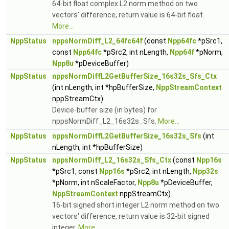
64-bit float complex L2 norm method on two
vectors' difference, return value is 64-bit float.
More...
NppStatus
nppsNormDiff_L2_64fc64f
(const
Npp64fc
*pSrc1,
const
Npp64fc
*pSrc2, int nLength,
Npp64f
*pNorm,
Npp8u
*pDeviceBuffer)
NppStatus
nppsNormDiffL2GetBufferSize_16s32s_Sfs_Ctx
(int nLength, int *hpBufferSize,
NppStreamContext
nppStreamCtx)
Device-buffer size (in bytes) for
nppsNormDiff_L2_16s32s_Sfs.
More...
NppStatus
nppsNormDiffL2GetBufferSize_16s32s_Sfs
(int
nLength, int *hpBufferSize)
NppStatus
nppsNormDiff_L2_16s32s_Sfs_Ctx
(const
Npp16s
*pSrc1, const
Npp16s
*pSrc2, int nLength,
Npp32s
*pNorm, int nScaleFactor,
Npp8u
*pDeviceBuffer,
NppStreamContext
nppStreamCtx)
16-bit signed short integer L2 norm method on two
vectors' difference, return value is 32-bit signed
integer.
More...