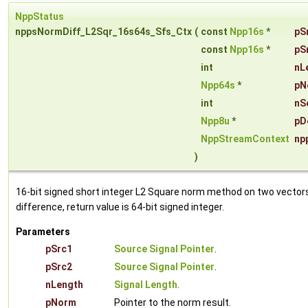
NppStatus
nppsNormDiff_L2Sqr_16s64s_Sfs_Ctx
(
const
Npp16s
*
pS
const
Npp16s
*
pS
int
nL
Npp64s
*
pN
int
nS
Npp8u
*
pD
NppStreamContext
np
)
16-bit signed short integer L2 Square norm method on two vector
difference, return value is 64-bit signed integer.
Parameters
pSrc1
Source Signal Pointer
.
pSrc2
Source Signal Pointer
.
nLength
Signal Length
.
pNorm
Pointer to the norm result.