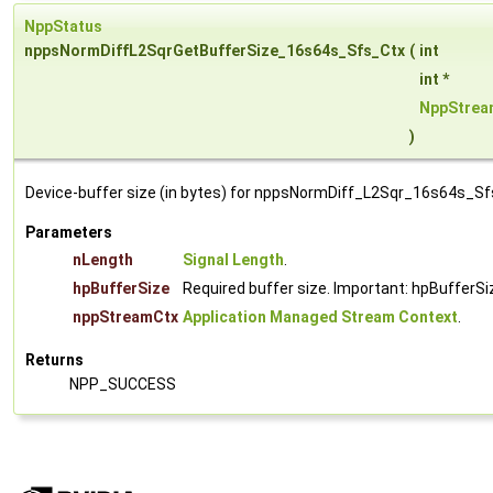
NppStatus
nppsNormDiffL2SqrGetBufferSize_16s64s_Sfs_Ctx
(
int
int *
NppStrea
)
Device-buffer size (in bytes) for nppsNormDiff_L2Sqr_16s64s_Sf
Parameters
nLength
Signal Length
.
hpBufferSize
Required buffer size. Important: hpBufferSi
nppStreamCtx
Application Managed Stream Context
.
Returns
NPP_SUCCESS