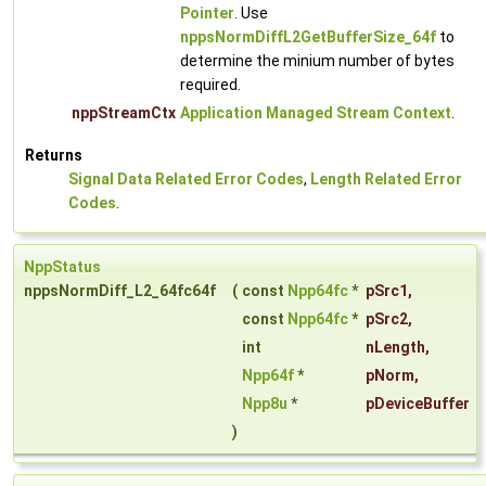
Pointer
. Use
nppsNormDiffL2GetBufferSize_64f
to
determine the minium number of bytes
required.
nppStreamCtx
Application Managed Stream Context
.
Returns
Signal Data Related Error Codes
,
Length Related Error
Codes
.
NppStatus
nppsNormDiff_L2_64fc64f
(
const
Npp64fc
*
pSrc1
,
const
Npp64fc
*
pSrc2
,
int
nLength
,
Npp64f
*
pNorm
,
Npp8u
*
pDeviceBuffer
)