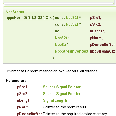
NppStatus
nppsNormDiff_L2_32f_Ctx
(
const
Npp32f
*
pSrc1
,
const
Npp32f
*
pSrc2
,
int
nLength
,
Npp32f
*
pNorm
,
Npp8u
*
pDeviceBuffer
,
NppStreamContext
nppStreamCtx
)
32-bit float L2 norm method on two vectors' difference
Parameters
pSrc1
Source Signal Pointer
.
pSrc2
Source Signal Pointer
.
nLength
Signal Length
.
pNorm
Pointer to the norm result.
pDeviceBuffer
Pointer to the required device memory