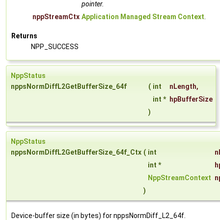
pointer.
nppStreamCtx
Application Managed Stream Context
.
Returns
NPP_SUCCESS
NppStatus
nppsNormDiffL2GetBufferSize_64f
(
int
nLength
,
int *
hpBufferSize
)
NppStatus
nppsNormDiffL2GetBufferSize_64f_Ctx
(
int
n
int *
h
NppStreamContext
n
)
Device-buffer size (in bytes) for nppsNormDiff_L2_64f.