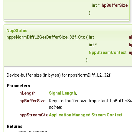
int *
hpBufferSize
)
NppStatus
nppsNormDiffL2GetBufferSize_32f_Ctx
(
int
n
int *
h
NppStreamContext
n
)
Device-buffer size (in bytes) for nppsNormDiff_L2_32f.
Parameters
nLength
Signal Length
.
hpBufferSize
Required buffer size. Important: hpBufferSi
pointer.
nppStreamCtx
Application Managed Stream Context
.
Returns