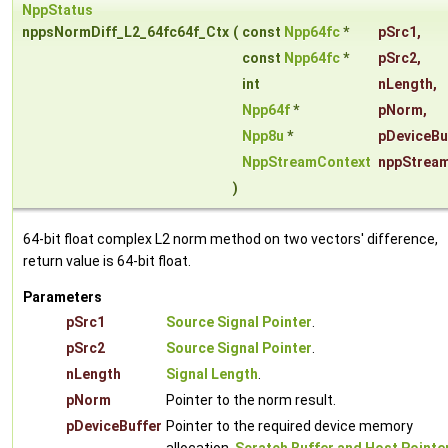
NppStatus
nppsNormDiff_L2_64fc64f_Ctx
(
const
Npp64fc
*
pSrc1
,
const
Npp64fc
*
pSrc2
,
int
nLength
,
Npp64f
*
pNorm
,
Npp8u
*
pDeviceBu
NppStreamContext
nppStrea
)
64-bit float complex L2 norm method on two vectors' difference,
return value is 64-bit float.
Parameters
pSrc1
Source Signal Pointer
.
pSrc2
Source Signal Pointer
.
nLength
Signal Length
.
pNorm
Pointer to the norm result.
pDeviceBuffer
Pointer to the required device memory