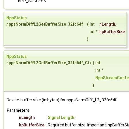
NPP_SUCCESS
NppStatus
nppsNormDiffL2GetBufferSize_32fc64f
(
int
nLength
,
int *
hpBufferSize
)
NppStatus
nppsNormDiffL2GetBufferSize_32fc64f_Ctx
(
int
int *
NppStreamConte
)
Device-buffer size (in bytes) for nppsNormDiff_L2_32fc64f.
Parameters
nLength
Signal Length
.
hpBufferSize
Required buffer size. Important: hpBufferSi