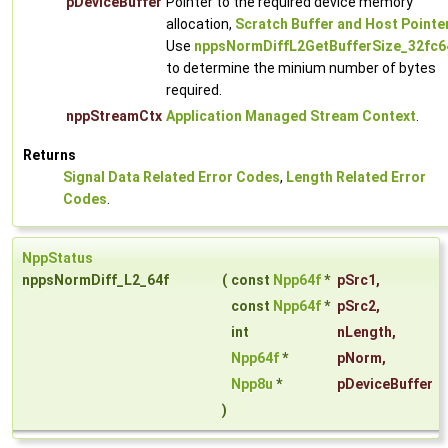
pDeviceBuffer
Pointer to the required device memory
allocation,
Scratch Buffer and Host Pointe
Use
nppsNormDiffL2GetBufferSize_32fc6
to determine the minium number of bytes
required.
nppStreamCtx
Application Managed Stream Context
.
Returns
Signal Data Related Error Codes
,
Length Related Error
Codes
.
NppStatus
nppsNormDiff_L2_64f
(
const
Npp64f
*
pSrc1
,
const
Npp64f
*
pSrc2
,
int
nLength
,
Npp64f
*
pNorm
,
Npp8u
*
pDeviceBuffer
)