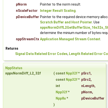
pNorm
Pointer to the norm result.
nScaleFactor
Integer Result Scaling
.
pDeviceBuffer
Pointer to the required device memory alloc
Scratch Buffer and Host Pointer
. Use
nppsNormDiffL2GetBufferSize_16s32s_S
determine the minium number of bytes requ
nppStreamCtx
Application Managed Stream Context
.
Returns
Signal Data Related Error Codes
,
Length Related Error C
NppStatus
nppsNormDiff_L2_32f
(
const
Npp32f
*
pSrc1
,
const
Npp32f
*
pSrc2
,
int
nLength
,
Npp32f
*
pNorm
,
Npp8u
*
pDeviceBuffer
)