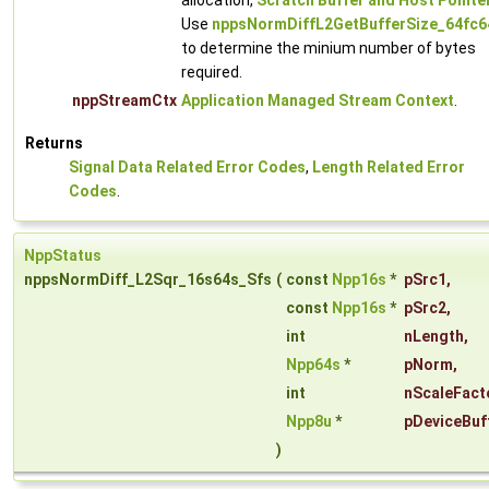
allocation,
Scratch Buffer and Host Pointe
Use
nppsNormDiffL2GetBufferSize_64fc6
to determine the minium number of bytes
required.
nppStreamCtx
Application Managed Stream Context
.
Returns
Signal Data Related Error Codes
,
Length Related Error
Codes
.
NppStatus
nppsNormDiff_L2Sqr_16s64s_Sfs
(
const
Npp16s
*
pSrc1
,
const
Npp16s
*
pSrc2
,
int
nLength
,
Npp64s
*
pNorm
,
int
nScaleFact
Npp8u
*
pDeviceBuf
)