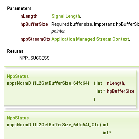
Parameters
nLength
Signal Length
.
hpBufferSize
Required buffer size. Important: hpBufferSi
pointer.
nppStreamCtx
Application Managed Stream Context
.
Returns
NPP_SUCCESS
NppStatus
nppsNormDiffL2GetBufferSize_64fc64f
(
int
nLength
,
int *
hpBufferSize
)
NppStatus
nppsNormDiffL2GetBufferSize_64fc64f_Ctx
(
int
int *