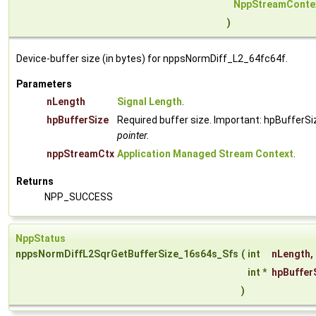
NppStreamConte
)
Device-buffer size (in bytes) for nppsNormDiff_L2_64fc64f.
Parameters
nLength
Signal Length
.
hpBufferSize
Required buffer size. Important: hpBufferSi
pointer.
nppStreamCtx
Application Managed Stream Context
.
Returns
NPP_SUCCESS
NppStatus
nppsNormDiffL2SqrGetBufferSize_16s64s_Sfs
(
int
nLength
,
int *
hpBuffer
)