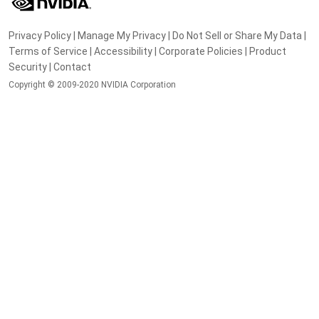
Privacy Policy
|
Manage My Privacy
|
Do Not Sell or Share My Data
|
Terms of Service
|
Accessibility
|
Corporate Policies
|
Product
Security
|
Contact
Copyright © 2009-2020 NVIDIA Corporation