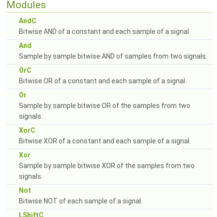
Modules
AndC
Bitwise AND of a constant and each sample of a signal.
And
Sample by sample bitwise AND of samples from two signals.
OrC
Bitwise OR of a constant and each sample of a signal.
Or
Sample by sample bitwise OR of the samples from two
signals.
XorC
Bitwise XOR of a constant and each sample of a signal.
Xor
Sample by sample bitwise XOR of the samples from two
signals.
Not
Bitwise NOT of each sample of a signal.
LShiftC