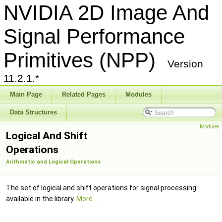
NVIDIA 2D Image And
Signal Performance
Primitives (NPP)
Version
11.2.1.*
Main Page
Related Pages
Modules
Data Structures
Modules
Logical And Shift
Operations
Arithmetic and Logical Operations
The set of logical and shift operations for signal processing
available in the library.
More...