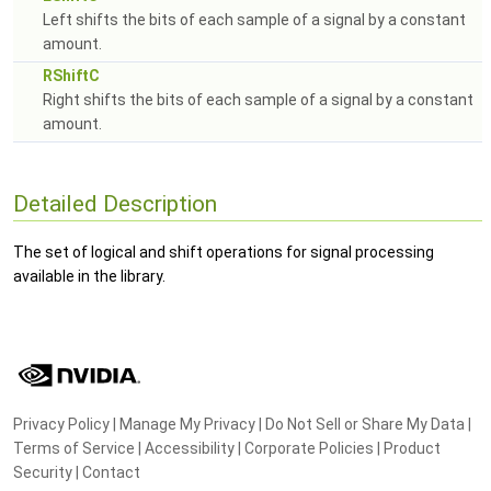
Left shifts the bits of each sample of a signal by a constant
amount.
RShiftC
Right shifts the bits of each sample of a signal by a constant
amount.
Detailed Description
The set of logical and shift operations for signal processing
available in the library.
Privacy Policy
|
Manage My Privacy
|
Do Not Sell or Share My Data
|
Terms of Service
|
Accessibility
|
Corporate Policies
|
Product
Security
|
Contact