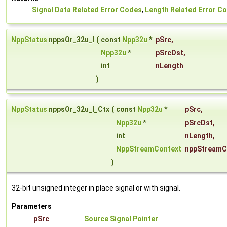
Signal Data Related Error Codes
,
Length Related Error C
NppStatus
nppsOr_32u_I
(
const
Npp32u
*
pSrc
,
Npp32u
*
pSrcDst
,
int
nLength
)
NppStatus
nppsOr_32u_I_Ctx
(
const
Npp32u
*
pSrc
,
Npp32u
*
pSrcDst
,
int
nLength
,
NppStreamContext
nppStreamC
)
32-bit unsigned integer in place signal or with signal.
Parameters
pSrc
Source Signal Pointer
.