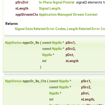
pSrcDst
In-Place Signal Pointer
. signal2 elements 
nLength
Signal Length
.
nppStreamCtx
Application Managed Stream Context
.
Returns
Signal Data Related Error Codes
,
Length Related Error C
NppStatus
nppsOr_8u
(
const
Npp8u
*
pSrc1
,
const
Npp8u
*
pSrc2
,
Npp8u
*
pDst
,
int
nLength
)
NppStatus
nppsOr_8u_Ctx
(
const
Npp8u
*
pSrc1
,
const
Npp8u
*
pSrc2
,
Npp8u
*
pDst
,
int
nLength
,