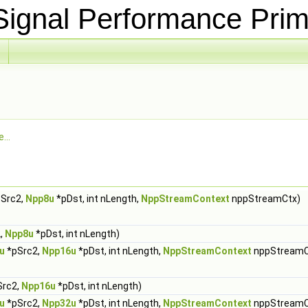
ignal Performance Prim
...
Src2,
Npp8u
*pDst, int nLength,
NppStreamContext
nppStreamCtx)
,
Npp8u
*pDst, int nLength)
u
*pSrc2,
Npp16u
*pDst, int nLength,
NppStreamContext
nppStreamC
Src2,
Npp16u
*pDst, int nLength)
u
*pSrc2,
Npp32u
*pDst, int nLength,
NppStreamContext
nppStreamC