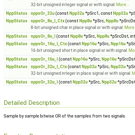
32-bit unsigned integer signal or with signal.
More...
NppStatus
nppsOr_32u
(const
Npp32u
*pSrc1, const
Npp32u
*p
NppStatus
nppsOr_8u_I_Ctx
(const
Npp8u
*pSrc,
Npp8u
*pSrcDst
8-bit unsigned char in place signal or with signal.
More.
NppStatus
nppsOr_8u_I
(const
Npp8u
*pSrc,
Npp8u
*pSrcDst, in
NppStatus
nppsOr_16u_I_Ctx
(const
Npp16u
*pSrc,
Npp16u
*pSr
16-bit unsigned short in place signal or with signal.
Mor
NppStatus
nppsOr_16u_I
(const
Npp16u
*pSrc,
Npp16u
*pSrcDst,
NppStatus
nppsOr_32u_I_Ctx
(const
Npp32u
*pSrc,
Npp32u
*pSr
32-bit unsigned integer in place signal or with signal.
M
NppStatus
nppsOr_32u_I
(const
Npp32u
*pSrc,
Npp32u
*pSrcDst,
Detailed Description
Sample by sample bitwise OR of the samples from two signals.