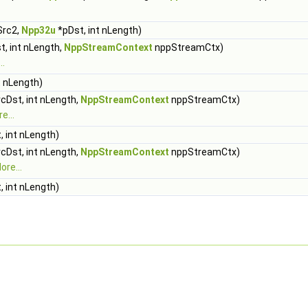
Src2,
Npp32u
*pDst, int nLength)
, int nLength,
NppStreamContext
nppStreamCtx)
..
t nLength)
cDst, int nLength,
NppStreamContext
nppStreamCtx)
e...
 int nLength)
cDst, int nLength,
NppStreamContext
nppStreamCtx)
ore...
 int nLength)