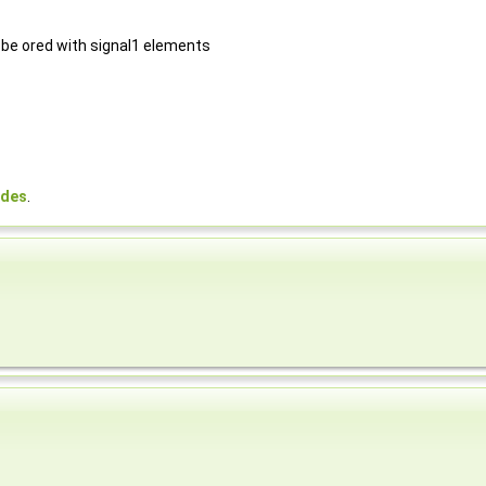
 be ored with signal1 elements
odes
.