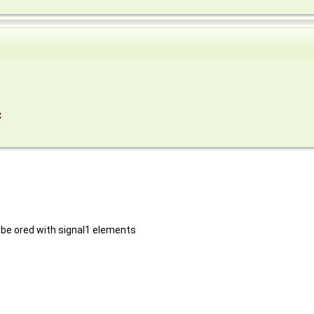
x
 be ored with signal1 elements