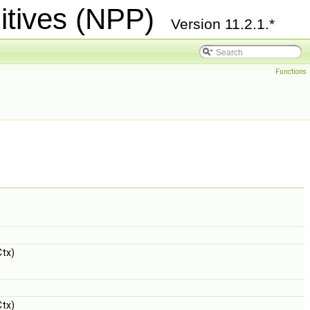
itives (NPP)
Version 11.2.1.*
Functions
tx)
tx)