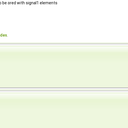
to be ored with signal1 elements
odes
.