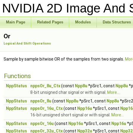
NVIDIA 2D Image And S
Main Page
Related Pages
Modules
Data Structures
Or
Logical And Shift Operations
Sample by sample bitwise OR of the samples from two signals.
More
Functions
NppStatus
nppsOr_8u_Ctx
(const
Npp8u
*pSrc1, const
Npp8u
*p
8-bit unsigned char signal or with signal.
More...
NppStatus
nppsOr_8u
(const
Npp8u
*pSrc1, const
Npp8u
*pSrc2
NppStatus
nppsOr_16u_Ctx
(const
Npp16u
*pSrc1, const
Npp16
16-bit unsigned short signal or with signal.
More...
NppStatus
nppsOr_16u
(const
Npp16u
*pSrc1, const
Npp16u
*p
NppStatus
nppsOr_32u_Ctx
(const
Npp32u
*pSrc1, const
Npp32