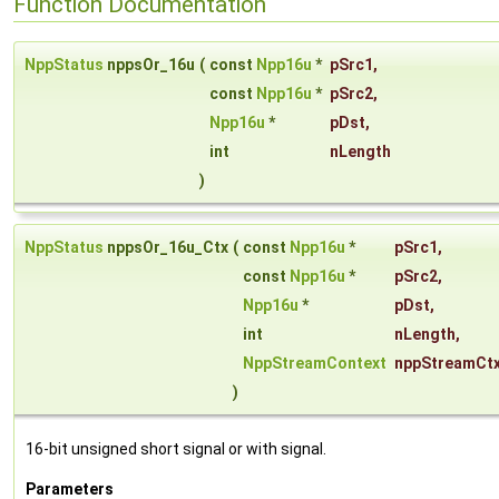
Function Documentation
NppStatus
nppsOr_16u
(
const
Npp16u
*
pSrc1
,
const
Npp16u
*
pSrc2
,
Npp16u
*
pDst
,
int
nLength
)
NppStatus
nppsOr_16u_Ctx
(
const
Npp16u
*
pSrc1
,
const
Npp16u
*
pSrc2
,
Npp16u
*
pDst
,
int
nLength
,
NppStreamContext
nppStreamCt
)
16-bit unsigned short signal or with signal.
Parameters