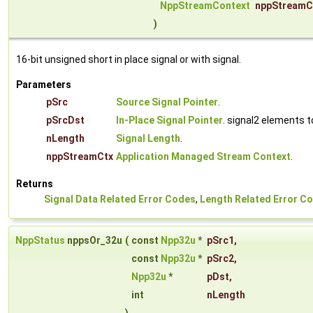
NppStreamContext
nppStreamC
)
16-bit unsigned short in place signal or with signal.
Parameters
pSrc
Source Signal Pointer
.
pSrcDst
In-Place Signal Pointer
. signal2 elements 
nLength
Signal Length
.
nppStreamCtx
Application Managed Stream Context
.
Returns
Signal Data Related Error Codes
,
Length Related Error C
NppStatus
nppsOr_32u
(
const
Npp32u
*
pSrc1
,
const
Npp32u
*
pSrc2
,
Npp32u
*
pDst
,
int
nLength