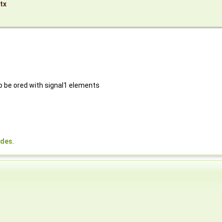
tx
to be ored with signal1 elements
odes
.