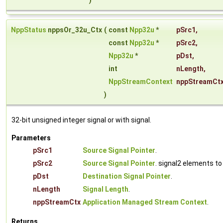
)
NppStatus
nppsOr_32u_Ctx
(
const
Npp32u
*
pSrc1
,
const
Npp32u
*
pSrc2
,
Npp32u
*
pDst
,
int
nLength
,
NppStreamContext
nppStreamCt
)
32-bit unsigned integer signal or with signal.
Parameters
pSrc1
Source Signal Pointer
.
pSrc2
Source Signal Pointer
. signal2 elements to
pDst
Destination Signal Pointer
.
nLength
Signal Length
.
nppStreamCtx
Application Managed Stream Context
.
Returns