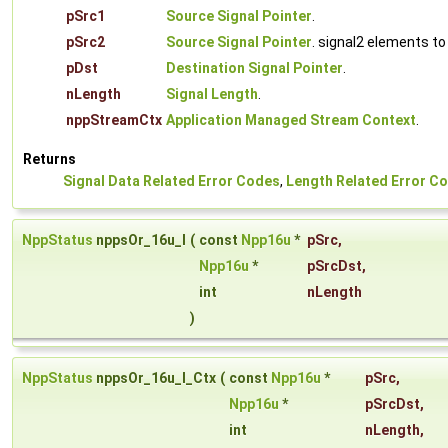
pSrc1
Source Signal Pointer
.
pSrc2
Source Signal Pointer
. signal2 elements to
pDst
Destination Signal Pointer
.
nLength
Signal Length
.
nppStreamCtx
Application Managed Stream Context
.
Returns
Signal Data Related Error Codes
,
Length Related Error C
NppStatus
nppsOr_16u_I
(
const
Npp16u
*
pSrc
,
Npp16u
*
pSrcDst
,
int
nLength
)
NppStatus
nppsOr_16u_I_Ctx
(
const
Npp16u
*
pSrc
,
Npp16u
*
pSrcDst
,
int
nLength
,