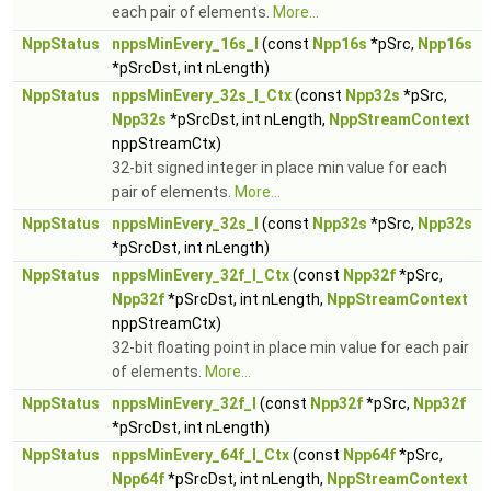
each pair of elements.
More...
NppStatus
nppsMinEvery_16s_I
(const
Npp16s
*pSrc,
Npp16s
*pSrcDst, int nLength)
NppStatus
nppsMinEvery_32s_I_Ctx
(const
Npp32s
*pSrc,
Npp32s
*pSrcDst, int nLength,
NppStreamContext
nppStreamCtx)
32-bit signed integer in place min value for each
pair of elements.
More...
NppStatus
nppsMinEvery_32s_I
(const
Npp32s
*pSrc,
Npp32s
*pSrcDst, int nLength)
NppStatus
nppsMinEvery_32f_I_Ctx
(const
Npp32f
*pSrc,
Npp32f
*pSrcDst, int nLength,
NppStreamContext
nppStreamCtx)
32-bit floating point in place min value for each pair
of elements.
More...
NppStatus
nppsMinEvery_32f_I
(const
Npp32f
*pSrc,
Npp32f
*pSrcDst, int nLength)
NppStatus
nppsMinEvery_64f_I_Ctx
(const
Npp64f
*pSrc,
Npp64f
*pSrcDst, int nLength,
NppStreamContext