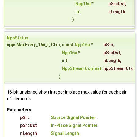
Npp16u
*
pSrcDst
,
int
nLength
)
NppStatus
nppsMaxEvery_16u_I_Ctx
(
const
Npp16u
*
pSrc
,
Npp16u
*
pSrcDst
,
int
nLength
,
NppStreamContext
nppStreamCtx
)
16-bit unsigned short integer in place max value for each pair
of elements.
Parameters
pSrc
Source Signal Pointer
.
pSrcDst
In-Place Signal Pointer
.
nLength
Signal Length
.