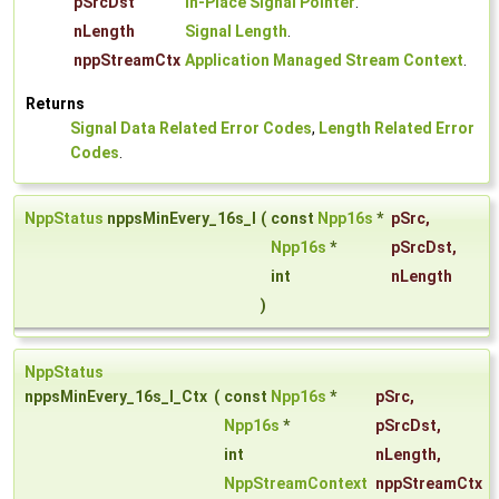
pSrcDst
In-Place Signal Pointer
.
nLength
Signal Length
.
nppStreamCtx
Application Managed Stream Context
.
Returns
Signal Data Related Error Codes
,
Length Related Error
Codes
.
NppStatus
nppsMinEvery_16s_I
(
const
Npp16s
*
pSrc
,
Npp16s
*
pSrcDst
,
int
nLength
)
NppStatus
nppsMinEvery_16s_I_Ctx
(
const
Npp16s
*
pSrc
,
Npp16s
*
pSrcDst
,
int
nLength
,
NppStreamContext
nppStreamCtx