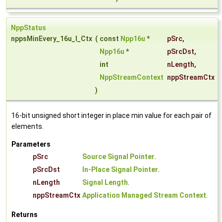
NppStatus
nppsMinEvery_16u_I_Ctx
(
const
Npp16u
*
pSrc
,
Npp16u
*
pSrcDst
,
int
nLength
,
NppStreamContext
nppStreamCtx
)
16-bit unsigned short integer in place min value for each pair of
elements.
Parameters
pSrc
Source Signal Pointer
.
pSrcDst
In-Place Signal Pointer
.
nLength
Signal Length
.
nppStreamCtx
Application Managed Stream Context
.
Returns