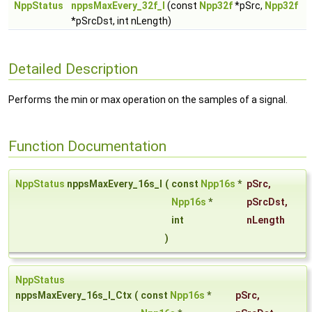
NppStatus
nppsMaxEvery_32f_I
(const
Npp32f
*pSrc,
Npp32f
*pSrcDst, int nLength)
Detailed Description
Performs the min or max operation on the samples of a signal.
Function Documentation
NppStatus
nppsMaxEvery_16s_I
(
const
Npp16s
*
pSrc
,
Npp16s
*
pSrcDst
,
int
nLength
)
NppStatus
nppsMaxEvery_16s_I_Ctx
(
const
Npp16s
*
pSrc
,