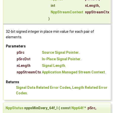
int
nLength
,
NppStreamContext
nppStreamCtx
)
32-bit signed integer in place min value for each pair of
elements.
Parameters
pSrc
Source Signal Pointer
.
pSrcDst
In-Place Signal Pointer
.
nLength
Signal Length
.
nppStreamCtx
Application Managed Stream Context
.
Returns
Signal Data Related Error Codes
,
Length Related Error
Codes
.
NppStatus
nppsMinEvery_64f_I
(
const
Npp64f
*
pSrc
,