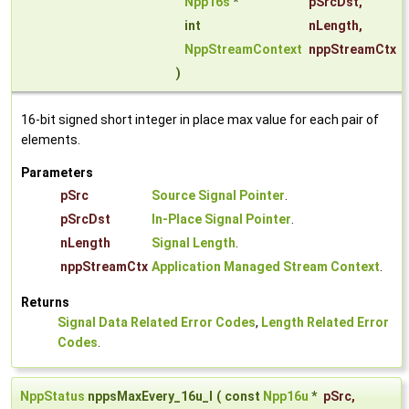
Npp16s
*
pSrcDst
,
int
nLength
,
NppStreamContext
nppStreamCtx
)
16-bit signed short integer in place max value for each pair of
elements.
Parameters
pSrc
Source Signal Pointer
.
pSrcDst
In-Place Signal Pointer
.
nLength
Signal Length
.
nppStreamCtx
Application Managed Stream Context
.
Returns
Signal Data Related Error Codes
,
Length Related Error
Codes
.
NppStatus
nppsMaxEvery_16u_I
(
const
Npp16u
*
pSrc
,