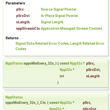
Parameters
pSrc
Source Signal Pointer
.
pSrcDst
In-Place Signal Pointer
.
nLength
Signal Length
.
nppStreamCtx
Application Managed Stream Context
.
Returns
Signal Data Related Error Codes
,
Length Related Error
Codes
.
NppStatus
nppsMinEvery_32s_I
(
const
Npp32s
*
pSrc
,
Npp32s
*
pSrcDst
,
int
nLength
)
NppStatus
nppsMinEvery_32s_I_Ctx
(
const
Npp32s
*
pSrc
,
Npp32s
*
pSrcDst
,