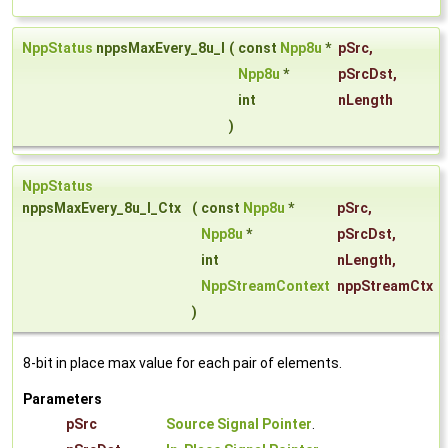
NppStatus
nppsMaxEvery_8u_I
(
const
Npp8u
*
pSrc
,
Npp8u
*
pSrcDst
,
int
nLength
)
NppStatus
nppsMaxEvery_8u_I_Ctx
(
const
Npp8u
*
pSrc
,
Npp8u
*
pSrcDst
,
int
nLength
,
NppStreamContext
nppStreamCtx
)
8-bit in place max value for each pair of elements.
Parameters
pSrc
Source Signal Pointer
.