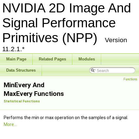
NVIDIA 2D Image And
Signal Performance
Primitives (NPP)
Version
11.2.1.*
Main Page
Related Pages
Modules
Data Structures
Functions
MinEvery And
MaxEvery Functions
Statistical Functions
Performs the min or max operation on the samples of a signal.
More...