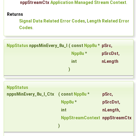
nppStreamCtx
Application Managed Stream Context
.
Returns
Signal Data Related Error Codes
,
Length Related Error
Codes
.
NppStatus
nppsMinEvery_8u_I
(
const
Npp8u
*
pSrc
,
Npp8u
*
pSrcDst
,
int
nLength
)
NppStatus
nppsMinEvery_8u_I_Ctx
(
const
Npp8u
*
pSrc
,
Npp8u
*
pSrcDst
,
int
nLength
,
NppStreamContext
nppStreamCtx
)