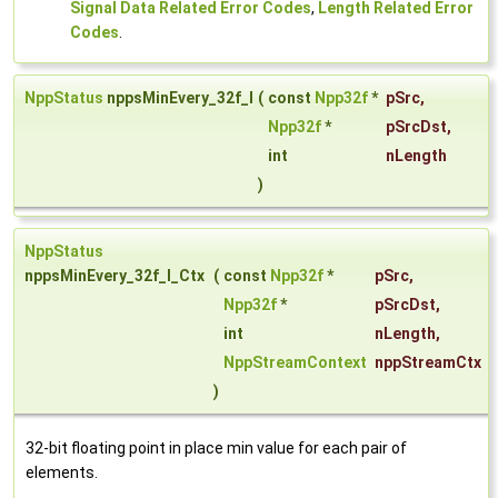
Signal Data Related Error Codes
,
Length Related Error
Codes
.
NppStatus
nppsMinEvery_32f_I
(
const
Npp32f
*
pSrc
,
Npp32f
*
pSrcDst
,
int
nLength
)
NppStatus
nppsMinEvery_32f_I_Ctx
(
const
Npp32f
*
pSrc
,
Npp32f
*
pSrcDst
,
int
nLength
,
NppStreamContext
nppStreamCtx
)
32-bit floating point in place min value for each pair of
elements.