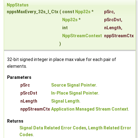
NppStatus
nppsMaxEvery_32s_I_Ctx
(
const
Npp32s
*
pSrc
,
Npp32s
*
pSrcDst
,
int
nLength
,
NppStreamContext
nppStreamCtx
)
32-bit signed integer in place max value for each pair of
elements.
Parameters
pSrc
Source Signal Pointer
.
pSrcDst
In-Place Signal Pointer
.
nLength
Signal Length
.
nppStreamCtx
Application Managed Stream Context
.
Returns
Signal Data Related Error Codes
,
Length Related Error
Codes
.