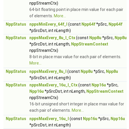
nppStreamCtx)
64-bit floating point in place min value for each pair
of elements.
More...
NppStatus
nppsMinEvery_64f_I
(const
Npp64f
*pSrc,
Npp64f
*pSrcDst, int nLength)
NppStatus
nppsMaxEvery_8u_I_Ctx
(const
Npp8u
*pSrc,
Npp8u
*pSrcDst, int nLength,
NppStreamContext
nppStreamCtx)
8-bit in place max value for each pair of elements.
More...
NppStatus
nppsMaxEvery_8u_I
(const
Npp8u
*pSrc,
Npp8u
*pSrcDst, int nLength)
NppStatus
nppsMaxEvery_16u_I_Ctx
(const
Npp16u
*pSrc,
Npp16u
*pSrcDst, int nLength,
NppStreamContext
nppStreamCtx)
16-bit unsigned short integer in place max value for
each pair of elements.
More...
NppStatus
nppsMaxEvery_16u_I
(const
Npp16u
*pSrc,
Npp16u
*pSrcDst, int nLength)