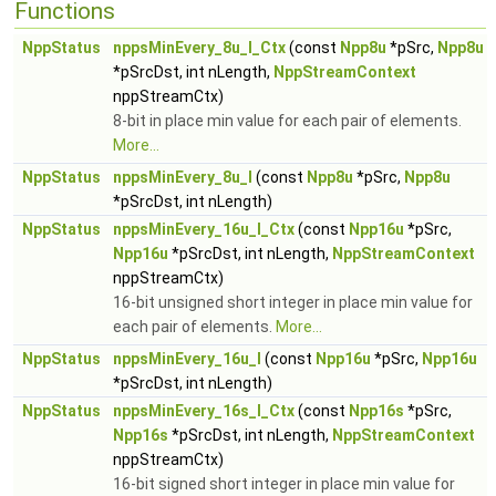
Functions
NppStatus
nppsMinEvery_8u_I_Ctx
(const
Npp8u
*pSrc,
Npp8u
*pSrcDst, int nLength,
NppStreamContext
nppStreamCtx)
8-bit in place min value for each pair of elements.
More...
NppStatus
nppsMinEvery_8u_I
(const
Npp8u
*pSrc,
Npp8u
*pSrcDst, int nLength)
NppStatus
nppsMinEvery_16u_I_Ctx
(const
Npp16u
*pSrc,
Npp16u
*pSrcDst, int nLength,
NppStreamContext
nppStreamCtx)
16-bit unsigned short integer in place min value for
each pair of elements.
More...
NppStatus
nppsMinEvery_16u_I
(const
Npp16u
*pSrc,
Npp16u
*pSrcDst, int nLength)
NppStatus
nppsMinEvery_16s_I_Ctx
(const
Npp16s
*pSrc,
Npp16s
*pSrcDst, int nLength,
NppStreamContext
nppStreamCtx)
16-bit signed short integer in place min value for