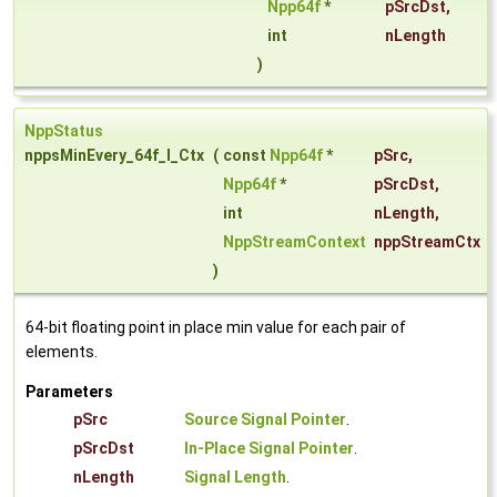
Npp64f
*
pSrcDst
,
int
nLength
)
NppStatus
nppsMinEvery_64f_I_Ctx
(
const
Npp64f
*
pSrc
,
Npp64f
*
pSrcDst
,
int
nLength
,
NppStreamContext
nppStreamCtx
)
64-bit floating point in place min value for each pair of
elements.
Parameters
pSrc
Source Signal Pointer
.
pSrcDst
In-Place Signal Pointer
.
nLength
Signal Length
.