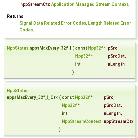
nppStreamCtx
Application Managed Stream Context
.
Returns
Signal Data Related Error Codes
,
Length Related Error
Codes
.
NppStatus
nppsMaxEvery_32f_I
(
const
Npp32f
*
pSrc
,
Npp32f
*
pSrcDst
,
int
nLength
)
NppStatus
nppsMaxEvery_32f_I_Ctx
(
const
Npp32f
*
pSrc
,
Npp32f
*
pSrcDst
,
int
nLength
,
NppStreamContext
nppStreamCtx
)