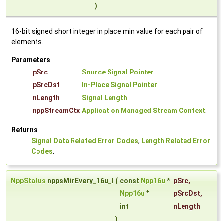
)
16-bit signed short integer in place min value for each pair of
elements.
Parameters
pSrc
Source Signal Pointer
.
pSrcDst
In-Place Signal Pointer
.
nLength
Signal Length
.
nppStreamCtx
Application Managed Stream Context
.
Returns
Signal Data Related Error Codes
,
Length Related Error
Codes
.
NppStatus
nppsMinEvery_16u_I
(
const
Npp16u
*
pSrc
,
Npp16u
*
pSrcDst
,
int
nLength
)