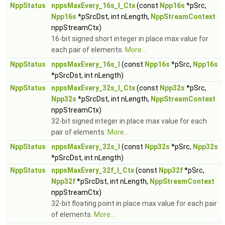
NppStatus
nppsMaxEvery_16s_I_Ctx
(const
Npp16s
*pSrc,
Npp16s
*pSrcDst, int nLength,
NppStreamContext
nppStreamCtx)
16-bit signed short integer in place max value for
each pair of elements.
More...
NppStatus
nppsMaxEvery_16s_I
(const
Npp16s
*pSrc,
Npp16s
*pSrcDst, int nLength)
NppStatus
nppsMaxEvery_32s_I_Ctx
(const
Npp32s
*pSrc,
Npp32s
*pSrcDst, int nLength,
NppStreamContext
nppStreamCtx)
32-bit signed integer in place max value for each
pair of elements.
More...
NppStatus
nppsMaxEvery_32s_I
(const
Npp32s
*pSrc,
Npp32s
*pSrcDst, int nLength)
NppStatus
nppsMaxEvery_32f_I_Ctx
(const
Npp32f
*pSrc,
Npp32f
*pSrcDst, int nLength,
NppStreamContext
nppStreamCtx)
32-bit floating point in place max value for each pair
of elements.
More...