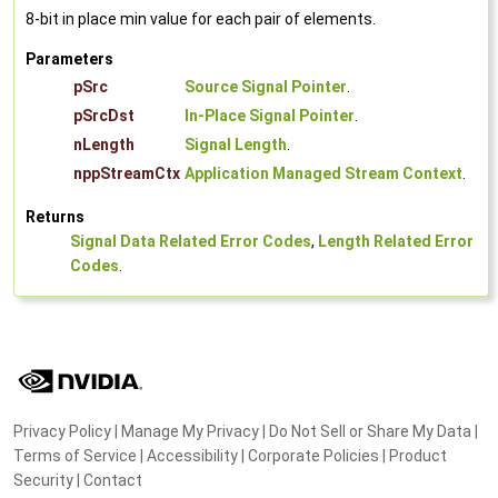
8-bit in place min value for each pair of elements.
Parameters
pSrc
Source Signal Pointer
.
pSrcDst
In-Place Signal Pointer
.
nLength
Signal Length
.
nppStreamCtx
Application Managed Stream Context
.
Returns
Signal Data Related Error Codes
,
Length Related Error
Codes
.
Privacy Policy
|
Manage My Privacy
|
Do Not Sell or Share My Data
|
Terms of Service
|
Accessibility
|
Corporate Policies
|
Product
Security
|
Contact