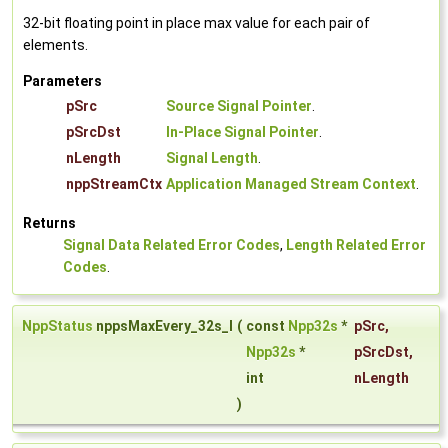
32-bit floating point in place max value for each pair of
elements.
Parameters
pSrc
Source Signal Pointer
.
pSrcDst
In-Place Signal Pointer
.
nLength
Signal Length
.
nppStreamCtx
Application Managed Stream Context
.
Returns
Signal Data Related Error Codes
,
Length Related Error
Codes
.
NppStatus
nppsMaxEvery_32s_I
(
const
Npp32s
*
pSrc
,
Npp32s
*
pSrcDst
,
int
nLength
)