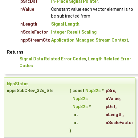
pSrcDst
In-Place Signal Pointer
.
nValue
Constant value each vector element is to
be subtracted from
nLength
Signal Length
.
nScaleFactor
Integer Result Scaling
.
nppStreamCtx
Application Managed Stream Context
.
Returns
Signal Data Related Error Codes
,
Length Related Error
Codes
.
NppStatus
nppsSubCRev_32s_Sfs
(
const
Npp32s
*
pSrc
,
Npp32s
nValue
,
Npp32s
*
pDst
,
int
nLength
,
int
nScaleFactor
)