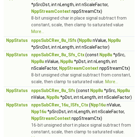
*pSrcDst, int nLength, int nScaleFactor,
NppStreamContext
nppStreamCtx)
8-bit unsigned char in place signal subtract from
constant, scale, then clamp to saturated value
More...
NppStatus
nppsSubCRev_8u_ISfs
(
Npp8u
nValue,
Npp8u
*pSrcDst, int nLength, int nScaleFactor)
NppStatus
nppsSubCRev_8u_Sfs_Ctx
(const
Npp8u
*pSrc,
Npp8u
nValue,
Npp8u
*pDst, int nLength, int
nScaleFactor,
NppStreamContext
nppStreamCtx)
8-bit unsigned char signal subtract from constant,
scale, then clamp to saturated value.
More...
NppStatus
nppsSubCRev_8u_Sfs
(const
Npp8u
*pSrc,
Npp8u
nValue,
Npp8u
*pDst, int nLength, int nScaleFactor)
NppStatus
nppsSubCRev_16u_ISfs_Ctx
(
Npp16u
nValue,
Npp16u
*pSrcDst, int nLength, int nScaleFactor,
NppStreamContext
nppStreamCtx)
16-bit unsigned short in place signal subtract from
constant, scale, then clamp to saturated value.