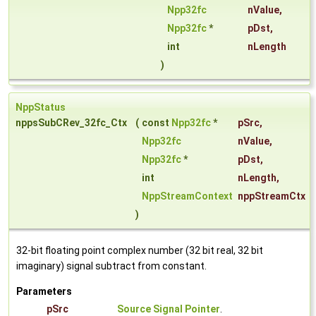
Npp32fc
nValue
,
Npp32fc
*
pDst
,
int
nLength
)
NppStatus
nppsSubCRev_32fc_Ctx
(
const
Npp32fc
*
pSrc
,
Npp32fc
nValue
,
Npp32fc
*
pDst
,
int
nLength
,
NppStreamContext
nppStreamCtx
)
32-bit floating point complex number (32 bit real, 32 bit
imaginary) signal subtract from constant.
Parameters
pSrc
Source Signal Pointer
.