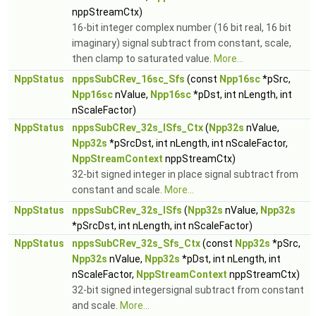
nppStreamCtx)
16-bit integer complex number (16 bit real, 16 bit
imaginary) signal subtract from constant, scale,
then clamp to saturated value.
More...
NppStatus
nppsSubCRev_16sc_Sfs
(const
Npp16sc
*pSrc,
Npp16sc
nValue,
Npp16sc
*pDst, int nLength, int
nScaleFactor)
NppStatus
nppsSubCRev_32s_ISfs_Ctx
(
Npp32s
nValue,
Npp32s
*pSrcDst, int nLength, int nScaleFactor,
NppStreamContext
nppStreamCtx)
32-bit signed integer in place signal subtract from
constant and scale.
More...
NppStatus
nppsSubCRev_32s_ISfs
(
Npp32s
nValue,
Npp32s
*pSrcDst, int nLength, int nScaleFactor)
NppStatus
nppsSubCRev_32s_Sfs_Ctx
(const
Npp32s
*pSrc,
Npp32s
nValue,
Npp32s
*pDst, int nLength, int
nScaleFactor,
NppStreamContext
nppStreamCtx)
32-bit signed integersignal subtract from constant
and scale.
More...