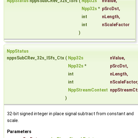
NppStatus
nppsSubCRev_32s_ISfs
(
Npp32s
nValue
,
Npp32s
*
pSrcDst
,
int
nLength
,
int
nScaleFactor
)
NppStatus
nppsSubCRev_32s_ISfs_Ctx
(
Npp32s
nValue
,
Npp32s
*
pSrcDst
,
int
nLength
,
int
nScaleFactor
NppStreamContext
nppStreamCt
)
32-bit signed integer in place signal subtract from constant and
scale.
Parameters