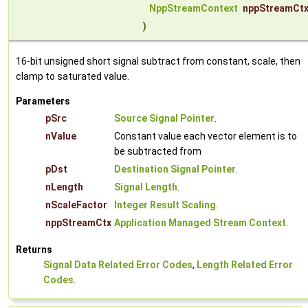
NppStreamContext
nppStreamCt
)
16-bit unsigned short signal subtract from constant, scale, then
clamp to saturated value.
Parameters
pSrc
Source Signal Pointer
.
nValue
Constant value each vector element is to
be subtracted from
pDst
Destination Signal Pointer
.
nLength
Signal Length
.
nScaleFactor
Integer Result Scaling
.
nppStreamCtx
Application Managed Stream Context
.
Returns
Signal Data Related Error Codes
,
Length Related Error
Codes
.