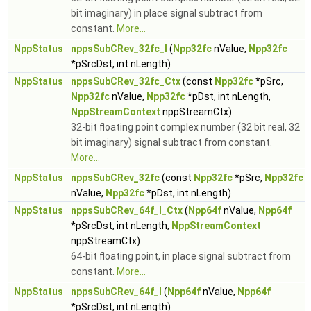
bit imaginary) in place signal subtract from
constant.
More...
NppStatus
nppsSubCRev_32fc_I
(
Npp32fc
nValue,
Npp32fc
*pSrcDst, int nLength)
NppStatus
nppsSubCRev_32fc_Ctx
(const
Npp32fc
*pSrc,
Npp32fc
nValue,
Npp32fc
*pDst, int nLength,
NppStreamContext
nppStreamCtx)
32-bit floating point complex number (32 bit real, 32
bit imaginary) signal subtract from constant.
More...
NppStatus
nppsSubCRev_32fc
(const
Npp32fc
*pSrc,
Npp32fc
nValue,
Npp32fc
*pDst, int nLength)
NppStatus
nppsSubCRev_64f_I_Ctx
(
Npp64f
nValue,
Npp64f
*pSrcDst, int nLength,
NppStreamContext
nppStreamCtx)
64-bit floating point, in place signal subtract from
constant.
More...
NppStatus
nppsSubCRev_64f_I
(
Npp64f
nValue,
Npp64f
*pSrcDst, int nLength)