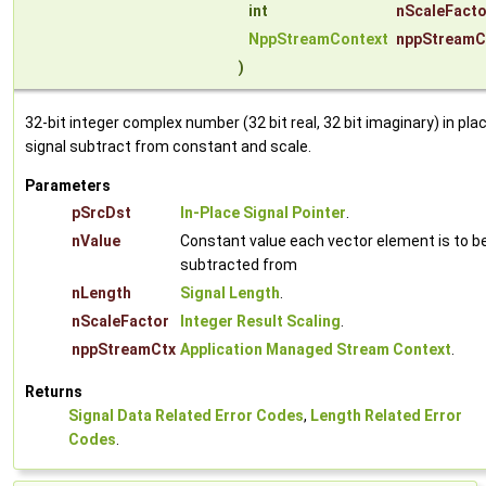
int
nScaleFacto
NppStreamContext
nppStreamC
)
32-bit integer complex number (32 bit real, 32 bit imaginary) in pla
signal subtract from constant and scale.
Parameters
pSrcDst
In-Place Signal Pointer
.
nValue
Constant value each vector element is to b
subtracted from
nLength
Signal Length
.
nScaleFactor
Integer Result Scaling
.
nppStreamCtx
Application Managed Stream Context
.
Returns
Signal Data Related Error Codes
,
Length Related Error
Codes
.