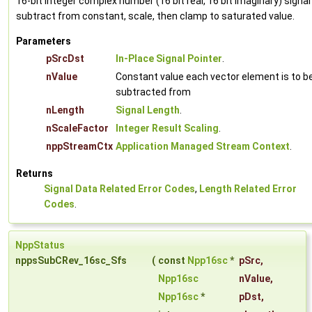
16-bit integer complex number (16 bit real, 16 bit imaginary) signal
subtract from constant, scale, then clamp to saturated value.
Parameters
pSrcDst
In-Place Signal Pointer
.
nValue
Constant value each vector element is to b
subtracted from
nLength
Signal Length
.
nScaleFactor
Integer Result Scaling
.
nppStreamCtx
Application Managed Stream Context
.
Returns
Signal Data Related Error Codes
,
Length Related Error
Codes
.
NppStatus
nppsSubCRev_16sc_Sfs
(
const
Npp16sc
*
pSrc
,
Npp16sc
nValue
,
Npp16sc
*
pDst
,