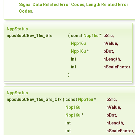
Signal Data Related Error Codes
,
Length Related Error
Codes
.
NppStatus
nppsSubCRev_16u_Sfs
(
const
Npp16u
*
pSrc
,
Npp16u
nValue
,
Npp16u
*
pDst
,
int
nLength
,
int
nScaleFactor
)
NppStatus
nppsSubCRev_16u_Sfs_Ctx
(
const
Npp16u
*
pSrc
,
Npp16u
nValue
,
Npp16u
*
pDst
,
int
nLength
,
int
nScaleFactor
,