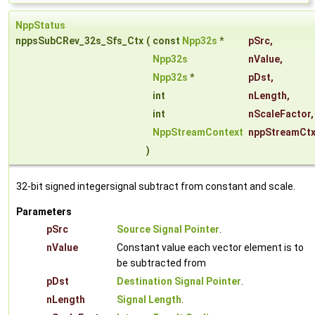
NppStatus
nppsSubCRev_32s_Sfs_Ctx
(
const
Npp32s
*
pSrc
,
Npp32s
nValue
,
Npp32s
*
pDst
,
int
nLength
,
int
nScaleFactor
,
NppStreamContext
nppStreamCt
)
32-bit signed integersignal subtract from constant and scale.
Parameters
pSrc
Source Signal Pointer
.
nValue
Constant value each vector element is to
be subtracted from
pDst
Destination Signal Pointer
.
nLength
Signal Length
.