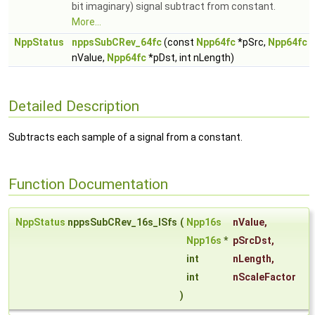
bit imaginary) signal subtract from constant.
More...
NppStatus
nppsSubCRev_64fc
(const
Npp64fc
*pSrc,
Npp64fc
nValue,
Npp64fc
*pDst, int nLength)
Detailed Description
Subtracts each sample of a signal from a constant.
Function Documentation
NppStatus
nppsSubCRev_16s_ISfs
(
Npp16s
nValue
,
Npp16s
*
pSrcDst
,
int
nLength
,
int
nScaleFactor
)