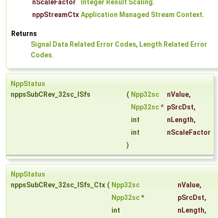
nScaleFactor
Integer Result Scaling
.
nppStreamCtx
Application Managed Stream Context
.
Returns
Signal Data Related Error Codes
,
Length Related Error
Codes
.
NppStatus
nppsSubCRev_32sc_ISfs
(
Npp32sc
nValue
,
Npp32sc
*
pSrcDst
,
int
nLength
,
int
nScaleFactor
)
NppStatus
nppsSubCRev_32sc_ISfs_Ctx
(
Npp32sc
nValue
,
Npp32sc
*
pSrcDst
,
int
nLength
,