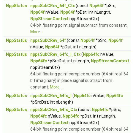
NppStatus
nppsSubCRev_64f_Ctx
(const
Npp64f
*pSrc,
Npp64f
nValue,
Npp64f
*pDst, int nLength,
NppStreamContext
nppStreamCtx)
64-bit floating point signal subtract from constant.
More...
NppStatus
nppsSubCRev_64f
(const
Npp64f
*pSrc,
Npp64f
nValue,
Npp64f
*pDst, int nLength)
NppStatus
nppsSubCRev_64fc_I_Ctx
(
Npp64fc
nValue,
Npp64fc
*pSrcDst, int nLength,
NppStreamContext
nppStreamCtx)
64-bit floating point complex number (64 bit real, 64
bit imaginary) in place signal subtract from
constant.
More...
NppStatus
nppsSubCRev_64fc_I
(
Npp64fc
nValue,
Npp64fc
*pSrcDst, int nLength)
NppStatus
nppsSubCRev_64fc_Ctx
(const
Npp64fc
*pSrc,
Npp64fc
nValue,
Npp64fc
*pDst, int nLength,
NppStreamContext
nppStreamCtx)
64-bit floating point complex number (64 bit real, 64