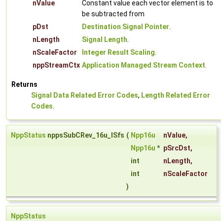
nValue
Constant value each vector element is to
be subtracted from
pDst
Destination Signal Pointer
.
nLength
Signal Length
.
nScaleFactor
Integer Result Scaling
.
nppStreamCtx
Application Managed Stream Context
.
Returns
Signal Data Related Error Codes
,
Length Related Error
Codes
.
NppStatus
nppsSubCRev_16u_ISfs
(
Npp16u
nValue
,
Npp16u
*
pSrcDst
,
int
nLength
,
int
nScaleFactor
)
NppStatus