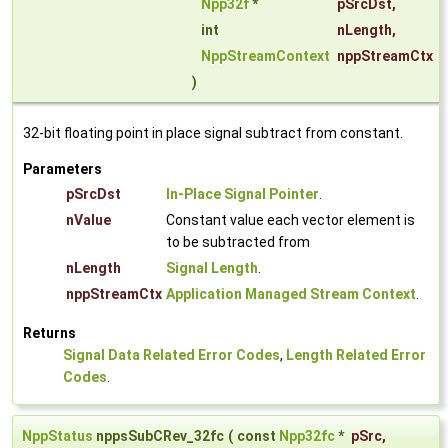
Npp32f
*
pSrcDst
,
int
nLength
,
NppStreamContext
nppStreamCtx
)
32-bit floating point in place signal subtract from constant.
Parameters
pSrcDst
In-Place Signal Pointer
.
nValue
Constant value each vector element is
to be subtracted from
nLength
Signal Length
.
nppStreamCtx
Application Managed Stream Context
.
Returns
Signal Data Related Error Codes
,
Length Related Error
Codes
.
NppStatus
nppsSubCRev_32fc
(
const
Npp32fc
*
pSrc
,