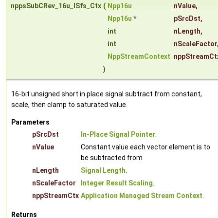
nppsSubCRev_16u_ISfs_Ctx
(
Npp16u
nValue
,
Npp16u
*
pSrcDst
,
int
nLength
,
int
nScaleFactor
NppStreamContext
nppStreamCt
)
16-bit unsigned short in place signal subtract from constant,
scale, then clamp to saturated value.
Parameters
pSrcDst
In-Place Signal Pointer
.
nValue
Constant value each vector element is to
be subtracted from
nLength
Signal Length
.
nScaleFactor
Integer Result Scaling
.
nppStreamCtx
Application Managed Stream Context
.
Returns