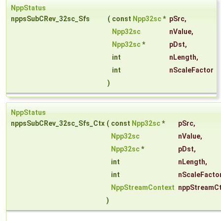
NppStatus
nppsSubCRev_32sc_Sfs
(
const
Npp32sc
*
pSrc
,
Npp32sc
nValue
,
Npp32sc
*
pDst
,
int
nLength
,
int
nScaleFactor
)
NppStatus
nppsSubCRev_32sc_Sfs_Ctx
(
const
Npp32sc
*
pSrc
,
Npp32sc
nValue
,
Npp32sc
*
pDst
,
int
nLength
,
int
nScaleFacto
NppStreamContext
nppStreamC
)