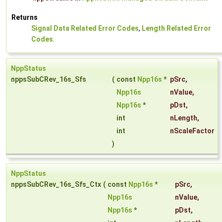
Returns
Signal Data Related Error Codes
,
Length Related Error
Codes
.
NppStatus
nppsSubCRev_16s_Sfs
(
const
Npp16s
*
pSrc
,
Npp16s
nValue
,
Npp16s
*
pDst
,
int
nLength
,
int
nScaleFactor
)
NppStatus
nppsSubCRev_16s_Sfs_Ctx
(
const
Npp16s
*
pSrc
,
Npp16s
nValue
,
Npp16s
*
pDst
,