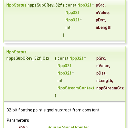
NppStatus
nppsSubCRev_32f
(
const
Npp32f
*
pSrc
,
Npp32f
nValue
,
Npp32f
*
pDst
,
int
nLength
)
NppStatus
nppsSubCRev_32f_Ctx
(
const
Npp32f
*
pSrc
,
Npp32f
nValue
,
Npp32f
*
pDst
,
int
nLength
,
NppStreamContext
nppStreamCtx
)
32-bit floating point signal subtract from constant.
Parameters
pSrc
Source Signal Pointer
.