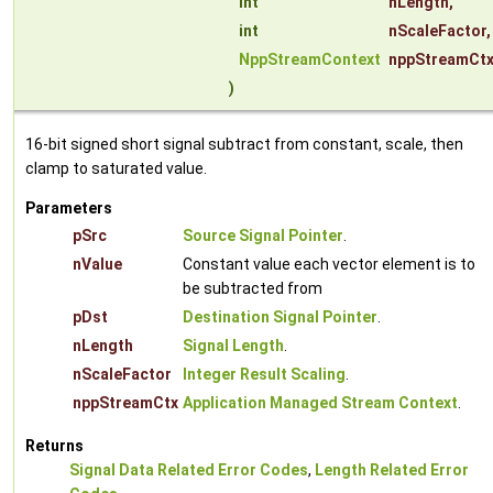
int
nLength
,
int
nScaleFactor
,
NppStreamContext
nppStreamCt
)
16-bit signed short signal subtract from constant, scale, then
clamp to saturated value.
Parameters
pSrc
Source Signal Pointer
.
nValue
Constant value each vector element is to
be subtracted from
pDst
Destination Signal Pointer
.
nLength
Signal Length
.
nScaleFactor
Integer Result Scaling
.
nppStreamCtx
Application Managed Stream Context
.
Returns
Signal Data Related Error Codes
,
Length Related Error