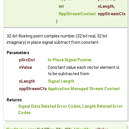
int
nLength
,
NppStreamContext
nppStreamCtx
)
32-bit floating point complex number (32 bit real, 32 bit
imaginary) in place signal subtract from constant.
Parameters
pSrcDst
In-Place Signal Pointer
.
nValue
Constant value each vector element is
to be subtracted from
nLength
Signal Length
.
nppStreamCtx
Application Managed Stream Context
.
Returns
Signal Data Related Error Codes
,
Length Related Error
Codes
.