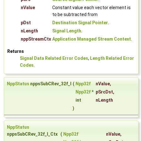
nValue
Constant value each vector element is
to be subtracted from
pDst
Destination Signal Pointer
.
nLength
Signal Length
.
nppStreamCtx
Application Managed Stream Context
.
Returns
Signal Data Related Error Codes
,
Length Related Error
Codes
.
NppStatus
nppsSubCRev_32f_I
(
Npp32f
nValue
,
Npp32f
*
pSrcDst
,
int
nLength
)
NppStatus
nppsSubCRev_32f_I_Ctx
(
Npp32f
nValue
,