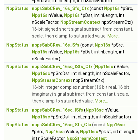
*pSrcDst, int nLength, int nScaleFactor)
NppStatus
nppsSubCRev_16s_Sfs_Ctx
(const
Npp16s
*pSrc,
Npp16s
nValue,
Npp16s
*pDst, int nLength, int
nScaleFactor,
NppStreamContext
nppStreamCtx)
16-bit signed short signal subtract from constant,
scale, then clamp to saturated value.
More...
NppStatus
nppsSubCRev_16s_Sfs
(const
Npp16s
*pSrc,
Npp16s
nValue,
Npp16s
*pDst, int nLength, int
nScaleFactor)
NppStatus
nppsSubCRev_16sc_ISfs_Ctx
(
Npp16sc
nValue,
Npp16sc
*pSrcDst, int nLength, int nScaleFactor,
NppStreamContext
nppStreamCtx)
16-bit integer complex number (16 bit real, 16 bit
imaginary) signal subtract from constant, scale,
then clamp to saturated value.
More...
NppStatus
nppsSubCRev_16sc_ISfs
(
Npp16sc
nValue,
Npp16sc
*pSrcDst, int nLength, int nScaleFactor)
NppStatus
nppsSubCRev_16sc_Sfs_Ctx
(const
Npp16sc
*pSrc,
Npp16sc
nValue,
Npp16sc
*pDst, int nLength,
int nScaleFactor,
NppStreamContext