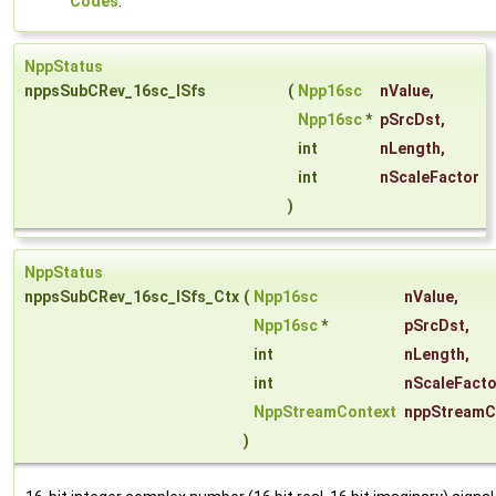
Codes
.
NppStatus
nppsSubCRev_16sc_ISfs
(
Npp16sc
nValue
,
Npp16sc
*
pSrcDst
,
int
nLength
,
int
nScaleFactor
)
NppStatus
nppsSubCRev_16sc_ISfs_Ctx
(
Npp16sc
nValue
,
Npp16sc
*
pSrcDst
,
int
nLength
,
int
nScaleFacto
NppStreamContext
nppStreamC
)