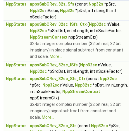
NppStatus
nppsSubCRev_32s_Sfs
(const
Npp32s
*pSrc,
Npp32s
nValue,
Npp32s
*pDst, int nLength, int
nScaleFactor)
NppStatus
nppsSubCRev_32sc_ISfs_Ctx
(
Npp32sc
nValue,
Npp32sc
*pSrcDst, int nLength, int nScaleFactor,
NppStreamContext
nppStreamCtx)
32-bit integer complex number (32 bit real, 32 bit
imaginary) in place signal subtract from constant
and scale.
More...
NppStatus
nppsSubCRev_32sc_ISfs
(
Npp32sc
nValue,
Npp32sc
*pSrcDst, int nLength, int nScaleFactor)
NppStatus
nppsSubCRev_32sc_Sfs_Ctx
(const
Npp32sc
*pSrc,
Npp32sc
nValue,
Npp32sc
*pDst, int nLength,
int nScaleFactor,
NppStreamContext
nppStreamCtx)
32-bit integer complex number (32 bit real, 32 bit
imaginary) signal subtract from constant and
scale.
More...
NppStatus
nppsSubCRev_32sc_Sfs
(const
Npp32sc
*pSrc,