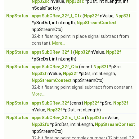
Npp32sc
nValue,
Npp32sc
*pDst, int nLength, int
nScaleFactor)
NppStatus
nppsSubCRev_32f_I_Ctx
(
Npp32f
nValue,
Npp32f
*pSrcDst, int nLength,
NppStreamContext
nppStreamCtx)
32-bit floating point in place signal subtract from
constant.
More...
NppStatus
nppsSubCRev_32f_I
(
Npp32f
nValue,
Npp32f
*pSrcDst, int nLength)
NppStatus
nppsSubCRev_32f_Ctx
(const
Npp32f
*pSrc,
Npp32f
nValue,
Npp32f
*pDst, int nLength,
NppStreamContext
nppStreamCtx)
32-bit floating point signal subtract from constant.
More...
NppStatus
nppsSubCRev_32f
(const
Npp32f
*pSrc,
Npp32f
nValue,
Npp32f
*pDst, int nLength)
NppStatus
nppsSubCRev_32fc_I_Ctx
(
Npp32fc
nValue,
Npp32fc
*pSrcDst, int nLength,
NppStreamContext
nppStreamCtx)
32-bit floating point complex number (32 bit real, 32