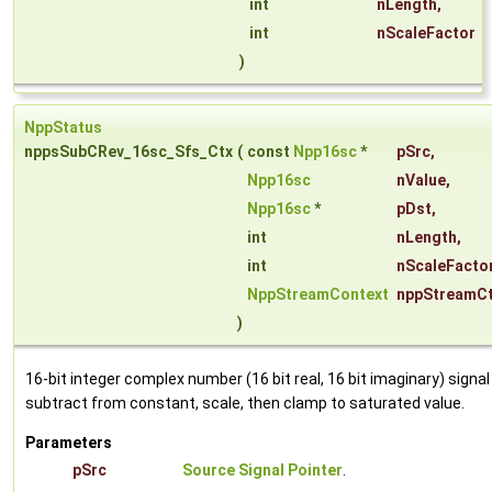
int
nLength
,
int
nScaleFactor
)
NppStatus
nppsSubCRev_16sc_Sfs_Ctx
(
const
Npp16sc
*
pSrc
,
Npp16sc
nValue
,
Npp16sc
*
pDst
,
int
nLength
,
int
nScaleFacto
NppStreamContext
nppStreamC
)
16-bit integer complex number (16 bit real, 16 bit imaginary) signal
subtract from constant, scale, then clamp to saturated value.
Parameters
pSrc
Source Signal Pointer
.