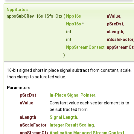
NppStatus
nppsSubCRev_16s_ISfs_Ctx
(
Npp16s
nValue
,
Npp16s
*
pSrcDst
,
int
nLength
,
int
nScaleFactor
NppStreamContext
nppStreamCt
)
16-bit signed short in place signal subtract from constant, scale,
then clamp to saturated value.
Parameters
pSrcDst
In-Place Signal Pointer
.
nValue
Constant value each vector element is to
be subtracted from
nLength
Signal Length
.
nScaleFactor
Integer Result Scaling
.
nppStreamCtx
Application Managed Stream Context
.