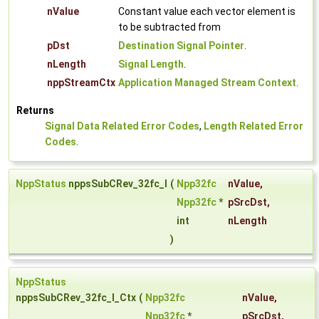
nValue
Constant value each vector element is
to be subtracted from
pDst
Destination Signal Pointer
.
nLength
Signal Length
.
nppStreamCtx
Application Managed Stream Context
.
Returns
Signal Data Related Error Codes
,
Length Related Error
Codes
.
NppStatus
nppsSubCRev_32fc_I
(
Npp32fc
nValue
,
Npp32fc
*
pSrcDst
,
int
nLength
)
NppStatus
nppsSubCRev_32fc_I_Ctx
(
Npp32fc
nValue
,
Npp32fc
*
pSrcDst
,