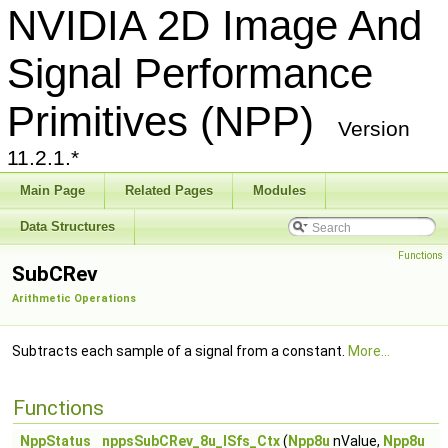
NVIDIA 2D Image And
Signal Performance
Primitives (NPP)
Version
11.2.1.*
Main Page
Related Pages
Modules
Data Structures
Functions
SubCRev
Arithmetic Operations
Subtracts each sample of a signal from a constant.
More...
Functions
NppStatus
nppsSubCRev_8u_ISfs_Ctx
(
Npp8u
nValue,
Npp8u