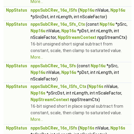
More...
NppStatus
nppsSubCRev_16u_ISfs
(
Npp16u
nValue,
Npp16u
*pSrcDst, int nLength, int nScaleFactor)
NppStatus
nppsSubCRev_16u_Sfs_Ctx
(const
Npp16u
*pSrc,
Npp16u
nValue,
Npp16u
*pDst, int nLength, int
nScaleFactor,
NppStreamContext
nppStreamCtx)
16-bit unsigned short signal subtract from
constant, scale, then clamp to saturated value.
More...
NppStatus
nppsSubCRev_16u_Sfs
(const
Npp16u
*pSrc,
Npp16u
nValue,
Npp16u
*pDst, int nLength, int
nScaleFactor)
NppStatus
nppsSubCRev_16s_ISfs_Ctx
(
Npp16s
nValue,
Npp16s
*pSrcDst, int nLength, int nScaleFactor,
NppStreamContext
nppStreamCtx)
16-bit signed short in place signal subtract from
constant, scale, then clamp to saturated value.
More...
NppStatus
nppsSubCRev_16s_ISfs
(
Npp16s
nValue,
Npp16s