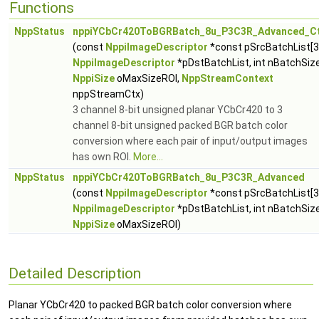
Functions
NppStatus
nppiYCbCr420ToBGRBatch_8u_P3C3R_Advanced_C
(const
NppiImageDescriptor
*const pSrcBatchList[3
NppiImageDescriptor
*pDstBatchList, int nBatchSize
NppiSize
oMaxSizeROI,
NppStreamContext
nppStreamCtx)
3 channel 8-bit unsigned planar YCbCr420 to 3
channel 8-bit unsigned packed BGR batch color
conversion where each pair of input/output images
has own ROI.
More...
NppStatus
nppiYCbCr420ToBGRBatch_8u_P3C3R_Advanced
(const
NppiImageDescriptor
*const pSrcBatchList[3
NppiImageDescriptor
*pDstBatchList, int nBatchSize
NppiSize
oMaxSizeROI)
Detailed Description
Planar YCbCr420 to packed BGR batch color conversion where