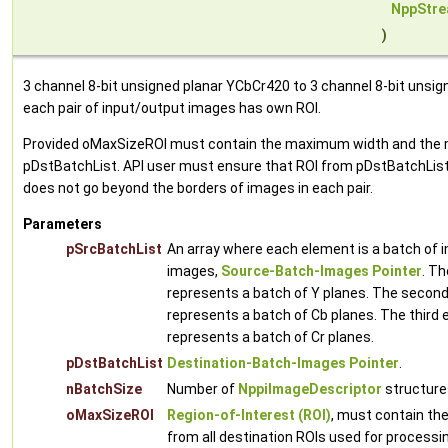
NppStre
)
3 channel 8-bit unsigned planar YCbCr420 to 3 channel 8-bit unsi
each pair of input/output images has own ROI.
Provided oMaxSizeROI must contain the maximum width and the ma
pDstBatchList. API user must ensure that ROI from pDstBatchList 
does not go beyond the borders of images in each pair.
Parameters
pSrcBatchList
An array where each element is a batch of i
images,
Source-Batch-Images Pointer
. Th
represents a batch of Y planes. The second
represents a batch of Cb planes. The third 
represents a batch of Cr planes.
pDstBatchList
Destination-Batch-Images Pointer
.
nBatchSize
Number of
NppiImageDescriptor
structures
oMaxSizeROI
Region-of-Interest (ROI)
, must contain t
from all destination ROIs used for processi