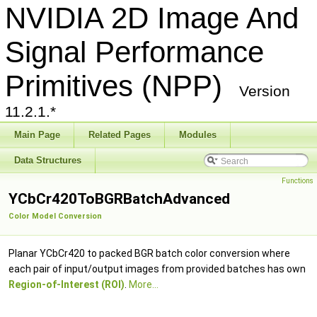
NVIDIA 2D Image And
Signal Performance
Primitives (NPP)
Version
11.2.1.*
Main Page
Related Pages
Modules
Data Structures
Functions
YCbCr420ToBGRBatchAdvanced
Color Model Conversion
Planar YCbCr420 to packed BGR batch color conversion where
each pair of input/output images from provided batches has own
Region-of-Interest (ROI)
.
More...