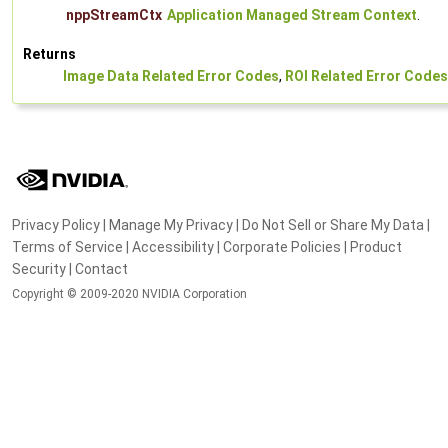
nppStreamCtx
Application Managed Stream Context
.
Returns
Image Data Related Error Codes
,
ROI Related Error Codes
Privacy Policy
|
Manage My Privacy
|
Do Not Sell or Share My Data
|
Terms of Service
|
Accessibility
|
Corporate Policies
|
Product
Security
|
Contact
Copyright © 2009-2020 NVIDIA Corporation