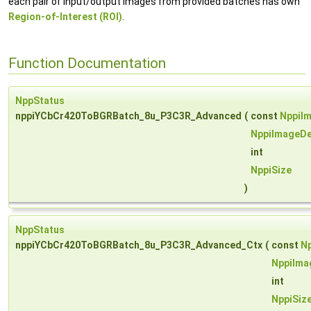
each pair of input/output images from provided batches has own
Region-of-Interest (ROI)
.
Function Documentation
NppStatus
nppiYCbCr420ToBGRBatch_8u_P3C3R_Advanced
(
const
NppiI
NppiImageDe
int
NppiSize
)
NppStatus
nppiYCbCr420ToBGRBatch_8u_P3C3R_Advanced_Ctx
(
const
N
NppiIma
int
NppiSiz