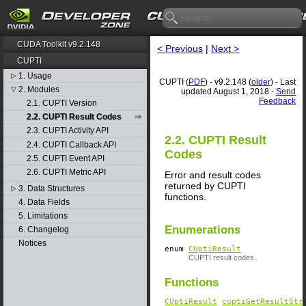
CUDA Toolkit v9.2.148
< Previous
|
Next >
CUPTI
1. Usage
▷
CUPTI (
PDF
) - v9.2.148 (
older
) - Last
2. Modules
▽
updated August 1, 2018 -
Send
Feedback
2.1. CUPTI Version
2.2. CUPTI Result Codes
2.3. CUPTI Activity API
2.2. CUPTI Result
2.4. CUPTI Callback API
Codes
2.5. CUPTI Event API
2.6. CUPTI Metric API
Error and result codes
returned by CUPTI
3. Data Structures
▷
functions.
4. Data Fields
5. Limitations
Enumerations
6. Changelog
Notices
enum
CUptiResult
CUPTI result codes.
Functions
CUptiResult
cuptiGetResultStr