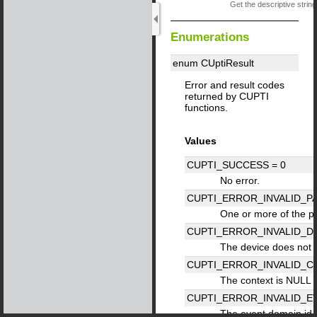
Get the descriptive string
Enumerations
enum CUptiResult
Error and result codes
returned by CUPTI
functions.
Values
CUPTI_SUCCESS =
0
No error.
CUPTI_ERROR_INVALID_P
One or more of the pa
CUPTI_ERROR_INVALID_D
The device does not 
CUPTI_ERROR_INVALID_C
The context is NULL o
CUPTI_ERROR_INVALID_E
The event domain id is