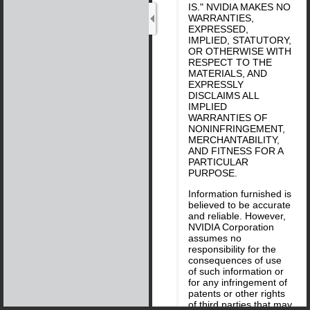
IS." NVIDIA MAKES NO
WARRANTIES,
EXPRESSED,
IMPLIED, STATUTORY,
OR OTHERWISE WITH
RESPECT TO THE
MATERIALS, AND
EXPRESSLY
DISCLAIMS ALL
IMPLIED
WARRANTIES OF
NONINFRINGEMENT,
MERCHANTABILITY,
AND FITNESS FOR A
PARTICULAR
PURPOSE.
Information furnished is
believed to be accurate
and reliable. However,
NVIDIA Corporation
assumes no
responsibility for the
consequences of use
of such information or
for any infringement of
patents or other rights
of third parties that may