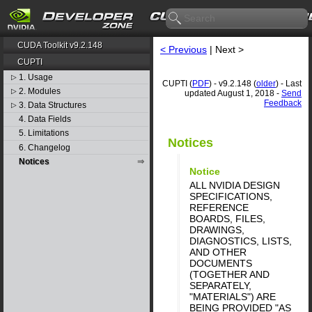
CUDA Toolkit v9.2.148
< Previous
| Next >
CUPTI
1. Usage
▷
CUPTI (
PDF
) - v9.2.148 (
older
) - Last
2. Modules
▷
updated August 1, 2018 -
Send
Feedback
3. Data Structures
▷
4. Data Fields
5. Limitations
Notices
6. Changelog
Notices
Notice
ALL NVIDIA DESIGN
SPECIFICATIONS,
REFERENCE
BOARDS, FILES,
DRAWINGS,
DIAGNOSTICS, LISTS,
AND OTHER
DOCUMENTS
(TOGETHER AND
SEPARATELY,
"MATERIALS") ARE
BEING PROVIDED "AS