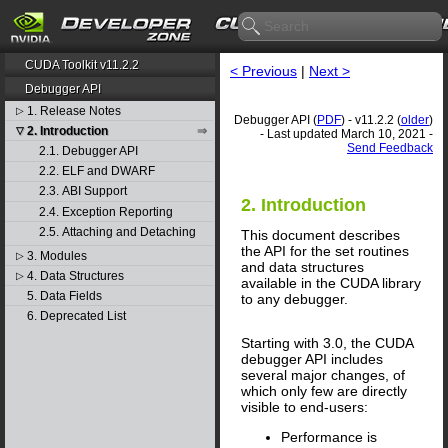
CUDA Toolkit v11.2.2
< Previous
|
Next >
Debugger API
1. Release Notes
▷
Debugger API (
PDF
) - v11.2.2 (
older
)
2. Introduction
▽
- Last updated March 10, 2021 -
Send Feedback
2.1. Debugger API
2.2. ELF and DWARF
2.3. ABI Support
2. Introduction
2.4. Exception Reporting
2.5. Attaching and Detaching
This document describes
the API for the set routines
3. Modules
▷
and data structures
4. Data Structures
▷
available in the CUDA library
5. Data Fields
to any debugger.
6. Deprecated List
Starting with 3.0, the CUDA
debugger API includes
several major changes, of
which only few are directly
visible to end-users:
Performance is