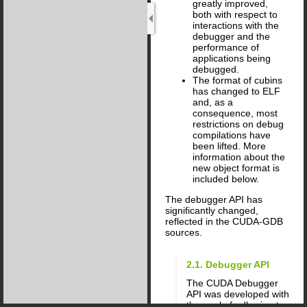
greatly improved,
both with respect to
interactions with the
debugger and the
performance of
applications being
debugged.
The format of cubins
has changed to ELF
and, as a
consequence, most
restrictions on debug
compilations have
been lifted. More
information about the
new object format is
included below.
The debugger API has
significantly changed,
reflected in the CUDA-GDB
sources.
2.1. Debugger API
The CUDA Debugger
API was developed with
the goal of adhering to