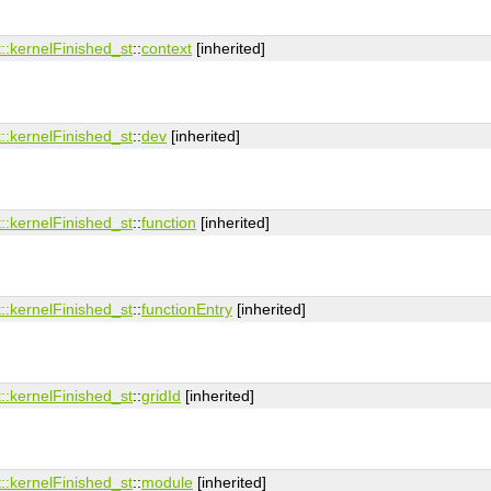
:​kernelFinished_st
::
context
[inherited]
:​kernelFinished_st
::
dev
[inherited]
:​kernelFinished_st
::
function
[inherited]
:​kernelFinished_st
::
functionEntry
[inherited]
:​kernelFinished_st
::
gridId
[inherited]
:​kernelFinished_st
::
module
[inherited]