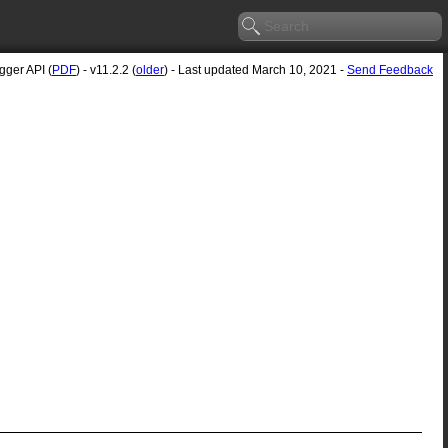
ger API (
PDF
) - v11.2.2 (
older
) - Last updated March 10, 2021 -
Send Feedback