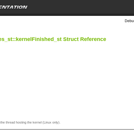
Debug
s_st::kernelFinished_st Struct Reference
 the thread hosting the kernel (Linux only).