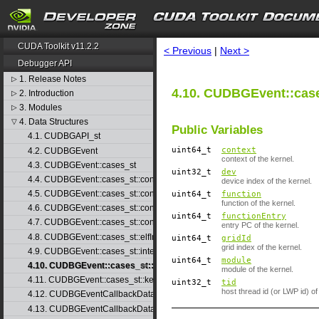
search
CUDA Toolkit v11.2.2
< Previous
|
Next >
Debugger API
1. Release Notes
▷
4.10. CUDBGEvent::case
2. Introduction
▷
3. Modules
▷
4. Data Structures
▽
Public Variables
4.1. CUDBGAPI_st
uint64_t
context
4.2. CUDBGEvent
context of the kernel.
4.3. CUDBGEvent::cases_st
uint32_t
dev
4.4. CUDBGEvent::cases_st::contextCreate_st
device index of the kernel.
4.5. CUDBGEvent::cases_st::contextDestroy_st
uint64_t
function
function of the kernel.
4.6. CUDBGEvent::cases_st::contextPop_st
uint64_t
functionEntry
4.7. CUDBGEvent::cases_st::contextPush_st
entry PC of the kernel.
4.8. CUDBGEvent::cases_st::elfImageLoaded_st
uint64_t
gridId
grid index of the kernel.
4.9. CUDBGEvent::cases_st::internalError_st
uint64_t
module
4.10. CUDBGEvent::cases_st::kernelFinished_st
module of the kernel.
4.11. CUDBGEvent::cases_st::kernelReady_st
uint32_t
tid
host thread id (or LWP id) of
4.12. CUDBGEventCallbackData
4.13. CUDBGEventCallbackData40