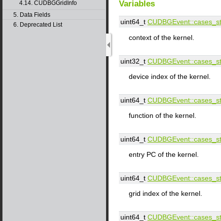
Variables
4.14. CUDBGGridInfo
5. Data Fields
uint64_t
CUDBGEvent::​cases_st:
6. Deprecated List
context of the kernel.
uint32_t
CUDBGEvent::​cases_st:
device index of the kernel.
uint64_t
CUDBGEvent::​cases_st:
function of the kernel.
uint64_t
CUDBGEvent::​cases_st:
entry PC of the kernel.
uint64_t
CUDBGEvent::​cases_st:
grid index of the kernel.
uint64_t
CUDBGEvent::​cases_st: