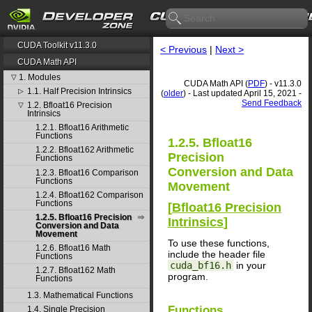
CUDA Toolkit v11.3.0
< Previous
|
Next >
CUDA Math API
1. Modules
▽
CUDA Math API (
PDF
) - v11.3.0
1.1. Half Precision Intrinsics
▷
(
older
) - Last updated April 15, 2021 -
Send Feedback
1.2. Bfloat16 Precision
▽
Intrinsics
1.2.1. Bfloat16 Arithmetic
Functions
1.2.5. Bfloat16
1.2.2. Bfloat162 Arithmetic
Precision
Functions
Conversion and Data
1.2.3. Bfloat16 Comparison
Functions
Movement
1.2.4. Bfloat162 Comparison
Functions
[
Bfloat16 Precision
1.2.5. Bfloat16 Precision
Intrinsics
]
Conversion and Data
Movement
To use these functions,
1.2.6. Bfloat16 Math
include the header file
Functions
cuda_bf16.h
in your
1.2.7. Bfloat162 Math
program.
Functions
1.3. Mathematical Functions
Functions
1.4. Single Precision