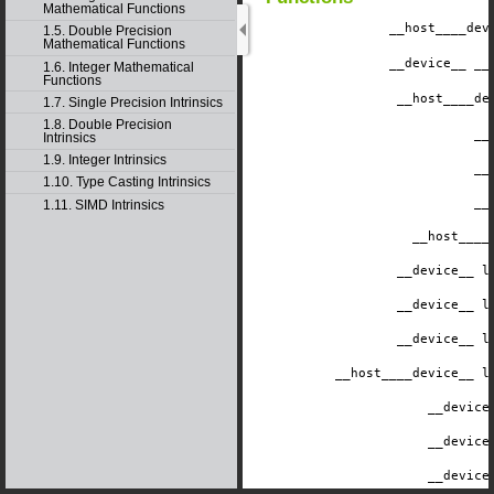
Mathematical Functions
__host__
__dev
1.5. Double Precision
Mathematical Functions
__device__
​ _
1.6. Integer Mathematical
Functions
__host__
__de
1.7. Single Precision Intrinsics
1.8. Double Precision
__
Intrinsics
1.9. Integer Intrinsics
__
1.10. Type Casting Intrinsics
__
1.11. SIMD Intrinsics
__host__
__
__device__
​ 
__device__
​ 
__device__
​ 
__host__
__device__
​ 
__device
__device
__device