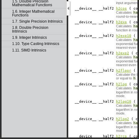
1.5. Double Precision
input argument
Mathematical Functions
__device__
​ __half2
h2cos
( con
1.6. Integer Mathematical
Calculates
ha
Functions
round-to-near
1.7. Single Precision Intrinsics
__device__
​ __half2
h2exp
( con
Calculates
ha
1.8. Double Precision
function in rou
Intrinsics
__device__
​ __half2
h2exp10
( c
1.9. Integer Intrinsics
Calculates
ha
1.10. Type Casting Intrinsics
exponential fun
nearest-even 
1.11. SIMD Intrinsics
__device__
​ __half2
h2exp2
( co
Calculates
ha
exponential fun
nearest-even 
__device__
​ __half2
h2floor
( c
Calculate the l
or equal to
h
.
__device__
​ __half2
h2log
( con
Calculates
ha
logarithm in r
mode.
__device__
​ __half2
h2log10
( c
Calculates
ha
logarithm in r
mode.
__device__
​ __half2
h2log2
( co
Calculates
ha
logarithm in r
mode.
__device__
​ __half2
h2rcp
( con