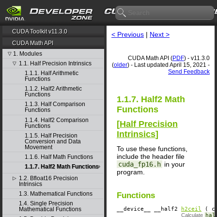
CUDA Toolkit v11.3.0
< Previous
|
Next >
CUDA Math API
1. Modules
▽
CUDA Math API (
PDF
) - v11.3.0
1.1. Half Precision Intrinsics
▽
(
older
) - Last updated April 15, 2021 -
Send Feedback
1.1.1. Half Arithmetic
Functions
1.1.2. Half2 Arithmetic
Functions
1.1.7. Half2 Math
1.1.3. Half Comparison
Functions
Functions
1.1.4. Half2 Comparison
[
Half Precision
Functions
Intrinsics
]
1.1.5. Half Precision
Conversion and Data
Movement
To use these functions,
include the header file
1.1.6. Half Math Functions
cuda_fp16.h
in your
1.1.7. Half2 Math Functions
program.
1.2. Bfloat16 Precision
▷
Intrinsics
1.3. Mathematical Functions
Functions
1.4. Single Precision
__device__
​ __half2
h2ceil
( co
Mathematical Functions
Calculate
hal