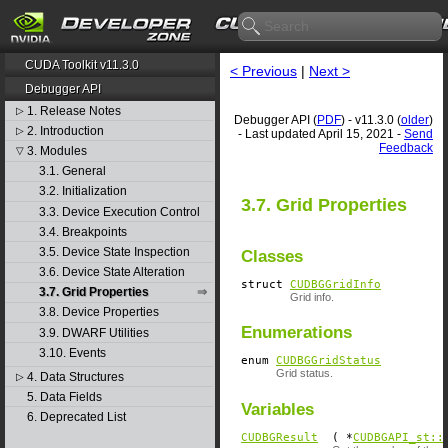
CUDA Toolkit v11.3.0
< Previous
|
Next >
Debugger API
1. Release Notes
▷
Debugger API (
PDF
) - v11.3.0 (
older
)
2. Introduction
▷
- Last updated April 15, 2021 -
Send
Feedback
3. Modules
▽
3.1. General
3.2. Initialization
3.7. Grid Properties
3.3. Device Execution Control
3.4. Breakpoints
3.5. Device State Inspection
Classes
3.6. Device State Alteration
struct
CUDBGGridInfo
3.7. Grid Properties
Grid info.
3.8. Device Properties
Enumerations
3.9. DWARF Utilities
3.10. Events
enum
CUDBGGridStatus
Grid status.
4. Data Structures
▷
5. Data Fields
Variables
6. Deprecated List
CUDBGResult
( *
CUDBGAPI_st::