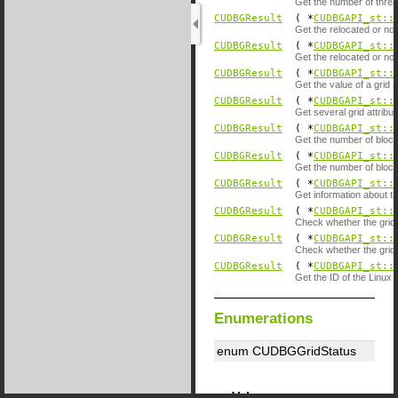
Get the number of threa
CUDBGResult
( *
CUDBGAPI_st::
Get the relocated or no
CUDBGResult
( *
CUDBGAPI_st::
Get the relocated or no
CUDBGResult
( *
CUDBGAPI_st::
Get the value of a grid a
CUDBGResult
( *
CUDBGAPI_st::
Get several grid attribut
CUDBGResult
( *
CUDBGAPI_st::
Get the number of blocks
CUDBGResult
( *
CUDBGAPI_st::
Get the number of blocks
CUDBGResult
( *
CUDBGAPI_st::
Get information about t
CUDBGResult
( *
CUDBGAPI_st::
Check whether the grid c
CUDBGResult
( *
CUDBGAPI_st::
Check whether the grid c
CUDBGResult
( *
CUDBGAPI_st::
Get the ID of the Linux t
Enumerations
enum CUDBGGridStatus
Values