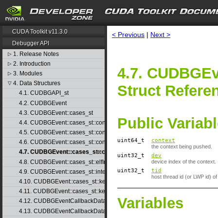
CUDA Toolkit v11.3.0
< Previous
|
Next >
Debugger API
1. Release Notes
▷
2. Introduction
▷
4.7. CUDBGEv
3. Modules
▷
4. Data Structures
▽
Struct Refere
4.1. CUDBGAPI_st
4.2. CUDBGEvent
4.3. CUDBGEvent::cases_st
Public Variab
4.4. CUDBGEvent::cases_st::contextCreate_st
4.5. CUDBGEvent::cases_st::contextDestroy_st
uint64_t
context
4.6. CUDBGEvent::cases_st::contextPop_st
the context being pushed.
4.7. CUDBGEvent::cases_st::contextPush_st
uint32_t
dev
4.8. CUDBGEvent::cases_st::elfImageLoaded_st
device index of the context.
uint32_t
tid
4.9. CUDBGEvent::cases_st::internalError_st
host thread id (or LWP id) of
4.10. CUDBGEvent::cases_st::kernelFinished_st
4.11. CUDBGEvent::cases_st::kernelReady_st
Variables
4.12. CUDBGEventCallbackData
4.13. CUDBGEventCallbackData40