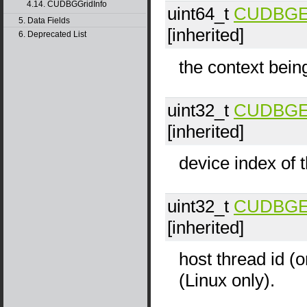
4.14. CUDBGGridInfo
uint64_t
CUDBGEve
5. Data Fields
[inherited]
6. Deprecated List
the context bein
uint32_t
CUDBGEve
[inherited]
device index of t
uint32_t
CUDBGEve
[inherited]
host thread id (o
(Linux only).