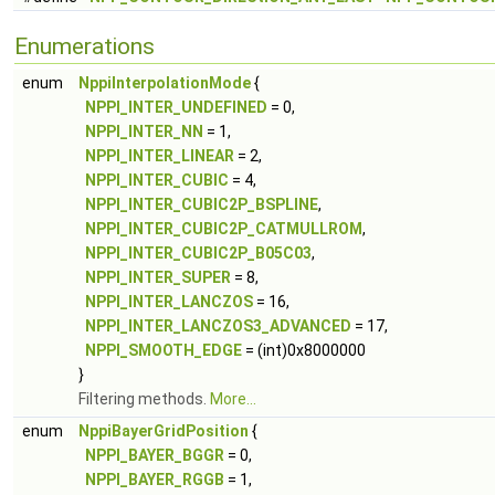
Enumerations
enum
NppiInterpolationMode
{
NPPI_INTER_UNDEFINED
= 0,
NPPI_INTER_NN
= 1,
NPPI_INTER_LINEAR
= 2,
NPPI_INTER_CUBIC
= 4,
NPPI_INTER_CUBIC2P_BSPLINE
,
NPPI_INTER_CUBIC2P_CATMULLROM
,
NPPI_INTER_CUBIC2P_B05C03
,
NPPI_INTER_SUPER
= 8,
NPPI_INTER_LANCZOS
= 16,
NPPI_INTER_LANCZOS3_ADVANCED
= 17,
NPPI_SMOOTH_EDGE
= (int)0x8000000
}
Filtering methods.
More...
enum
NppiBayerGridPosition
{
NPPI_BAYER_BGGR
= 0,
NPPI_BAYER_RGGB
= 1,