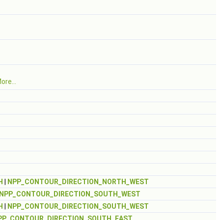
ore...
H
|
NPP_CONTOUR_DIRECTION_NORTH_WEST
NPP_CONTOUR_DIRECTION_SOUTH_WEST
H
|
NPP_CONTOUR_DIRECTION_SOUTH_WEST
PP_CONTOUR_DIRECTION_SOUTH_EAST