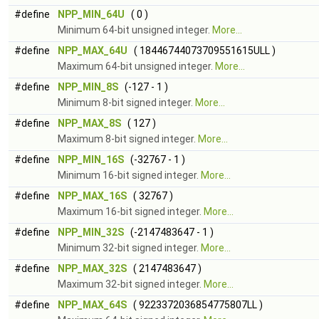
#define
NPP_MIN_64U
( 0 )
Minimum 64-bit unsigned integer.
More...
#define
NPP_MAX_64U
( 18446744073709551615ULL )
Maximum 64-bit unsigned integer.
More...
#define
NPP_MIN_8S
(-127 - 1 )
Minimum 8-bit signed integer.
More...
#define
NPP_MAX_8S
( 127 )
Maximum 8-bit signed integer.
More...
#define
NPP_MIN_16S
(-32767 - 1 )
Minimum 16-bit signed integer.
More...
#define
NPP_MAX_16S
( 32767 )
Maximum 16-bit signed integer.
More...
#define
NPP_MIN_32S
(-2147483647 - 1 )
Minimum 32-bit signed integer.
More...
#define
NPP_MAX_32S
( 2147483647 )
Maximum 32-bit signed integer.
More...
#define
NPP_MAX_64S
( 9223372036854775807LL )