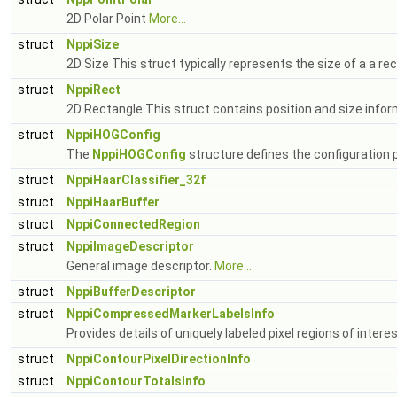
2D Polar Point
More...
struct
NppiSize
2D Size This struct typically represents the size of a a re
struct
NppiRect
2D Rectangle This struct contains position and size infor
struct
NppiHOGConfig
The
NppiHOGConfig
structure defines the configuration
struct
NppiHaarClassifier_32f
struct
NppiHaarBuffer
struct
NppiConnectedRegion
struct
NppiImageDescriptor
General image descriptor.
More...
struct
NppiBufferDescriptor
struct
NppiCompressedMarkerLabelsInfo
Provides details of uniquely labeled pixel regions of int
struct
NppiContourPixelDirectionInfo
struct
NppiContourTotalsInfo