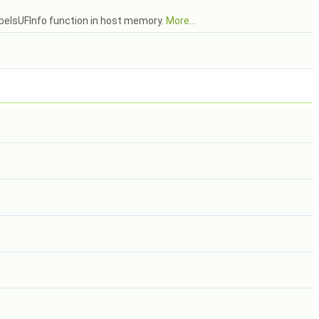
abelsUFInfo function in host memory.
More...