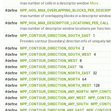
max number of cells in a descriptor window.
More...
#define
NPP_HOG_MAX_OVERLAPPING_BLOCKS_PER_DESCRI
max number of overlapping blocks in a descriptor window
#define
NPP_HOG_MAX_DESCRIPTOR_LOCATIONS_PER_CALL
(
max number of descriptor window locations per function 
#define
NPP_CONTOUR_DIRECTION_SOUTH_EAST
1
Provides contour (boundary) direction info of uniquely l
#define
NPP_CONTOUR_DIRECTION_SOUTH
2
#define
NPP_CONTOUR_DIRECTION_SOUTH_WEST
4
#define
NPP_CONTOUR_DIRECTION_WEST
8
#define
NPP_CONTOUR_DIRECTION_EAST
16
#define
NPP_CONTOUR_DIRECTION_NORTH_EAST
32
#define
NPP_CONTOUR_DIRECTION_NORTH
64
#define
NPP_CONTOUR_DIRECTION_NORTH_WEST
128
#define
NPP_CONTOUR_DIRECTION_ANY_NORTH
NPP_CONTO
#define
NPP_CONTOUR_DIRECTION_ANY_WEST
NPP_CONTOU
#define
NPP_CONTOUR_DIRECTION_ANY_SOUTH
NPP_CONTO
#define
NPP_CONTOUR_DIRECtION_ANY_EAST
NPP_CONTOUR