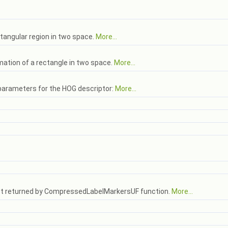
ctangular region in two space.
More...
mation of a rectangle in two space.
More...
 parameters for the HOG descriptor:
More...
erest returned by CompressedLabelMarkersUF function.
More...