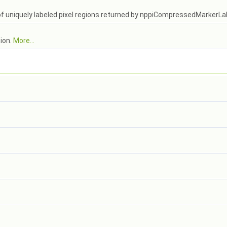
of uniquely labeled pixel regions returned by nppiCompressedMarkerL
tion.
More...