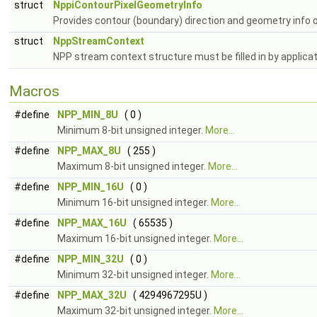
struct
NppiContourPixelGeometryInfo
Provides contour (boundary) direction and geometry info 
struct
NppStreamContext
NPP stream context structure must be filled in by applica
Macros
#define
NPP_MIN_8U
( 0 )
Minimum 8-bit unsigned integer.
More...
#define
NPP_MAX_8U
( 255 )
Maximum 8-bit unsigned integer.
More...
#define
NPP_MIN_16U
( 0 )
Minimum 16-bit unsigned integer.
More...
#define
NPP_MAX_16U
( 65535 )
Maximum 16-bit unsigned integer.
More...
#define
NPP_MIN_32U
( 0 )
Minimum 32-bit unsigned integer.
More...
#define
NPP_MAX_32U
( 4294967295U )
Maximum 32-bit unsigned integer.
More...