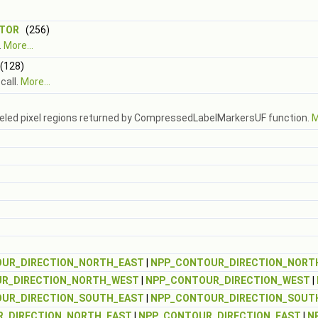
PTOR
(256)
.
More...
128)
call.
More...
abeled pixel regions returned by CompressedLabelMarkersUF function.
M
UR_DIRECTION_NORTH_EAST
|
NPP_CONTOUR_DIRECTION_NORT
R_DIRECTION_NORTH_WEST
|
NPP_CONTOUR_DIRECTION_WEST
|
UR_DIRECTION_SOUTH_EAST
|
NPP_CONTOUR_DIRECTION_SOUT
_DIRECTION_NORTH_EAST
|
NPP_CONTOUR_DIRECTION_EAST
|
N