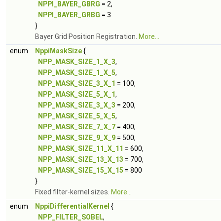
NPPI_BAYER_GBRG
= 2,
NPPI_BAYER_GRBG
= 3
}
Bayer Grid Position Registration.
More...
enum
NppiMaskSize
{
NPP_MASK_SIZE_1_X_3
,
NPP_MASK_SIZE_1_X_5
,
NPP_MASK_SIZE_3_X_1
= 100,
NPP_MASK_SIZE_5_X_1
,
NPP_MASK_SIZE_3_X_3
= 200,
NPP_MASK_SIZE_5_X_5
,
NPP_MASK_SIZE_7_X_7
= 400,
NPP_MASK_SIZE_9_X_9
= 500,
NPP_MASK_SIZE_11_X_11
= 600,
NPP_MASK_SIZE_13_X_13
= 700,
NPP_MASK_SIZE_15_X_15
= 800
}
Fixed filter-kernel sizes.
More...
enum
NppiDifferentialKernel
{
NPP_FILTER_SOBEL
,