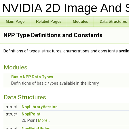
NVIDIA 2D Image And S
Main Page
Related Pages
Modules
Data Structures
NPP Type Definitions and Constants
Definitions of types, structures, enumerations and constants availabl
Modules
Basic NPP Data Types
Definitions of basic types available in the library.
Data Structures
struct
NppLibraryVersion
struct
NppiPoint
2D Point
More...
struct
NppPointPolar