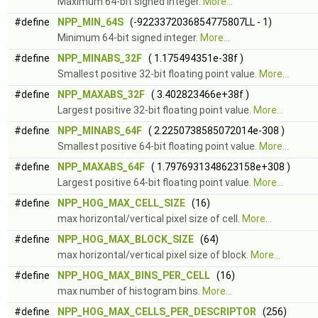
Maximum 64-bit signed integer.
More...
#define
NPP_MIN_64S
(-9223372036854775807LL - 1)
Minimum 64-bit signed integer.
More...
#define
NPP_MINABS_32F
( 1.175494351e-38f )
Smallest positive 32-bit floating point value.
More...
#define
NPP_MAXABS_32F
( 3.402823466e+38f )
Largest positive 32-bit floating point value.
More...
#define
NPP_MINABS_64F
( 2.2250738585072014e-308 )
Smallest positive 64-bit floating point value.
More...
#define
NPP_MAXABS_64F
( 1.7976931348623158e+308 )
Largest positive 64-bit floating point value.
More...
#define
NPP_HOG_MAX_CELL_SIZE
(16)
max horizontal/vertical pixel size of cell.
More...
#define
NPP_HOG_MAX_BLOCK_SIZE
(64)
max horizontal/vertical pixel size of block.
More...
#define
NPP_HOG_MAX_BINS_PER_CELL
(16)
max number of histogram bins.
More...
#define
NPP_HOG_MAX_CELLS_PER_DESCRIPTOR
(256)