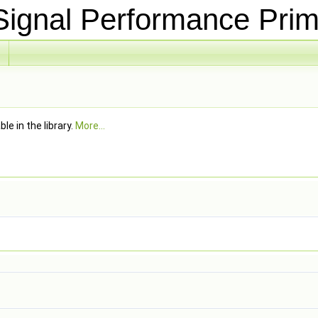
ignal Performance Prim
e in the library.
More...