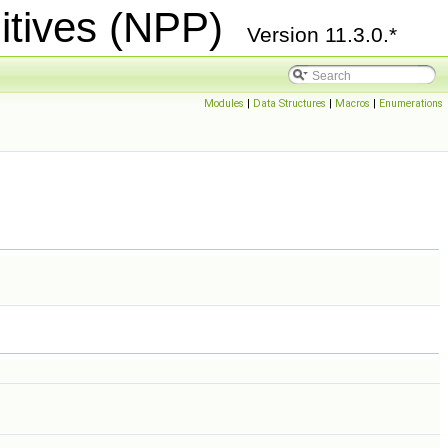
itives (NPP)
Version 11.3.0.*
Modules
|
Data Structures
|
Macros
|
Enumerations