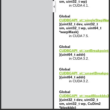
sm, uint32_t wp)
in CUDA 4.1.
Global
CUDBGAPI_st::singleStepWar
)(uint32_t dev, uint32_t
sm, uint32_t wp, uint64_t
*warpMask)
in CUDA 7.5.
Global
CUDBGAPI_st::setBreakpoint
)(uint64_t addr)
in CUDA 3.2.
Global
CUDBGAPI_st::unsetBreakpoi
)(uint64_t addr)
in CUDA 3.2.
Global
CUDBGAPI_st::readBlockIdx3
)(uint32_t dev, uint32_t
sm, uint32_t wp, CuDim2
*blockIdx)