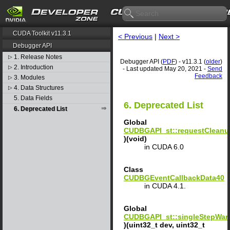
CUDA Toolkit v11.3.1
< Previous
|
Next >
Debugger API
1. Release Notes
▷
Debugger API (
PDF
) - v11.3.1 (
older
)
2. Introduction
▷
- Last updated May 20, 2021 -
Send
Feedback
3. Modules
▷
4. Data Structures
▷
5. Data Fields
6. Deprecated List
6. Deprecated List
Global
CUDBGAPI_st::requestClean
)(void)
in CUDA 6.0
Class
CUDBGEventCallbackData40
in CUDA 4.1.
Global
CUDBGAPI_st::singleStepWar
)(uint32_t dev, uint32_t