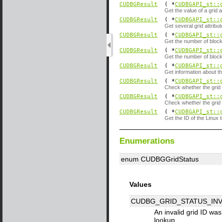
CUDBGResult
( *
CUDBGAPI_st::
Get the value of a grid a
CUDBGResult
( *
CUDBGAPI_st::
Get several grid attribut
CUDBGResult
( *
CUDBGAPI_st::
Get the number of blocks
CUDBGResult
( *
CUDBGAPI_st::
Get the number of blocks
CUDBGResult
( *
CUDBGAPI_st::
Get information about t
CUDBGResult
( *
CUDBGAPI_st::
Check whether the grid c
CUDBGResult
( *
CUDBGAPI_st::
Check whether the grid c
CUDBGResult
( *
CUDBGAPI_st::
Get the ID of the Linux t
Enumerations
enum CUDBGGridStatus
Values
CUDBG_GRID_STATUS_INV
An invalid grid ID wa
lookup.