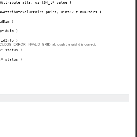
GAttribute
attr
, uint64_t*
value
)
BGAttributeValuePair*
pairs
, uint32_t
numPairs
)
idDim
)
gridDim
)
ridInfo
)
return CUDBG_ERROR_INVALID_GRID, although the grid id is correct.
s*
status
)
s*
status
)
)