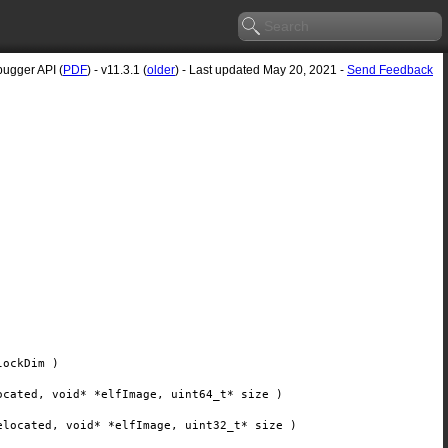
ugger API (
PDF
) - v11.3.1 (
older
) - Last updated May 20, 2021 -
Send Feedback
lockDim
)
ocated
, void*
*elfImage
, uint64_t*
size
)
elocated
, void*
*elfImage
, uint32_t*
size
)