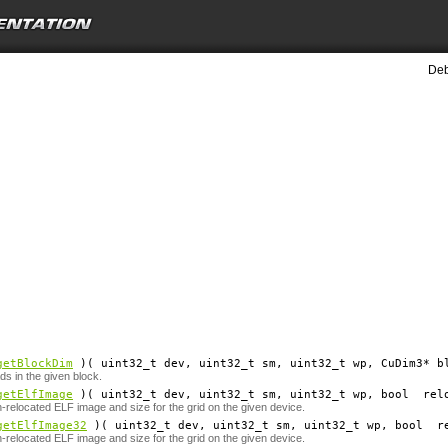
Deb
getBlockDim
)( uint32_t
dev
, uint32_t
sm
, uint32_t
wp
, CuDim3*
b
ds in the given block.
getElfImage
)( uint32_t
dev
, uint32_t
sm
, uint32_t
wp
, bool
rel
n-relocated ELF image and size for the grid on the given device.
getElfImage32
)( uint32_t
dev
, uint32_t
sm
, uint32_t
wp
, bool
r
n-relocated ELF image and size for the grid on the given device.