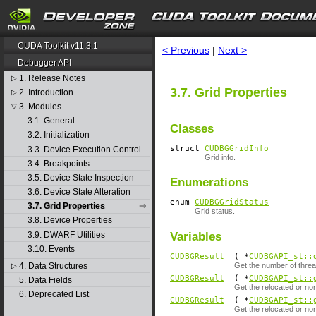
search
CUDA Toolkit v11.3.1
< Previous
|
Next >
Debugger API
1. Release Notes
▷
3.7. Grid Properties
2. Introduction
▷
3. Modules
▽
3.1. General
Classes
3.2. Initialization
struct
CUDBGGridInfo
3.3. Device Execution Control
Grid info.
3.4. Breakpoints
3.5. Device State Inspection
Enumerations
3.6. Device State Alteration
enum
CUDBGGridStatus
3.7. Grid Properties
Grid status.
3.8. Device Properties
3.9. DWARF Utilities
Variables
3.10. Events
CUDBGResult
( *
CUDBGAPI_st::
4. Data Structures
Get the number of threa
▷
CUDBGResult
( *
CUDBGAPI_st::
5. Data Fields
Get the relocated or no
6. Deprecated List
CUDBGResult
( *
CUDBGAPI_st::
Get the relocated or no