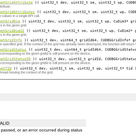
getGridAttribute
)( uint32_t
dev
, uint32_t
sm
, uint32_t
wp
, CUDB
ttribute.
getGridAttributes
)( uint32_t
dev
, uint32_t
sm
, uint32_t
wp
, CUD
e values in a single API call.
getGridDim
)( uint32_t
dev
, uint32_t
sm
, uint32_t
wp
, CuDim3*
gr
 in the given grid.
getGridDim32
)( uint32_t
dev
, uint32_t
sm
, uint32_t
wp
, CuDim2*
 in the given grid.
getGridInfo
)( uint32_t
dev
, uint64_t
gridId64
, CUDBGGridInfo*
g
he specified grid. If the context of the grid has already been destroyed, the function will 
getGridStatus
)( uint32_t
dev
, uint64_t
gridId64
, CUDBGGridStatu
orresponding to the given gridId is still present on the device.
getGridStatus50
)( uint32_t
dev
, uint32_t
gridId
, CUDBGGridStatu
orresponding to the given gridId is still present on the device.
getTID
)( uint32_t
dev
, uint32_t
sm
, uint32_t
wp
, uint32_t*
tid
hread hosting the context of the grid.
ALID
s passed, or an error occurred during status