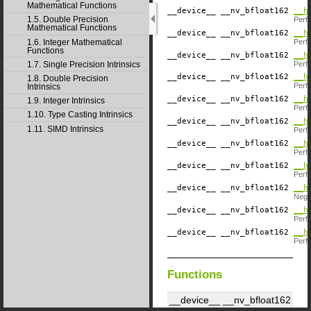
Mathematical Functions
__device__
​ __nv_bfloat162
__h
1.5. Double Precision
Perf
Mathematical Functions
__device__
​ __nv_bfloat162
__h
1.6. Integer Mathematical
Perf
Functions
__device__
​ __nv_bfloat162
__h
1.7. Single Precision Intrinsics
Perf
__device__
​ __nv_bfloat162
__h
1.8. Double Precision
Perf
Intrinsics
__device__
​ __nv_bfloat162
__h
1.9. Integer Intrinsics
Perf
1.10. Type Casting Intrinsics
__device__
​ __nv_bfloat162
__h
1.11. SIMD Intrinsics
Perf
__device__
​ __nv_bfloat162
__h
Perf
__device__
​ __nv_bfloat162
__h
Perf
__device__
​ __nv_bfloat162
__h
Negat
__device__
​ __nv_bfloat162
__h
Perf
__device__
​ __nv_bfloat162
__h
Perf
Functions
__device__
​ __nv_bfloat162
__habs2 ( const