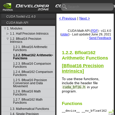
CUDA Toolkit v11.4.0
< Previous
|
Next >
CUDA Math API
1. Modules
▽
CUDA Math API (
PDF
) - v11.4.0
1.1. Half Precision Intrinsics
▷
(
older
) - Last updated June 29, 2021
-
Send Feedback
1.2. Bfloat16 Precision
▽
Intrinsics
1.2.1. Bfloat16 Arithmetic
Functions
1.2.2. Bfloat162
1.2.2. Bfloat162 Arithmetic
Arithmetic Functions
Functions
1.2.3. Bfloat16 Comparison
[
Bfloat16 Precision
Functions
Intrinsics
]
1.2.4. Bfloat162 Comparison
Functions
To use these functions,
1.2.5. Bfloat16 Precision
include the header file
Conversion and Data
Movement
cuda_bf16.h
in your
program.
1.2.6. Bfloat16 Math
Functions
1.2.7. Bfloat162 Math
Functions
Functions
1.3. Mathematical Functions
__device__
​ __nv_bfloat162
__h
1.4. Single Precision
Calcu