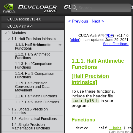
CUDA Toolkit v11.4.0
< Previous
|
Next >
CUDA Math API
1. Modules
▽
CUDA Math API (
PDF
) - v11.4.0
1.1. Half Precision Intrinsics
▽
(
older
) - Last updated June 29, 2021
-
Send Feedback
1.1.1. Half Arithmetic
Functions
1.1.2. Half2 Arithmetic
Functions
1.1.1. Half Arithmetic
1.1.3. Half Comparison
Functions
Functions
1.1.4. Half2 Comparison
[
Half Precision
Functions
Intrinsics
]
1.1.5. Half Precision
Conversion and Data
Movement
To use these functions,
include the header file
1.1.6. Half Math Functions
cuda_fp16.h
in your
1.1.7. Half2 Math Functions
program.
1.2. Bfloat16 Precision
▷
Intrinsics
1.3. Mathematical Functions
Functions
1.4. Single Precision
__device__
​ __half
__habs
( con
Mathematical Functions
Calculates the a