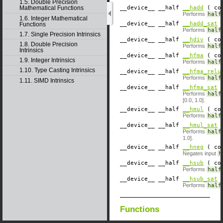
1.5. Double Precision
__device__
​ __half
__hadd
( con
Mathematical Functions
Performs
half
1.6. Integer Mathematical
__device__
​ __half
__hadd_sat
(
Functions
Performs
half
1.7. Single Precision Intrinsics
__device__
​ __half
__hdiv
( con
1.8. Double Precision
Performs
half
Intrinsics
__device__
​ __half
__hfma
( con
1.9. Integer Intrinsics
Performs
half
1.10. Type Casting Intrinsics
__device__
​ __half
__hfma_relu
Performs
half
1.11. SIMD Intrinsics
__device__
​ __half
__hfma_sat
(
Performs
half
[0.0, 1.0].
__device__
​ __half
__hmul
( con
Performs
half
__device__
​ __half
__hmul_sat
(
Performs
half
1.0].
__device__
​ __half
__hneg
( con
Negates input
h
__device__
​ __half
__hsub
( con
Performs
half
__device__
​ __half
__hsub_sat
(
Performs
half
Functions