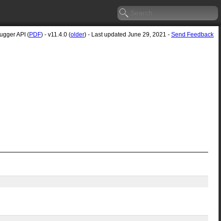
gger API (
PDF
) - v11.4.0 (
older
) - Last updated June 29, 2021 -
Send Feedback