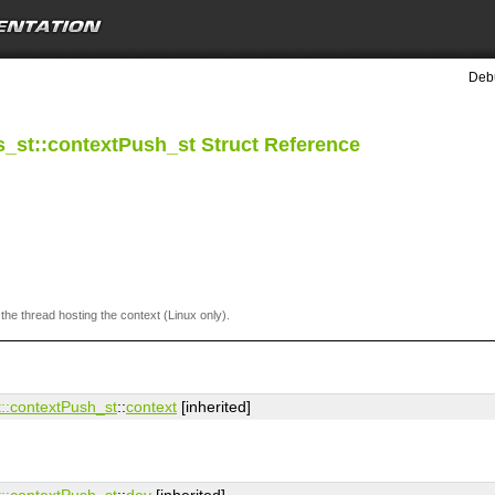
Debu
_st::contextPush_st Struct Reference
 the thread hosting the context (Linux only).
:​contextPush_st
::
context
[inherited]
:​contextPush_st
::
dev
[inherited]