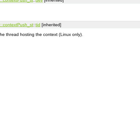
:​contextPush_st
::
tid
[inherited]
the thread hosting the context (Linux only).