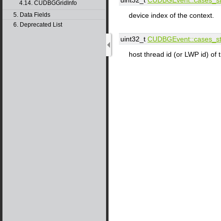
4.14. CUDBGGridInfo
5. Data Fields
device index of the context.
6. Deprecated List
uint32_t
CUDBGEvent::​cases_st:
host thread id (or LWP id) of 