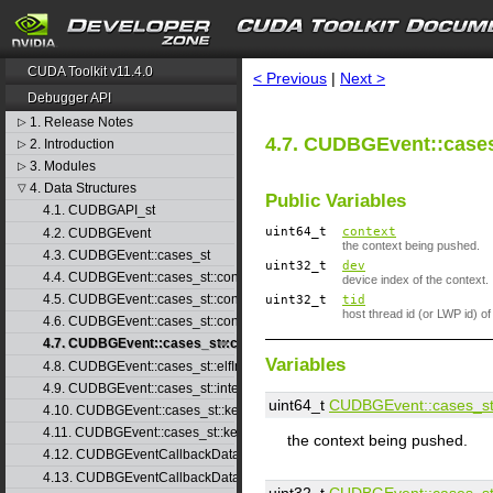
search
CUDA Toolkit v11.4.0
< Previous
|
Next >
Debugger API
1. Release Notes
▷
4.7. CUDBGEvent::cases
2. Introduction
▷
3. Modules
▷
4. Data Structures
▽
Public Variables
4.1. CUDBGAPI_st
uint64_t
context
4.2. CUDBGEvent
the context being pushed.
4.3. CUDBGEvent::cases_st
uint32_t
dev
4.4. CUDBGEvent::cases_st::contextCreate_st
device index of the context.
4.5. CUDBGEvent::cases_st::contextDestroy_st
uint32_t
tid
host thread id (or LWP id) of
4.6. CUDBGEvent::cases_st::contextPop_st
4.7. CUDBGEvent::cases_st::contextPush_st
Variables
4.8. CUDBGEvent::cases_st::elfImageLoaded_st
4.9. CUDBGEvent::cases_st::internalError_st
uint64_t
CUDBGEvent::​cases_st:
4.10. CUDBGEvent::cases_st::kernelFinished_st
4.11. CUDBGEvent::cases_st::kernelReady_st
the context being pushed.
4.12. CUDBGEventCallbackData
4.13. CUDBGEventCallbackData40
uint32_t
CUDBGEvent::​cases_st: