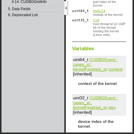
4.14. CUDBGGridInfo
grid index of the
kernel.
5. Data Fields
uint64_t
module
6. Deprecated List
module of the kernel.
uint32_t
tid
host thread id (or LWP
id) of the thread
hosting the kernel
(Linux only).
Variables
uint64_t
CUDBGEvent::​
cases_st::​
kernelFinished_st
::
context
[inherited]
context of the kernel.
uint32_t
CUDBGEvent::​
cases_st::​
kernelFinished_st
::
dev
[inherited]
device index of the
kernel.