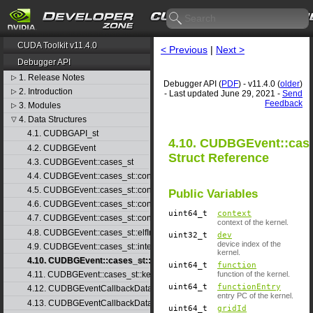
CUDA Toolkit v11.4.0
< Previous
|
Next >
Debugger API
1. Release Notes
▷
Debugger API (
PDF
) - v11.4.0 (
older
)
2. Introduction
▷
- Last updated June 29, 2021 -
Send
Feedback
3. Modules
▷
4. Data Structures
▽
4.1. CUDBGAPI_st
4.10. CUDBGEvent::case
4.2. CUDBGEvent
Struct Reference
4.3. CUDBGEvent::cases_st
4.4. CUDBGEvent::cases_st::contextCreate_st
4.5. CUDBGEvent::cases_st::contextDestroy_st
Public Variables
4.6. CUDBGEvent::cases_st::contextPop_st
uint64_t
context
4.7. CUDBGEvent::cases_st::contextPush_st
context of the kernel.
4.8. CUDBGEvent::cases_st::elfImageLoaded_st
uint32_t
dev
device index of the
4.9. CUDBGEvent::cases_st::internalError_st
kernel.
4.10. CUDBGEvent::cases_st::kernelFinished_st
uint64_t
function
function of the kernel.
4.11. CUDBGEvent::cases_st::kernelReady_st
uint64_t
functionEntry
4.12. CUDBGEventCallbackData
entry PC of the kernel.
4.13. CUDBGEventCallbackData40
uint64_t
gridId