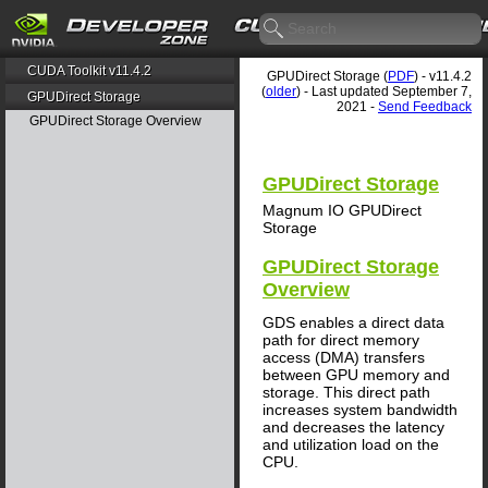
CUDA Toolkit v11.4.2
GPUDirect Storage (
PDF
) - v11.4.2
(
older
) - Last updated September 7,
GPUDirect Storage
2021 -
Send Feedback
GPUDirect Storage Overview
GPUDirect Storage
Magnum IO GPUDirect
Storage
GPUDirect Storage
Overview
GDS enables a direct data
path for direct memory
access (DMA) transfers
between GPU memory and
storage. This direct path
increases system bandwidth
and decreases the latency
and utilization load on the
CPU.