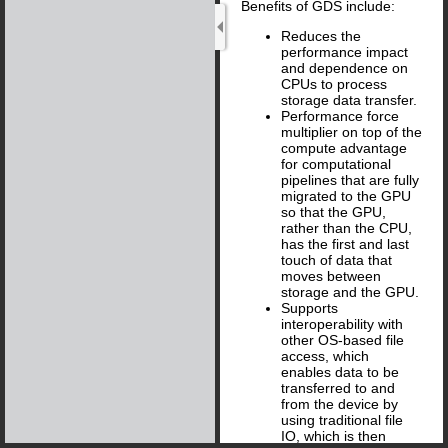
Benefits of GDS include:
Reduces the
performance impact
and dependence on
CPUs to process
storage data transfer.
Performance force
multiplier on top of the
compute advantage
for computational
pipelines that are fully
migrated to the GPU
so that the GPU,
rather than the CPU,
has the first and last
touch of data that
moves between
storage and the GPU.
Supports
interoperability with
other OS-based file
access, which
enables data to be
transferred to and
from the device by
using traditional file
IO, which is then