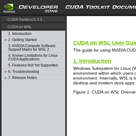
search
CUDA Toolkit v11.4.3
CUDA on WSL
1. Introduction
2. Getting Started
▷
CUDA on WSL User Gui
3. NVIDIA Compute Software
Support Matrix for WSL 2
The guide for using NVIDIA CUD
4. Known Limitations for Linux
CUDA Applications
1. Introduction
5. Features Not Yet Supported
Windows Subsystem for Linux (WS
6. Troubleshooting
▷
environment within which users c
7. Release Notes
environment. Internally, WSL is t
▷
desktop and modern store apps.
Figure 1. CUDA on WSL Overvi