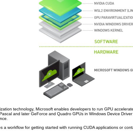
zation technology, Microsoft enables developers to run GPU accelerat
 on Pascal and later GeForce and Quadro GPUs in Windows Device Driv
ance.
 a workflow for getting started with running CUDA applications or con