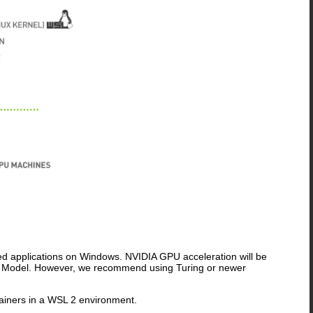
ed applications on Windows. NVIDIA GPU acceleration will be
er Model. However, we recommend using Turing or newer
tainers in a WSL 2 environment.