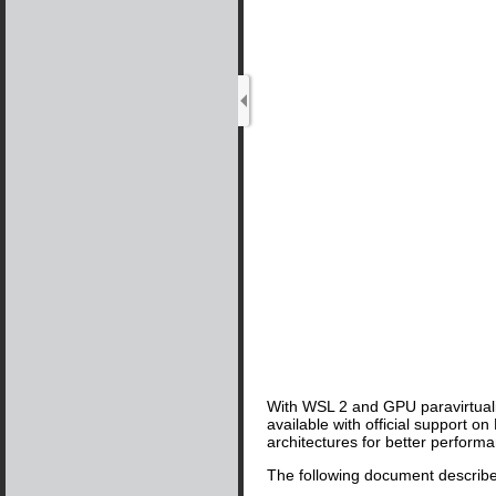
With WSL 2 and GPU paravirtuali
available with official support
architectures for better perform
The following document describes