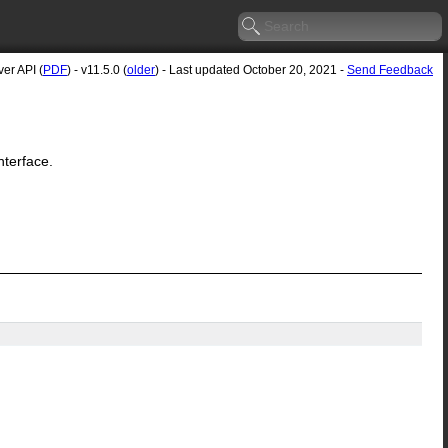
er API (
PDF
) - v11.5.0 (
older
) - Last updated October 20, 2021 -
Send Feedback
nterface.