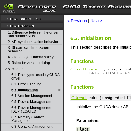
search
CUDA Toolkit v11.5.0
< Previous
|
Next >
CUDA Driver API
1. Difference between the driver
and runtime APIs
6.3. Initialization
2. API synchronization behavior
This section describes the initia
3. Stream synchronization
behavior
4. Graph object thread safety
Functions
5. Rules for version mixing
6. Modules
▽
CUresult
cuInit
( unsigned i
Initialize the CUDA driver API.
6.1. Data types used by CUDA
driver
6.2. Error Handling
Functions
6.3. Initialization
6.4. Version Management
CUresult
cuInit ( unsigned int
F
6.5. Device Management
Initialize the CUDA driver API.
6.6. Device Management
[DEPRECATED]
6.7. Primary Context
Parameters
Management
6.8. Context Management
Flags