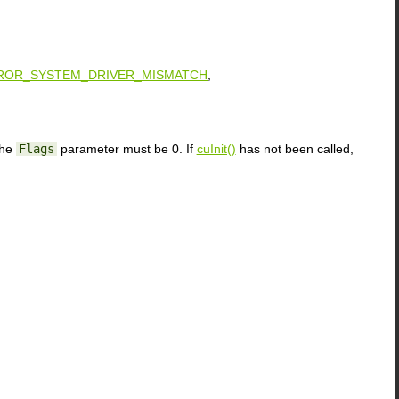
ROR_SYSTEM_DRIVER_MISMATCH
,
the
Flags
parameter must be 0. If
cuInit()
has not been called,