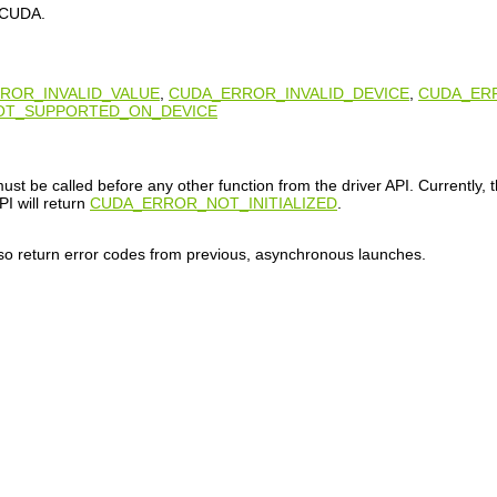
or CUDA.
ROR_INVALID_VALUE
,
CUDA_ERROR_INVALID_DEVICE
,
CUDA_ER
T_SUPPORTED_ON_DEVICE
 must be called before any other function from the driver API. Currently, 
PI will return
CUDA_ERROR_NOT_INITIALIZED
.
lso return error codes from previous, asynchronous launches.