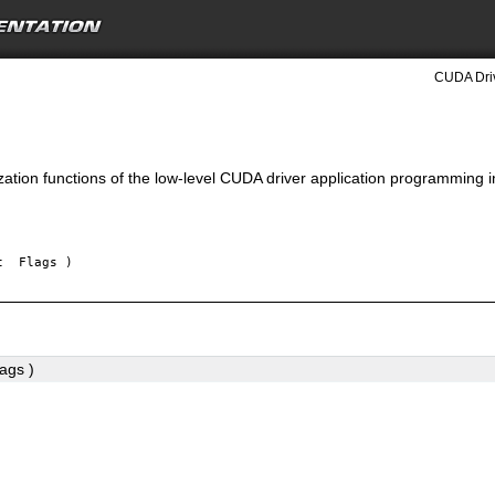
CUDA Driv
lization functions of the low-level CUDA driver application programming i
nt
Flags
)
lags
)