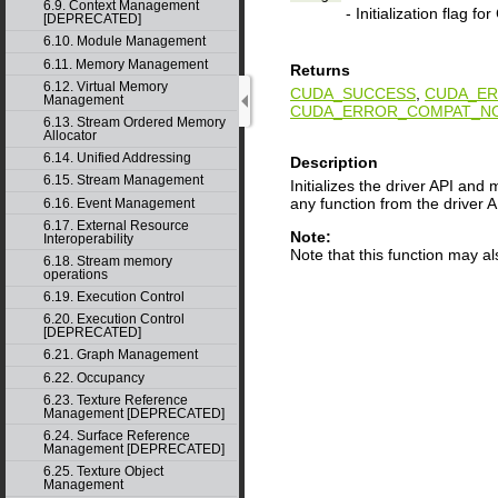
6.9. Context Management
- Initialization flag f
[DEPRECATED]
6.10. Module Management
6.11. Memory Management
Returns
6.12. Virtual Memory
CUDA_SUCCESS
,
CUDA_ER
Management
CUDA_ERROR_COMPAT_NO
6.13. Stream Ordered Memory
Allocator
6.14. Unified Addressing
Description
6.15. Stream Management
Initializes the driver API and
any function from the driver A
6.16. Event Management
6.17. External Resource
Note:
Interoperability
Note that this function may a
6.18. Stream memory
operations
6.19. Execution Control
6.20. Execution Control
[DEPRECATED]
6.21. Graph Management
6.22. Occupancy
6.23. Texture Reference
Management [DEPRECATED]
6.24. Surface Reference
Management [DEPRECATED]
6.25. Texture Object
Management