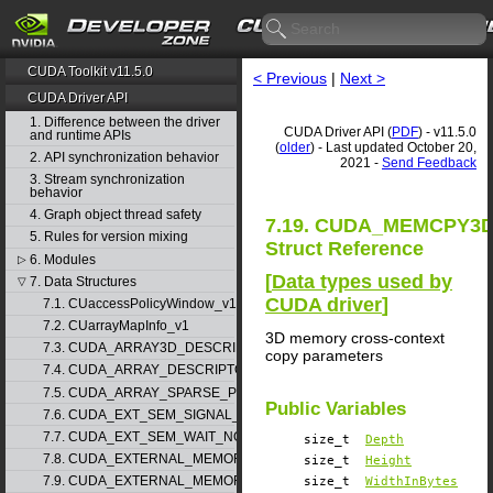
CUDA Toolkit v11.5.0
< Previous
|
Next >
CUDA Driver API
1. Difference between the driver
CUDA Driver API (
PDF
) - v11.5.0
and runtime APIs
(
older
) - Last updated October 20,
2. API synchronization behavior
2021 -
Send Feedback
3. Stream synchronization
behavior
4. Graph object thread safety
7.19. CUDA_MEMCPY3
5. Rules for version mixing
Struct Reference
6. Modules
▷
[
Data types used by
7. Data Structures
▽
CUDA driver
]
7.1. CUaccessPolicyWindow_v1
7.2. CUarrayMapInfo_v1
3D memory cross-context
7.3. CUDA_ARRAY3D_DESCRIPTOR_v2
copy parameters
7.4. CUDA_ARRAY_DESCRIPTOR_v2
7.5. CUDA_ARRAY_SPARSE_PROPERTIES_v1
Public Variables
7.6. CUDA_EXT_SEM_SIGNAL_NODE_PARAMS_v1
7.7. CUDA_EXT_SEM_WAIT_NODE_PARAMS_v1
size_t
Depth
7.8. CUDA_EXTERNAL_MEMORY_BUFFER_DESC_v1
size_t
Height
7.9. CUDA_EXTERNAL_MEMORY_HANDLE_DESC_v1
size_t
WidthInBytes