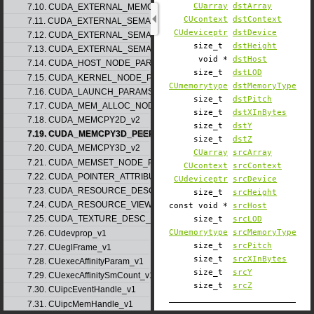
CUarray
dstArray
7.10. CUDA_EXTERNAL_MEMORY_MIPMAPPED_ARRAY_DESC_v1
CUcontext
dstContext
7.11. CUDA_EXTERNAL_SEMAPHORE_HANDLE_DESC_v1
CUdeviceptr
dstDevice
7.12. CUDA_EXTERNAL_SEMAPHORE_SIGNAL_PARAMS_v1
size_t
dstHeight
7.13. CUDA_EXTERNAL_SEMAPHORE_WAIT_PARAMS_v1
void *
dstHost
7.14. CUDA_HOST_NODE_PARAMS_v1
size_t
dstLOD
7.15. CUDA_KERNEL_NODE_PARAMS_v1
CUmemorytype
dstMemoryType
7.16. CUDA_LAUNCH_PARAMS_v1
size_t
dstPitch
7.17. CUDA_MEM_ALLOC_NODE_PARAMS
size_t
dstXInBytes
7.18. CUDA_MEMCPY2D_v2
size_t
dstY
7.19. CUDA_MEMCPY3D_PEER_v1
size_t
dstZ
7.20. CUDA_MEMCPY3D_v2
CUarray
srcArray
7.21. CUDA_MEMSET_NODE_PARAMS_v1
CUcontext
srcContext
7.22. CUDA_POINTER_ATTRIBUTE_P2P_TOKENS_v1
CUdeviceptr
srcDevice
7.23. CUDA_RESOURCE_DESC_v1
size_t
srcHeight
7.24. CUDA_RESOURCE_VIEW_DESC_v1
const void *
srcHost
7.25. CUDA_TEXTURE_DESC_v1
size_t
srcLOD
CUmemorytype
srcMemoryType
7.26. CUdevprop_v1
size_t
srcPitch
7.27. CUeglFrame_v1
size_t
srcXInBytes
7.28. CUexecAffinityParam_v1
size_t
srcY
7.29. CUexecAffinitySmCount_v1
size_t
srcZ
7.30. CUipcEventHandle_v1
7.31. CUipcMemHandle_v1